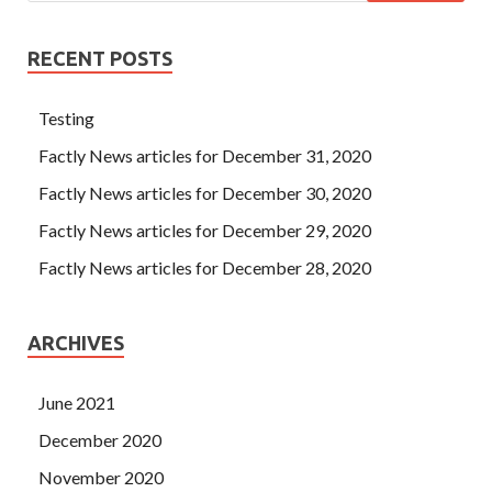
RECENT POSTS
Testing
Factly News articles for December 31, 2020
Factly News articles for December 30, 2020
Factly News articles for December 29, 2020
Factly News articles for December 28, 2020
ARCHIVES
June 2021
December 2020
November 2020