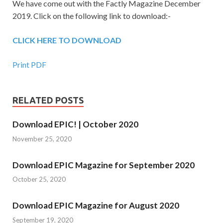
We have come out with the Factly Magazine December
2019. Click on the following link to download:-
CLICK HERE TO DOWNLOAD
Print PDF
RELATED POSTS
Download EPIC! | October 2020
November 25, 2020
Download EPIC Magazine for September 2020
October 25, 2020
Download EPIC Magazine for August 2020
September 19, 2020