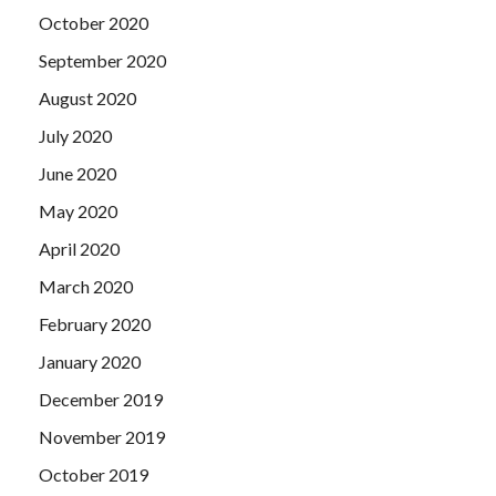
October 2020
September 2020
August 2020
July 2020
June 2020
May 2020
April 2020
March 2020
February 2020
January 2020
December 2019
November 2019
October 2019