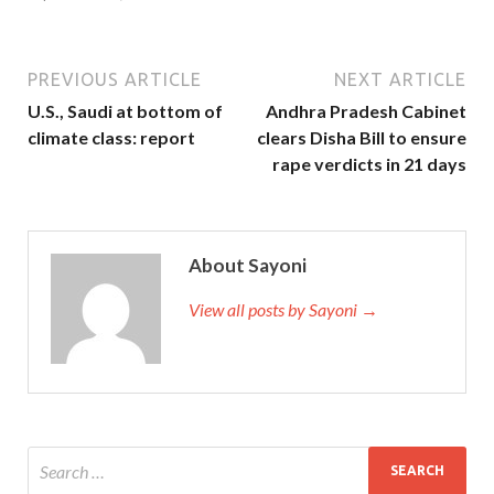
PREVIOUS ARTICLE
NEXT ARTICLE
U.S., Saudi at bottom of
Andhra Pradesh Cabinet
climate class: report
clears Disha Bill to ensure
rape verdicts in 21 days
About Sayoni
View all posts by Sayoni →