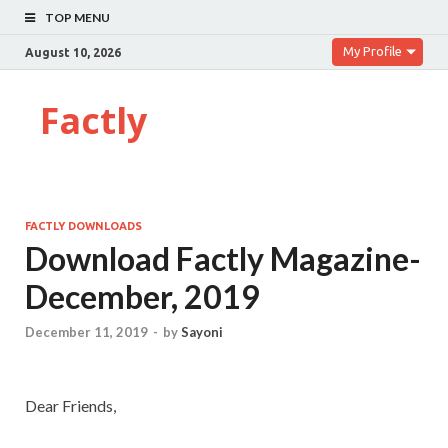
TOP MENU
My Profile
August 10, 2026
Factly
FACTLY DOWNLOADS
Download Factly Magazine-
December, 2019
December 11, 2019
-
by
Sayoni
Dear Friends,