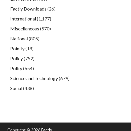
Factly Downloads
(26)
International
(1,177)
Miscellaneous
(570)
National
(805)
Pointly
(18)
Policy
(752)
Polity
(654)
Science and Technology
(679)
Social
(438)
Copyright © 2026
Factly
.