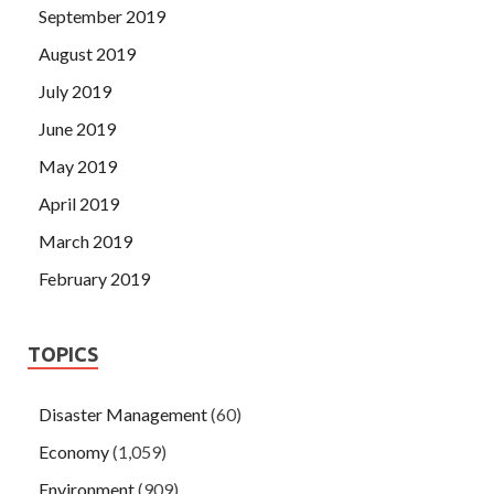
September 2019
August 2019
July 2019
June 2019
May 2019
April 2019
March 2019
February 2019
TOPICS
Disaster Management
(60)
Economy
(1,059)
Environment
(909)