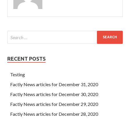
RECENT POSTS
Testing
Factly News articles for December 31, 2020
Factly News articles for December 30, 2020
Factly News articles for December 29, 2020
Factly News articles for December 28, 2020