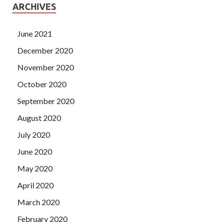
ARCHIVES
June 2021
December 2020
November 2020
October 2020
September 2020
August 2020
July 2020
June 2020
May 2020
April 2020
March 2020
February 2020