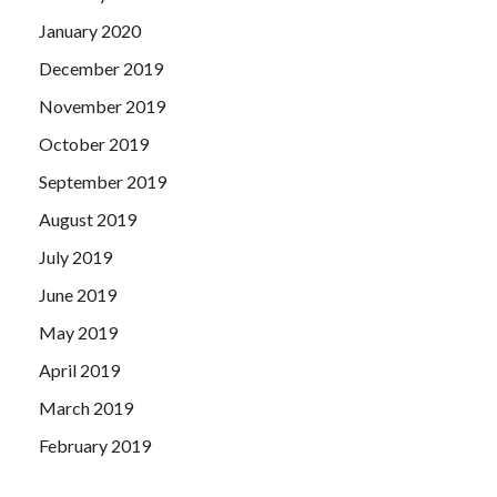
January 2020
December 2019
November 2019
October 2019
September 2019
August 2019
July 2019
June 2019
May 2019
April 2019
March 2019
February 2019