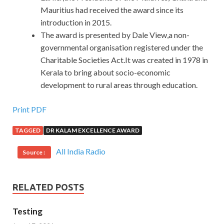
Mauritius had received the award since its
introduction in 2015.
The award is presented by Dale View,a non-
governmental organisation registered under the
Charitable Societies Act.It was created in 1978 in
Kerala to bring about socio-economic
development to rural areas through education.
Print PDF
TAGGED
DR KALAM EXCELLENCE AWARD
All India Radio
Source :
RELATED POSTS
Testing