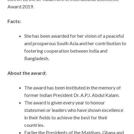
Award 2019.
Facts:
She has been awarded for her vision of a peaceful
and prosperous South Asia and her contribution to
fostering cooperation between India and
Bangladesh.
About the award:
The award has been instituted in the memory of
former Indian President Dr. A.P.J. Abdul Kalam.
The award is given every year to honour
statesmen or leaders who have shown excellence
in their fields to achieve the best for their
countries.
Earlier,the Presidents of the Maldives, Ghana and