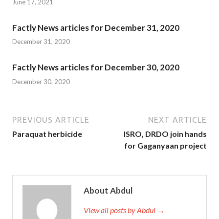
June 17, 2021
Factly News articles for December 31, 2020
December 31, 2020
Factly News articles for December 30, 2020
December 30, 2020
PREVIOUS ARTICLE
NEXT ARTICLE
Paraquat herbicide
ISRO, DRDO join hands
for Gaganyaan project
About Abdul
View all posts by Abdul →