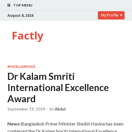
TOP MENU
My Profile
August 8, 2026
Factly
MISCELLANEOUS
Dr Kalam Smriti
International Excellence
Award
September 19, 2019
-
by
Abdul
News:
Bangladesh Prime Minister Sheikh Hasina has been
conferred the Dr Kalam Smriti International Excellence