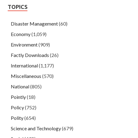
TOPICS
Disaster Management
(60)
Economy
(1,059)
Environment
(909)
Factly Downloads
(26)
International
(1,177)
Miscellaneous
(570)
National
(805)
Pointly
(18)
Policy
(752)
Polity
(654)
Science and Technology
(679)