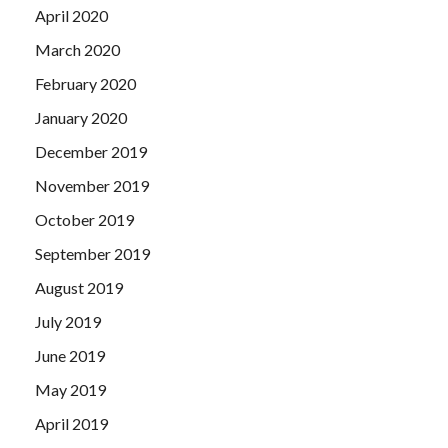
April 2020
March 2020
February 2020
January 2020
December 2019
November 2019
October 2019
September 2019
August 2019
July 2019
June 2019
May 2019
April 2019