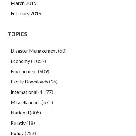
March 2019
February 2019
TOPICS
Disaster Management
(60)
Economy
(1,059)
Environment
(909)
Factly Downloads
(26)
International
(1,177)
Miscellaneous
(570)
National
(805)
Pointly
(18)
Policy
(752)