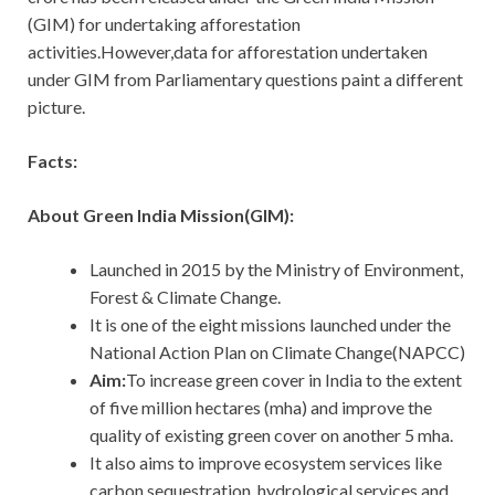
(GIM) for undertaking afforestation
activities.However,data for afforestation undertaken
under GIM from Parliamentary questions paint a different
picture.
Facts:
About Green India Mission(GIM):
Launched in 2015 by the Ministry of Environment,
Forest & Climate Change.
It is one of the eight missions launched under the
National Action Plan on Climate Change(NAPCC)
Aim:
To
increase green cover in India to the extent
of five million hectares (mha) and improve the
quality of existing green cover on another 5 mha.
It also aims to improve ecosystem services like
carbon sequestration, hydrological services and