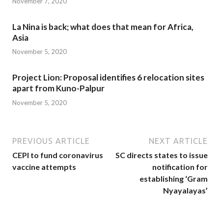
November 7, 2020
La Nina is back; what does that mean for Africa,
Asia
November 5, 2020
Project Lion: Proposal identifies 6 relocation sites
apart from Kuno-Palpur
November 5, 2020
PREVIOUS ARTICLE
NEXT ARTICLE
CEPI to fund coronavirus
SC directs states to issue
vaccine attempts
notification for
establishing ‘Gram
Nyayalayas’