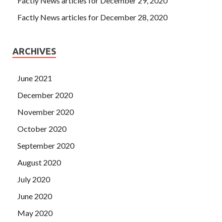
Factly News articles for December 29, 2020
Factly News articles for December 28, 2020
ARCHIVES
June 2021
December 2020
November 2020
October 2020
September 2020
August 2020
July 2020
June 2020
May 2020