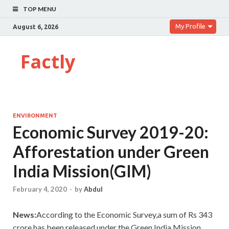
TOP MENU
My Profile
August 6, 2026
Factly
ENVIRONMENT
Economic Survey 2019-20:
Afforestation under Green
India Mission(GIM)
February 4, 2020
-
by
Abdul
News:
According to the Economic Survey,a sum of Rs 343
crore has been released under the Green India Mission