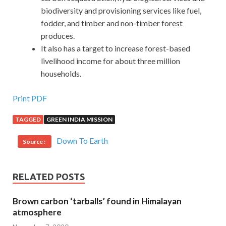
biodiversity and provisioning services like fuel,
fodder, and timber and non-timber forest
produces.
It also has a target to increase forest-based
livelihood income for about three million
households.
Print PDF
TAGGED
GREEN INDIA MISSION
Down To Earth
Source :
RELATED POSTS
Brown carbon ‘tarballs’ found in Himalayan
atmosphere