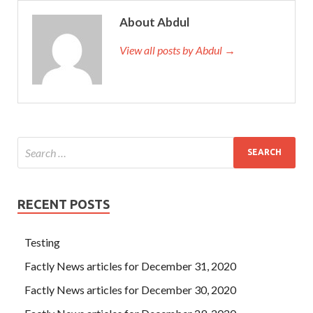
About Abdul
View all posts by Abdul →
RECENT POSTS
Testing
Factly News articles for December 31, 2020
Factly News articles for December 30, 2020