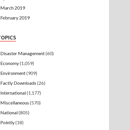
March 2019
February 2019
TOPICS
Disaster Management
(60)
Economy
(1,059)
Environment
(909)
Factly Downloads
(26)
International
(1,177)
Miscellaneous
(570)
National
(805)
Pointly
(18)