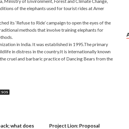
a, Ministry of Environment, Forest and Climate Change,
ditions of the elephants used for tourist rides at Amer
ched its ‘Refuse to Ride’ campaign to open the eyes of the
traditional methods that involve training elephants for
ethods.
ization in India. It was established in 1995.The primary
ldlife in distress in the country.It is internationally known
the cruel and barbaric practice of Dancing Bears from the
E SOS
 back; what does
Project Lion: Proposal