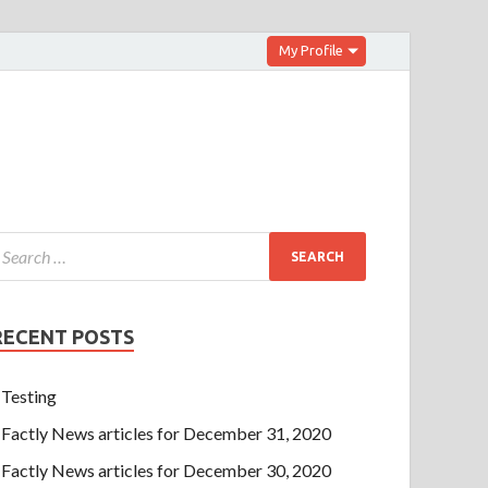
My Profile
RECENT POSTS
Testing
Factly News articles for December 31, 2020
Factly News articles for December 30, 2020