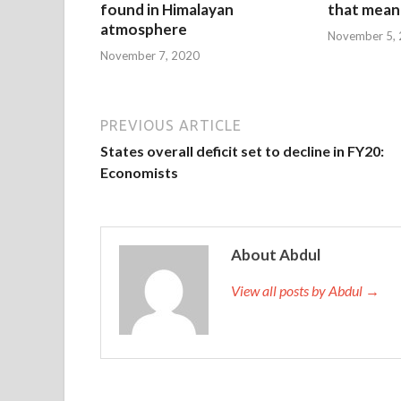
found in Himalayan
that mean 
atmosphere
November 5,
November 7, 2020
PREVIOUS ARTICLE
States overall deficit set to decline in FY20:
Economists
About Abdul
View all posts by Abdul →