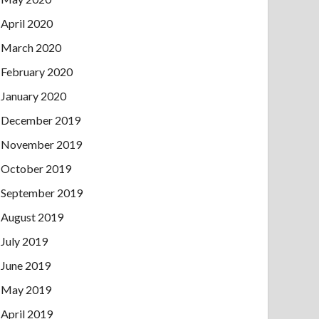
April 2020
March 2020
February 2020
January 2020
December 2019
November 2019
October 2019
September 2019
August 2019
July 2019
June 2019
May 2019
April 2019