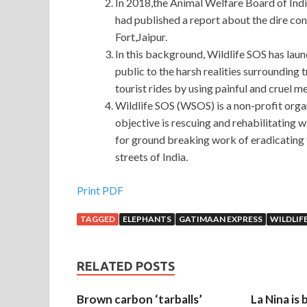
In 2018,the Animal Welfare Board of Indi
had published a report about the dire con
Fort,Jaipur.
In this background, Wildlife SOS has laun
public to the harsh realities surrounding 
tourist rides by using painful and cruel m
Wildlife SOS (WSOS) is a non-profit organ
objective is rescuing and rehabilitating wi
for ground breaking work of eradicating 
streets of India.
Print PDF
TAGGED
ELEPHANTS
GATIMAAN EXPRESS
WILDLIF
RELATED POSTS
Brown carbon ‘tarballs’
La Nina is