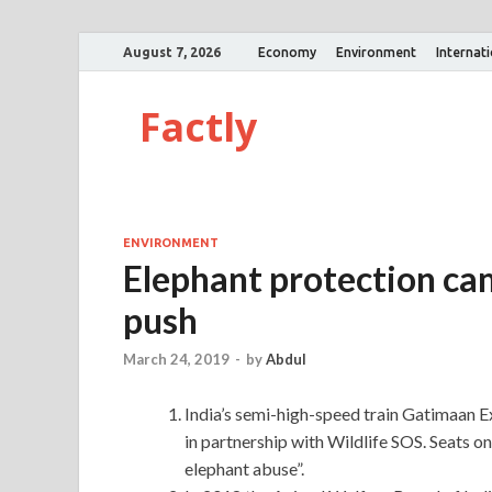
August 7, 2026
Economy
Environment
Internat
Factly
ENVIRONMENT
Elephant protection ca
push
March 24, 2019
-
by
Abdul
India’s semi-high-speed train Gatimaan E
in partnership with Wildlife SOS. Seats on
elephant abuse”.