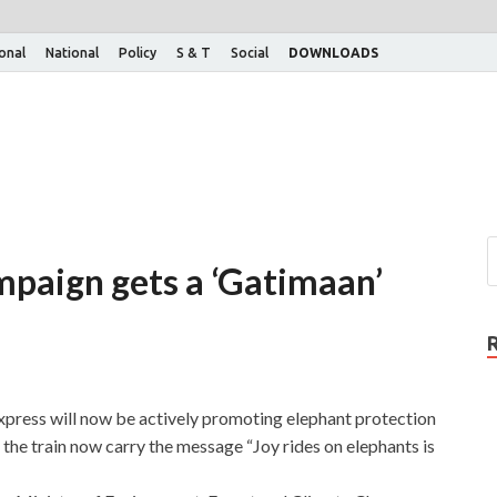
ional
National
Policy
S & T
Social
DOWNLOADS
mpaign gets a ‘Gatimaan’
xpress will now be actively promoting elephant protection
 the train now carry the message “Joy rides on elephants is