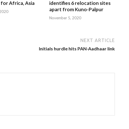
for Africa, Asia
identifies 6 relocation sites
apart from Kuno-Palpur
 2020
November 5, 2020
NEXT ARTICLE
Initials hurdle hits PAN-Aadhaar link