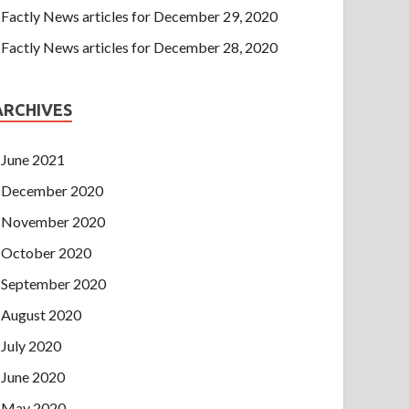
Factly News articles for December 29, 2020
Factly News articles for December 28, 2020
ARCHIVES
June 2021
December 2020
November 2020
October 2020
September 2020
August 2020
July 2020
June 2020
May 2020