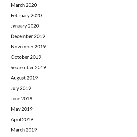
March 2020
February 2020
January 2020
December 2019
November 2019
October 2019
September 2019
August 2019
July 2019
June 2019
May 2019
April 2019
March 2019