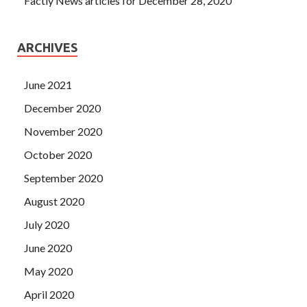
Factly News articles for December 28, 2020
ARCHIVES
June 2021
December 2020
November 2020
October 2020
September 2020
August 2020
July 2020
June 2020
May 2020
April 2020