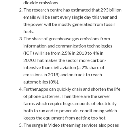
dioxide emissions.
The research centre has estimated that 293 billion
emails will be sent every single day this year and
the power will be mostly generated from fossil
fuels.
The share of greenhouse gas emissions from
information and communication technologies
(ICT) will rise from 2.5% in 2013 to 4% in
2020.That makes the sector more carbon-
intensive than civil aviation (a 2% share of
emissions in 2018) and on track to reach
automobiles (8%).
Further,apps can quickly drain and shorten the life
of phone batteries. Then there are the server
farms which require huge amounts of electricity
both to run and to power air-conditioning which
keeps the equipment from getting too hot.
The surge in Video streaming services also poses