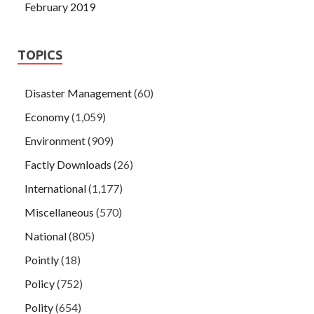
February 2019
TOPICS
Disaster Management
(60)
Economy
(1,059)
Environment
(909)
Factly Downloads
(26)
International
(1,177)
Miscellaneous
(570)
National
(805)
Pointly
(18)
Policy
(752)
Polity
(654)