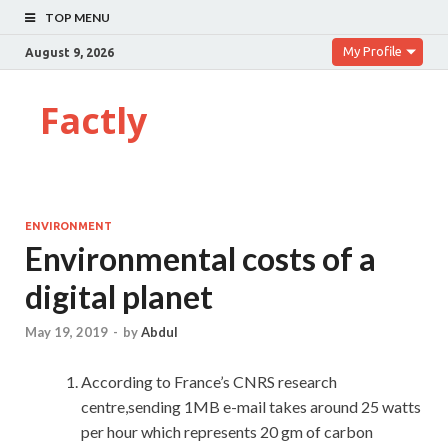
TOP MENU
My Profile
August 9, 2026
Factly
ENVIRONMENT
Environmental costs of a
digital planet
May 19, 2019
-
by
Abdul
According to France’s CNRS research
centre,sending 1MB e-mail takes around 25 watts
per hour which represents 20 gm of carbon