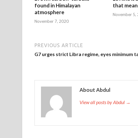
found in Himalayan
that mean 
atmosphere
November 5,
November 7, 2020
PREVIOUS ARTICLE
G7 urges strict Libra regime, eyes minimum t
About Abdul
View all posts by Abdul →