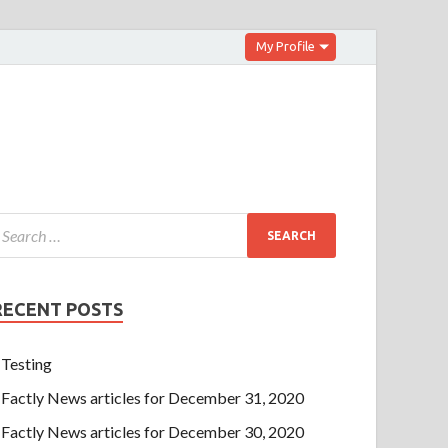
My Profile
RECENT POSTS
Testing
Factly News articles for December 31, 2020
Factly News articles for December 30, 2020