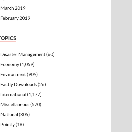
March 2019
February 2019
TOPICS
Disaster Management
(60)
Economy
(1,059)
Environment
(909)
Factly Downloads
(26)
International
(1,177)
Miscellaneous
(570)
National
(805)
Pointly
(18)