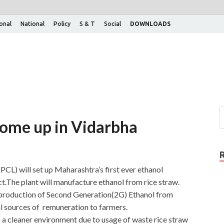
ional
National
Policy
S & T
Social
DOWNLOADS
come up in Vidarbha
L) will set up Maharashtra’s first ever ethanol
ct.The plant will manufacture ethanol from rice straw.
 production of Second Generation(2G) Ethanol from
al sources of remuneration to farmers.
o a cleaner environment due to usage of waste rice straw