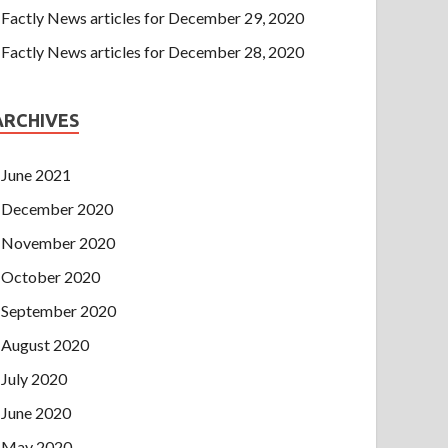
Factly News articles for December 29, 2020
Factly News articles for December 28, 2020
ARCHIVES
June 2021
December 2020
November 2020
October 2020
September 2020
August 2020
July 2020
June 2020
May 2020