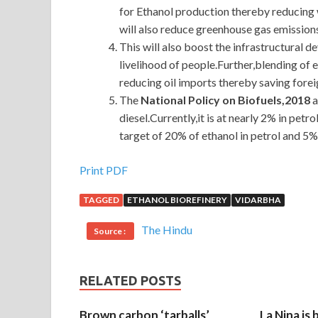
for Ethanol production thereby reducing w
will also reduce greenhouse gas emissions
This will also boost the infrastructural 
livelihood of people.Further,blending of 
reducing oil imports thereby saving fore
The
National Policy on Biofuels,2018
a
diesel.Currently,it is at nearly 2% in petro
target of 20% of ethanol in petrol and 5% 
Print PDF
TAGGED
ETHANOL BIOREFINERY
VIDARBHA
The Hindu
Source :
RELATED POSTS
Brown carbon ‘tarballs’
La Nina is