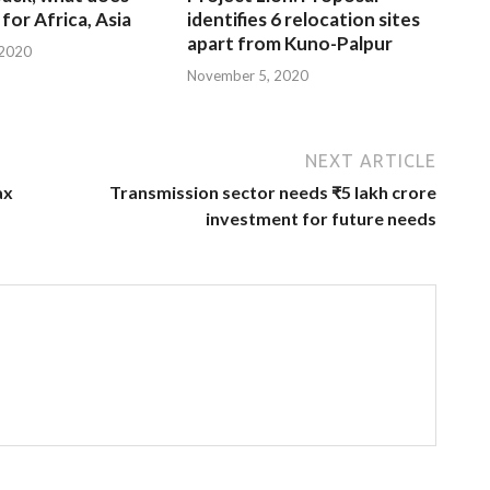
for Africa, Asia
identifies 6 relocation sites
apart from Kuno-Palpur
 2020
November 5, 2020
NEXT ARTICLE
ax
Transmission sector needs ₹5 lakh crore
investment for future needs