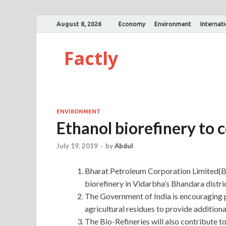
August 8, 2026
Economy
Environment
Internat
Factly
ENVIRONMENT
Ethanol biorefinery to 
July 19, 2019
-
by
Abdul
Bharat Petroleum Corporation Limited(BPC
biorefinery in Vidarbha’s Bhandara distri
The Government of India is encouraging
agricultural residues to provide addition
The Bio-Refineries will also contribute t