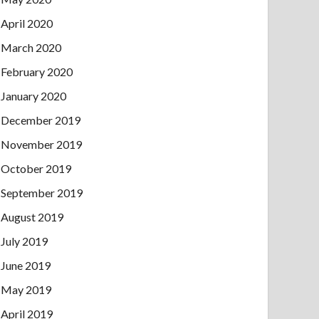
April 2020
March 2020
February 2020
January 2020
December 2019
November 2019
October 2019
September 2019
August 2019
July 2019
June 2019
May 2019
April 2019