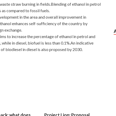
aste straw burning in fields.Blending of ethanol in petrol
 as compared to fossil fuels.
development in the area and overall improvement in
ethanol enhances self-sufficiency of the country by
ign exchange.
ims to increase the percentage of ethanol in petrol and
l, while in diesel, biofuel is less than 0.1%.An indicative
of biodiesel in diesel is also proposed by 2030.
 back; what does
Project Lion: Proposal