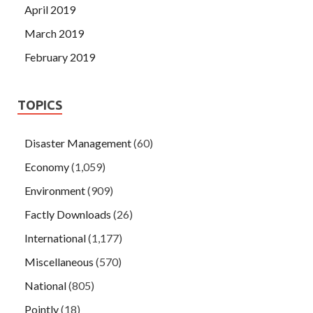
April 2019
March 2019
February 2019
TOPICS
Disaster Management
(60)
Economy
(1,059)
Environment
(909)
Factly Downloads
(26)
International
(1,177)
Miscellaneous
(570)
National
(805)
Pointly
(18)