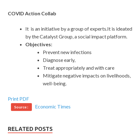
COVID Action Collab
It is an initiative by a group of experts.It is ideated
by the Catalyst Group, a social impact platform.
Objectives:
Prevent new infections
Diagnose early,
Treat appropriately and with care
Mitigate negative impacts on livelihoods,
well-being.
Print PDF
Economic Times
Source :
RELATED POSTS