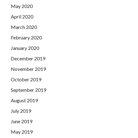
May 2020
April 2020
March 2020
February 2020
January 2020
December 2019
November 2019
October 2019
September 2019
August 2019
July 2019
June 2019
May 2019