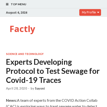
TOP MENU
My Profile
August 6, 2026
Factly
SCIENCE AND TECHNOLOGY
Experts Developing
Protocol to Test Sewage for
Covid-19 Traces
April 28, 2020
-
by
Sayoni
News:
A team of experts from the COVID Action Collab
(CAC) is exploring ways to treat sewage water to detect