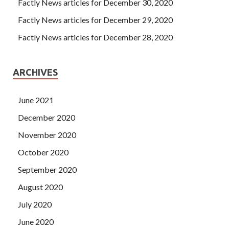
Factly News articles for December 30, 2020
Factly News articles for December 29, 2020
Factly News articles for December 28, 2020
ARCHIVES
June 2021
December 2020
November 2020
October 2020
September 2020
August 2020
July 2020
June 2020