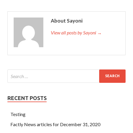
About Sayoni
View all posts by Sayoni →
RECENT POSTS
Testing
Factly News articles for December 31, 2020