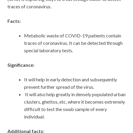
traces of coronavirus.
Facts:
Metabolic waste of COVID-19 patients contain
traces of coronavirus. It can be detected through
special laboratory tests.
Significance:
It will help in early detection and subsequently
prevent further spread of the virus.
It will also help greatly in densely populated urban
clusters, ghettos, etc, where it becomes extremely
difficult to test the swab sample of every
individual.
Additional facts: