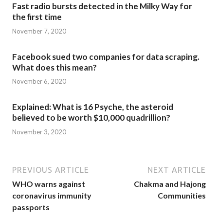
Fast radio bursts detected in the Milky Way for
the first time
November 7, 2020
Facebook sued two companies for data scraping.
What does this mean?
November 6, 2020
Explained: What is 16 Psyche, the asteroid
believed to be worth $10,000 quadrillion?
November 3, 2020
PREVIOUS ARTICLE
NEXT ARTICLE
WHO warns against
Chakma and Hajong
coronavirus immunity
Communities
passports