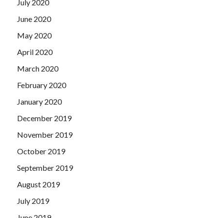
July 2020
June 2020
May 2020
April 2020
March 2020
February 2020
January 2020
December 2019
November 2019
October 2019
September 2019
August 2019
July 2019
June 2019