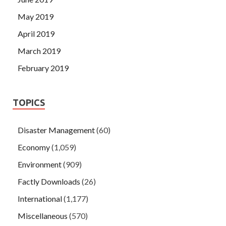
May 2019
April 2019
March 2019
February 2019
TOPICS
Disaster Management
(60)
Economy
(1,059)
Environment
(909)
Factly Downloads
(26)
International
(1,177)
Miscellaneous
(570)