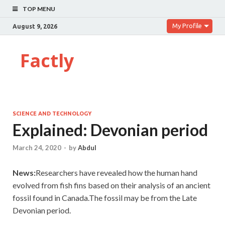
TOP MENU
My Profile
August 9, 2026
Factly
SCIENCE AND TECHNOLOGY
Explained: Devonian period
March 24, 2020
-
by
Abdul
News:
Researchers have revealed how the human hand
evolved from fish fins based on their analysis of an ancient
fossil found in Canada.The fossil may be from the Late
Devonian period.