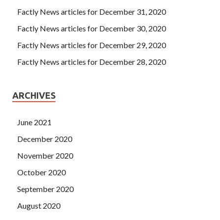
Factly News articles for December 31, 2020
Factly News articles for December 30, 2020
Factly News articles for December 29, 2020
Factly News articles for December 28, 2020
ARCHIVES
June 2021
December 2020
November 2020
October 2020
September 2020
August 2020