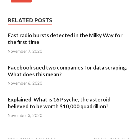
RELATED POSTS
Fast radio bursts detected in the Milky Way for
the first time
November 7, 2020
Facebook sued two companies for data scraping.
What does this mean?
November 6, 2020
Explained: What is 16 Psyche, the asteroid
believed to be worth $10,000 quadrillion?
November 3, 2020