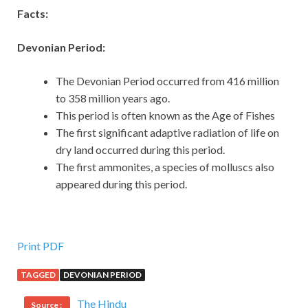
Facts:
Devonian Period:
The Devonian Period occurred from 416 million
to 358 million years ago.
This period is often known as the Age of Fishes
The first significant adaptive radiation of life on
dry land occurred during this period.
The first ammonites, a species of molluscs also
appeared during this period.
Print PDF
TAGGED
DEVONIAN PERIOD
The Hindu
Source :