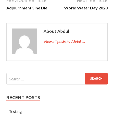
PREVIOUS ARTICLE
NEXT ARTICLE
Adjournment Sine Die
World Water Day 2020
About Abdul
View all posts by Abdul →
RECENT POSTS
Testing