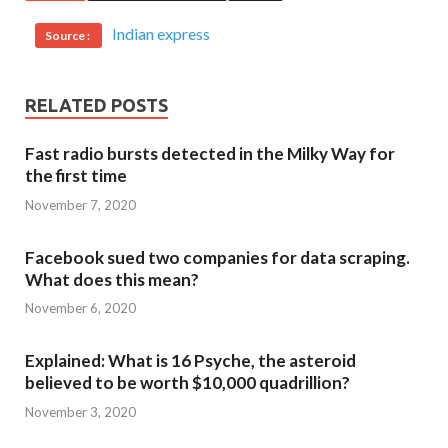
Indian express
Source :
RELATED POSTS
Fast radio bursts detected in the Milky Way for
the first time
November 7, 2020
Facebook sued two companies for data scraping.
What does this mean?
November 6, 2020
Explained: What is 16 Psyche, the asteroid
believed to be worth $10,000 quadrillion?
November 3, 2020