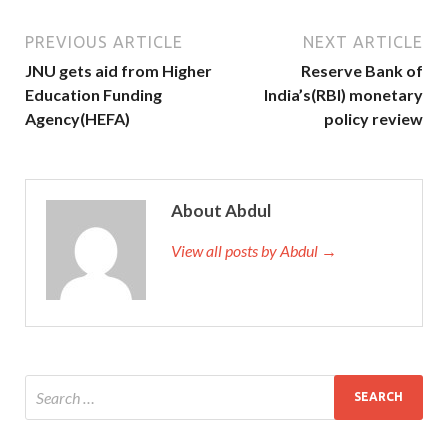
PREVIOUS ARTICLE
NEXT ARTICLE
JNU gets aid from Higher
Reserve Bank of
Education Funding
India’s(RBI) monetary
Agency(HEFA)
policy review
About Abdul
View all posts by Abdul →