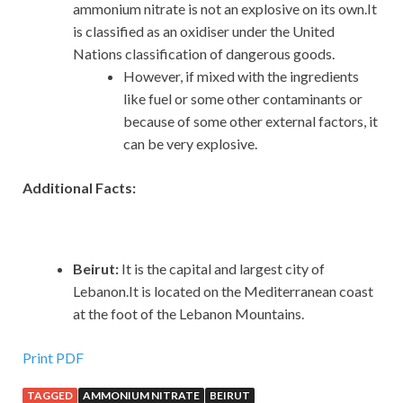
ammonium nitrate is not an explosive on its own.It
is classified as an oxidiser under the United
Nations classification of dangerous goods.
However, if mixed with the ingredients
like fuel or some other contaminants or
because of some other external factors, it
can be very explosive.
Additional Facts:
Beirut:
It is the capital and largest city of
Lebanon.It is located on the Mediterranean coast
at the foot of the Lebanon Mountains.
Print PDF
TAGGED
AMMONIUM NITRATE
BEIRUT