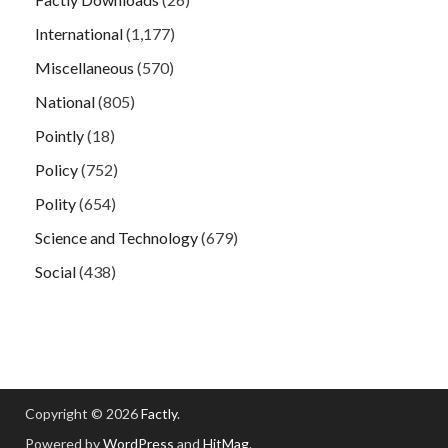
International
(1,177)
Miscellaneous
(570)
National
(805)
Pointly
(18)
Policy
(752)
Polity
(654)
Science and Technology
(679)
Social
(438)
Copyright © 2026
Factly
.
Powered by
WordPress
and
HitMag
.