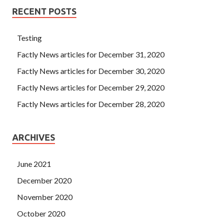
RECENT POSTS
Testing
Factly News articles for December 31, 2020
Factly News articles for December 30, 2020
Factly News articles for December 29, 2020
Factly News articles for December 28, 2020
ARCHIVES
June 2021
December 2020
November 2020
October 2020