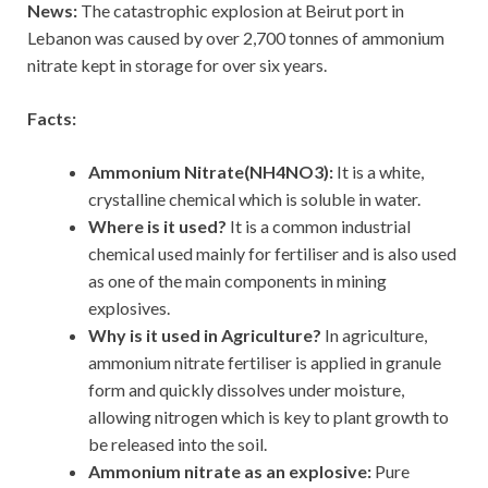
News:
The catastrophic explosion at Beirut port in
Lebanon was caused by over 2,700 tonnes of ammonium
nitrate kept in storage for over six years.
Facts:
Ammonium Nitrate(NH4NO3):
It is a white,
crystalline chemical which is soluble in water.
Where is it used?
It is a common industrial
chemical used mainly for fertiliser and is also used
as one of the main components in mining
explosives.
Why is it used in Agriculture?
In agriculture,
ammonium nitrate fertiliser is applied in granule
form and quickly dissolves under moisture,
allowing nitrogen which is key to plant growth to
be released into the soil.
Ammonium nitrate as an explosive:
Pure