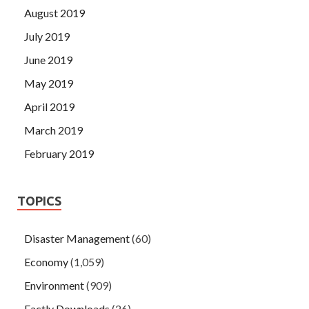
August 2019
July 2019
June 2019
May 2019
April 2019
March 2019
February 2019
TOPICS
Disaster Management
(60)
Economy
(1,059)
Environment
(909)
Factly Downloads
(26)