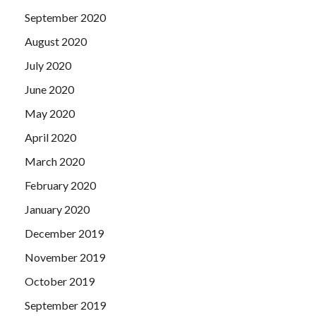
September 2020
August 2020
July 2020
June 2020
May 2020
April 2020
March 2020
February 2020
January 2020
December 2019
November 2019
October 2019
September 2019