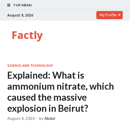
TOP MENU
My Profile
August 9, 2026
Factly
SCIENCE AND TECHNOLOGY
Explained: What is
ammonium nitrate, which
caused the massive
explosion in Beirut?
August 6, 2020
-
by
Abdul