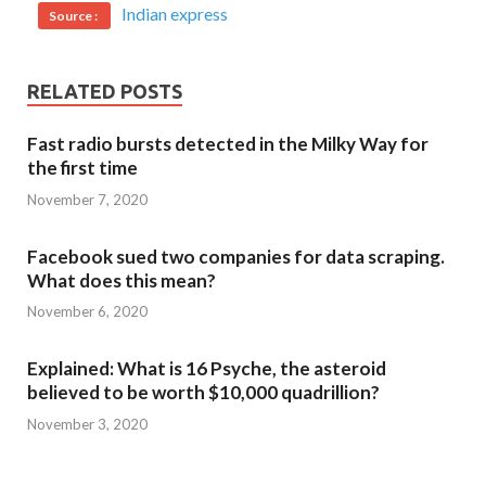
Indian express
Source :
RELATED POSTS
Fast radio bursts detected in the Milky Way for
the first time
November 7, 2020
Facebook sued two companies for data scraping.
What does this mean?
November 6, 2020
Explained: What is 16 Psyche, the asteroid
believed to be worth $10,000 quadrillion?
November 3, 2020