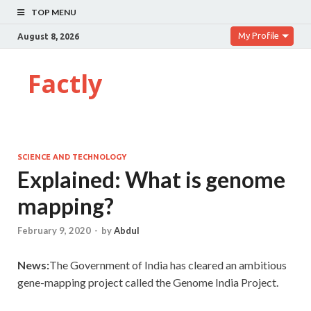
TOP MENU
My Profile
August 8, 2026
Factly
SCIENCE AND TECHNOLOGY
Explained: What is genome
mapping?
February 9, 2020
-
by
Abdul
News:
The Government of India has cleared an ambitious
gene-mapping project called the Genome India Project.