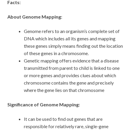
Facts:
About Genome Mapping:
Genome refers to an organism’s complete set of
DNA which includes all its genes and mapping
these genes simply means finding out the location
of these genes in a chromosome.
Genetic mapping offers evidence that a disease
transmitted from parent to child is linked to one
or more genes and provides clues about which
chromosome contains the gene and precisely
where the gene lies on that chromosome
Significance of Genome Mapping:
It can be used to find out genes that are
responsible for relatively rare, single-gene