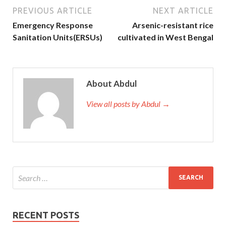
PREVIOUS ARTICLE
NEXT ARTICLE
Emergency Response
Arsenic-resistant rice
Sanitation Units(ERSUs)
cultivated in West Bengal
About Abdul
View all posts by Abdul →
RECENT POSTS