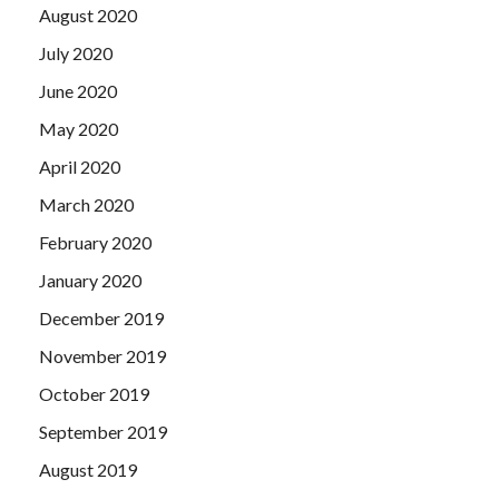
August 2020
July 2020
June 2020
May 2020
April 2020
March 2020
February 2020
January 2020
December 2019
November 2019
October 2019
September 2019
August 2019