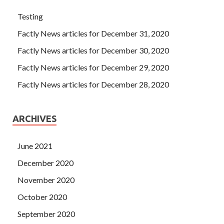
Testing
Factly News articles for December 31, 2020
Factly News articles for December 30, 2020
Factly News articles for December 29, 2020
Factly News articles for December 28, 2020
ARCHIVES
June 2021
December 2020
November 2020
October 2020
September 2020