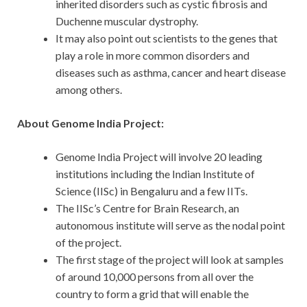
inherited disorders such as cystic fibrosis and
Duchenne muscular dystrophy.
It may also point out scientists to the genes that
play a role in more common disorders and
diseases such as asthma, cancer and heart disease
among others.
About Genome India Project:
Genome India Project will involve 20 leading
institutions including the Indian Institute of
Science (IISc) in Bengaluru and a few IITs.
The IISc’s Centre for Brain Research, an
autonomous institute will serve as the nodal point
of the project.
The first stage of the project will look at samples
of around 10,000 persons from all over the
country to form a grid that will enable the