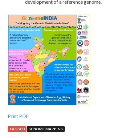
development of a reference genome.
Print PDF
TAGGED
GENOME MAPPING