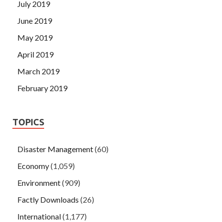
July 2019
June 2019
May 2019
April 2019
March 2019
February 2019
TOPICS
Disaster Management
(60)
Economy
(1,059)
Environment
(909)
Factly Downloads
(26)
International
(1,177)