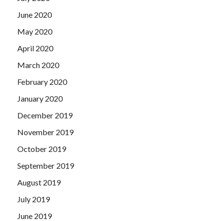
June 2020
May 2020
April 2020
March 2020
February 2020
January 2020
December 2019
November 2019
October 2019
September 2019
August 2019
July 2019
June 2019