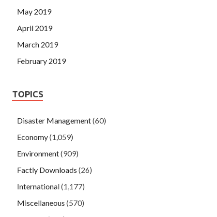
May 2019
April 2019
March 2019
February 2019
TOPICS
Disaster Management
(60)
Economy
(1,059)
Environment
(909)
Factly Downloads
(26)
International
(1,177)
Miscellaneous
(570)