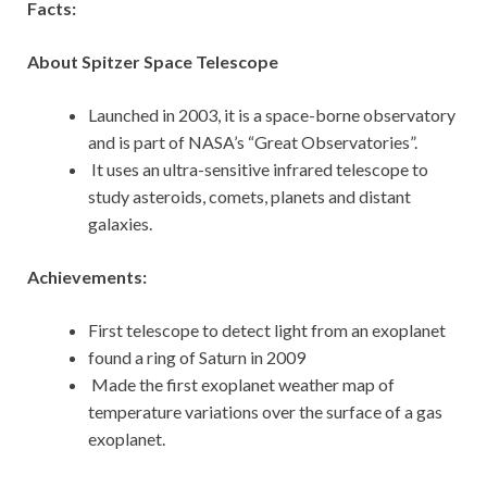
Facts:
About Spitzer Space Telescope
Launched in 2003, it is a space-borne observatory
and is part of NASA’s “Great Observatories”.
It uses an ultra-sensitive infrared telescope to
study asteroids, comets, planets and distant
galaxies.
Achievements:
First telescope to detect light from an exoplanet
found a ring of Saturn in 2009
Made the first exoplanet weather map of
temperature variations over the surface of a gas
exoplanet.