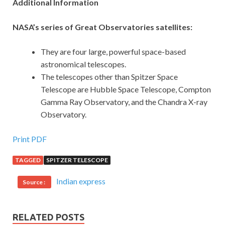
Additional Information
NASA’s series of Great Observatories satellites:
They are four large, powerful space-based
astronomical telescopes.
The telescopes other than Spitzer Space
Telescope are Hubble Space Telescope, Compton
Gamma Ray Observatory, and the Chandra X-ray
Observatory.
Print PDF
TAGGED
SPITZER TELESCOPE
Indian express
Source :
RELATED POSTS