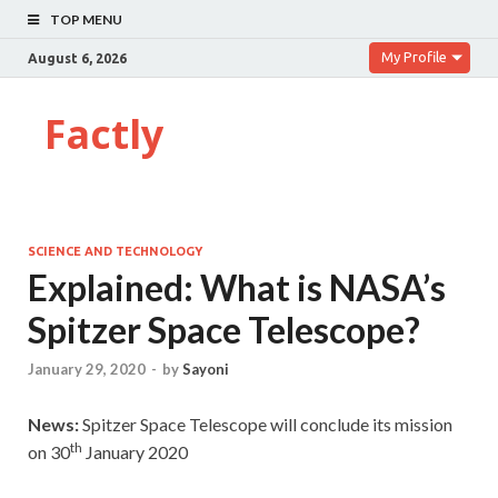
TOP MENU
My Profile
August 6, 2026
Factly
SCIENCE AND TECHNOLOGY
Explained: What is NASA’s
Spitzer Space Telescope?
January 29, 2020
-
by
Sayoni
News:
Spitzer Space Telescope
will conclude its mission
th
on 30
January 2020