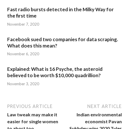
Fast radio bursts detected in the Milky Way for
the first time
November 7, 2020
Facebook sued two companies for data scraping.
What does this mean?
November 6, 2020
Explained: What is 16 Psyche, the asteroid
believed to be worth $10,000 quadrillion?
November 3, 2020
PREVIOUS ARTICLE
NEXT ARTICLE
Law tweak may make it
Indian environmental
easier for single women
economist Pavan
to abort too
Sukhdev wins 2020 Tyler