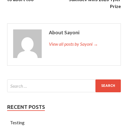
Prize
About Sayoni
View all posts by Sayoni →
RECENT POSTS
Testing