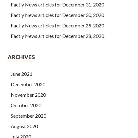
Factly News articles for December 31, 2020
Factly News articles for December 30, 2020
Factly News articles for December 29, 2020
Factly News articles for December 28, 2020
ARCHIVES
June 2021
December 2020
November 2020
October 2020
September 2020
August 2020
July 2020