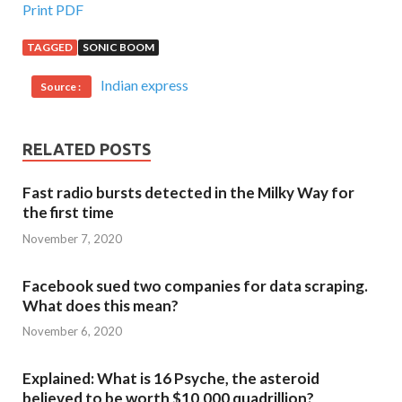
Print PDF
TAGGED
SONIC BOOM
Indian express
Source :
RELATED POSTS
Fast radio bursts detected in the Milky Way for
the first time
November 7, 2020
Facebook sued two companies for data scraping.
What does this mean?
November 6, 2020
Explained: What is 16 Psyche, the asteroid
believed to be worth $10,000 quadrillion?