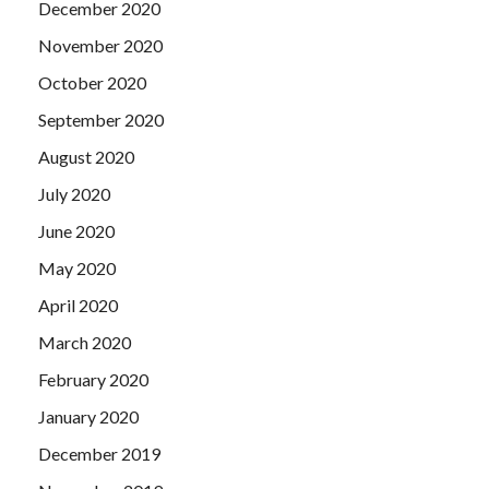
December 2020
November 2020
October 2020
September 2020
August 2020
July 2020
June 2020
May 2020
April 2020
March 2020
February 2020
January 2020
December 2019