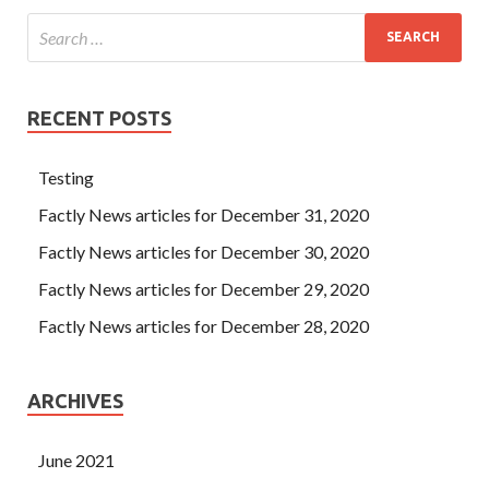
RECENT POSTS
Testing
Factly News articles for December 31, 2020
Factly News articles for December 30, 2020
Factly News articles for December 29, 2020
Factly News articles for December 28, 2020
ARCHIVES
June 2021