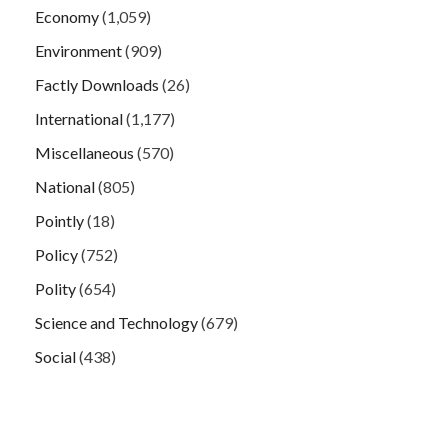
Economy
(1,059)
Environment
(909)
Factly Downloads
(26)
International
(1,177)
Miscellaneous
(570)
National
(805)
Pointly
(18)
Policy
(752)
Polity
(654)
Science and Technology
(679)
Social
(438)