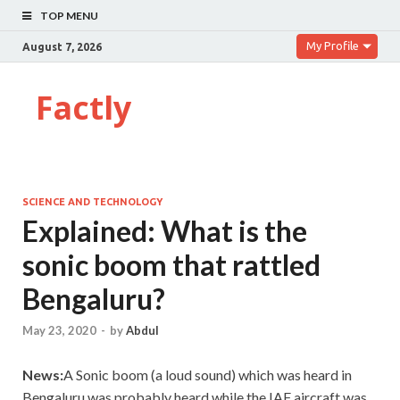
TOP MENU
My Profile
August 7, 2026
Factly
SCIENCE AND TECHNOLOGY
Explained: What is the
sonic boom that rattled
Bengaluru?
May 23, 2020
-
by
Abdul
News:
A Sonic boom (a loud sound) which was heard in
Bengaluru was probably heard while the IAF aircraft was