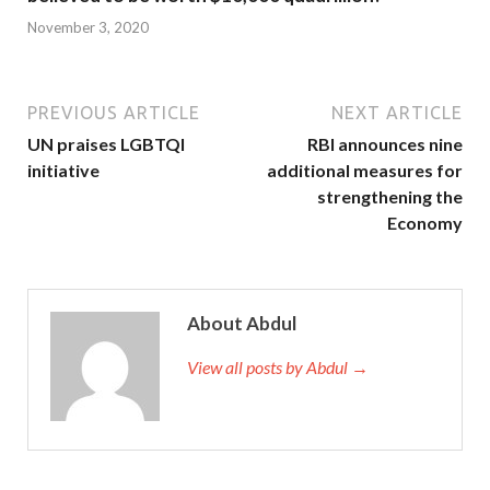
November 3, 2020
PREVIOUS ARTICLE
NEXT ARTICLE
UN praises LGBTQI
RBI announces nine
initiative
additional measures for
strengthening the
Economy
About Abdul
View all posts by Abdul →