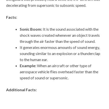
decelerating from supersonic to subsonic speed.
Facts:
Sonic Boom:
It is the sound associated with the
shock waves created whenever an object travels
through the air faster than the speed of sound.
It generates enormous amounts of sound energy,
sounding similar to an explosion or a thunderclap
to the human ear.
Example:
When
an aircraft or other type of
aerospace vehicle flies overhead faster than the
speed of sound or supersonic.
Additional Facts: