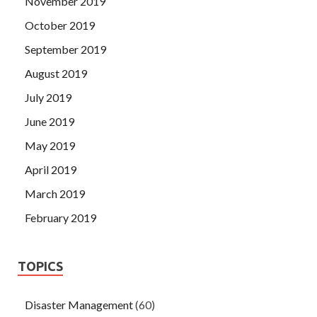
November 2019
October 2019
September 2019
August 2019
July 2019
June 2019
May 2019
April 2019
March 2019
February 2019
TOPICS
Disaster Management
(60)