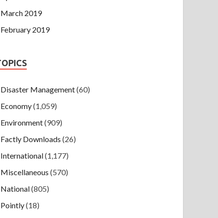
March 2019
February 2019
TOPICS
Disaster Management
(60)
Economy
(1,059)
Environment
(909)
Factly Downloads
(26)
International
(1,177)
Miscellaneous
(570)
National
(805)
Pointly
(18)