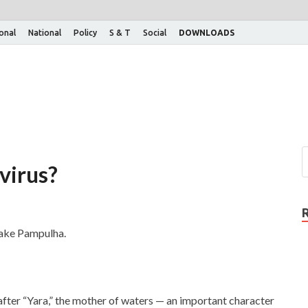
ional
National
Policy
S & T
Social
DOWNLOADS
virus?
 Lake Pampulha.
fter “Yara,” the mother of waters — an important character