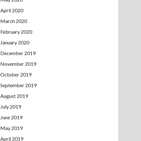
April 2020
March 2020
February 2020
January 2020
December 2019
November 2019
October 2019
September 2019
August 2019
July 2019
June 2019
May 2019
April 2019