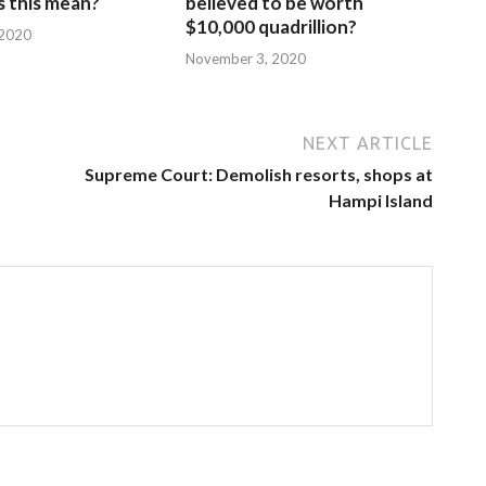
 this mean?
believed to be worth
$10,000 quadrillion?
 2020
November 3, 2020
NEXT ARTICLE
Supreme Court: Demolish resorts, shops at
Hampi Island