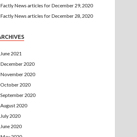
Factly News articles for December 29, 2020
Factly News articles for December 28, 2020
ARCHIVES
June 2021
December 2020
November 2020
October 2020
September 2020
August 2020
July 2020
June 2020
May 2020