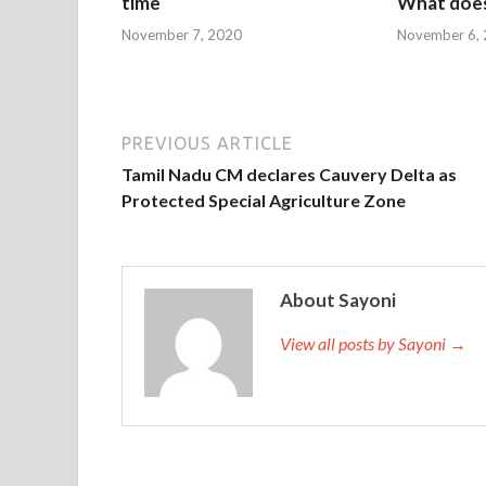
time
What does
November 7, 2020
November 6,
PREVIOUS ARTICLE
Tamil Nadu CM declares Cauvery Delta as
Protected Special Agriculture Zone
About Sayoni
View all posts by Sayoni →