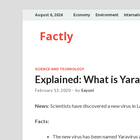
August 6, 2026
Economy
Environment
Internat
Factly
SCIENCE AND TECHNOLOGY
Explained: What is Yara
February 13, 2020
-
by
Sayoni
News:
Scientists have discovered a new virus in
Facts:
The new virus has been named Yaravirus a