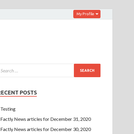
My Profile
RECENT POSTS
Testing
Factly News articles for December 31, 2020
Factly News articles for December 30, 2020