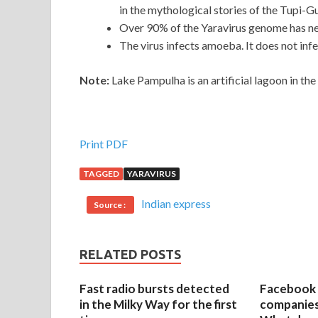
in the mythological stories of the Tupi-G
Over 90% of the Yaravirus genome has ne
The virus infects amoeba. It does not infe
Note:
Lake Pampulha is an artificial lagoon in the 
Print PDF
TAGGED
YARAVIRUS
Indian express
Source :
RELATED POSTS
Fast radio bursts detected
Facebook 
in the Milky Way for the first
companies 