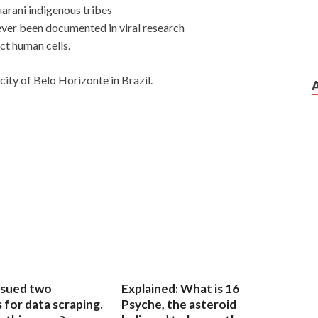
uarani indigenous tribes
ver been documented in viral research
ct human cells.
city of Belo Horizonte in Brazil.
sued two
Explained: What is 16
for data scraping.
Psyche, the asteroid