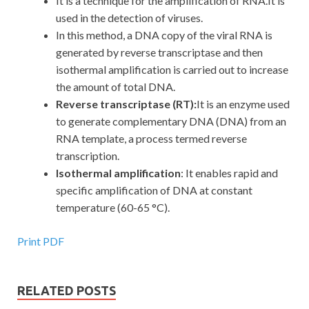
It is a technique for the amplification of RNA.It is
used in the detection of viruses.
In this method, a DNA copy of the viral RNA is
generated by reverse transcriptase and then
isothermal amplification is carried out to increase
the amount of total DNA.
Reverse transcriptase (RT):
It
is an enzyme used
to generate complementary DNA (DNA) from an
RNA template, a process termed reverse
transcription.
Isothermal amplification
: It enables rapid and
specific amplification of DNA at constant
temperature (60-65 °C).
Print PDF
RELATED POSTS