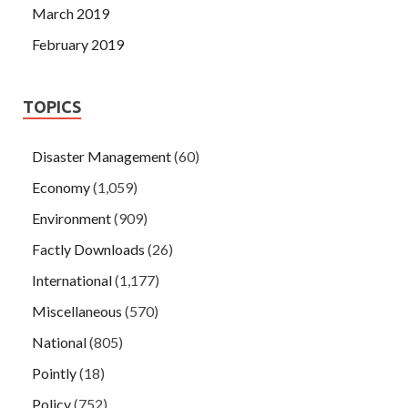
March 2019
February 2019
TOPICS
Disaster Management
(60)
Economy
(1,059)
Environment
(909)
Factly Downloads
(26)
International
(1,177)
Miscellaneous
(570)
National
(805)
Pointly
(18)
Policy
(752)