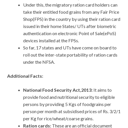
Under this, the migratory ration card holders can
take their entitled food grains from any Fair Price
Shop(FPS) in the country by using their ration card
issued in their home States/ UTs after biometric
authentication on electronic Point of Sale(ePoS)
devices installed at the FPSs.
So far, 17 states and UTs have come on board to
roll out the inter-state portability of ration cards
under the NFSA.
Additional Facts:
National Food Security Act,2013:
It aims to
provide food and nutritional security to eligible
persons by providing 5 Kgs of foodgrains per
person per month at subsidised prices of Rs. 3/2/1
per Kg for rice/wheat/coarse grains.
Ration cards:
These are an official document