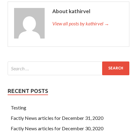
About kathirvel
View all posts by kathirvel →
RECENT POSTS
Testing
Factly News articles for December 31, 2020
Factly News articles for December 30, 2020