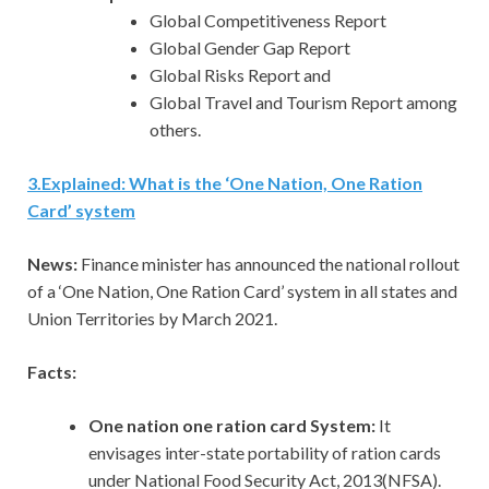
Global Competitiveness Report
Global Gender Gap Report
Global Risks Report and
Global Travel and Tourism Report among
others.
3.Explained: What is the ‘One Nation, One Ration
Card’ system
News:
Finance minister has announced the national rollout
of a ‘One Nation, One Ration Card’ system in all states and
Union Territories by March 2021.
Facts:
One nation one ration card System:
It
envisages inter-state portability of ration cards
under National Food Security Act, 2013(NFSA).