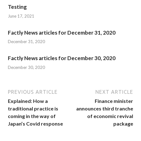
Testing
June 17, 2021
Factly News articles for December 31, 2020
December 31, 2020
Factly News articles for December 30, 2020
December 30, 2020
PREVIOUS ARTICLE
NEXT ARTICLE
Explained: How a
Finance minister
traditional practice is
announces third tranche
coming in the way of
of economic revival
Japan’s Covid response
package