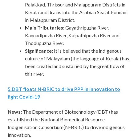
Palakkad, Thrissur and Malappuram Districts in
Kerala and drains into the Arabian Sea at Ponnani
in Malappuram District.
Main Tributaries:
Gayathripuzha River,
Kannadipuzha River, Kalpathipuzha River and
Thodupuzha River.
Significance:
It is believed that the indigenous
culture of Malayalam (the language of Kerala) has
been created and sustained by the great flow of
this river.
5.DBT floats N-BRIC to drive PPP in innovation to
fight Covid-19
News:
The Department of Biotechnology (DBT) has
established the National Biomedical Resource
Indigenisation Consortium(N-BRIC) to drive indigenous
innovation.