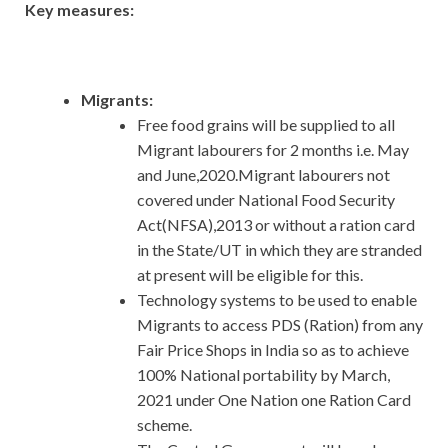
Key measures:
Migrants:
Free food grains will be supplied to all
Migrant labourers for 2 months i.e. May
and June,2020.Migrant labourers not
covered under National Food Security
Act(NFSA),2013 or without a ration card
in the State/UT in which they are stranded
at present will be eligible for this.
Technology systems to be used to enable
Migrants to access PDS (Ration) from any
Fair Price Shops in India so as to achieve
100% National portability by March,
2021 under One Nation one Ration Card
scheme.