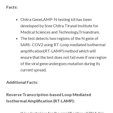
Facts:
Chitra GeneLAMP-N testing kit has been
developed by Sree Chitra Tirunal Institute for
Medical Sciences and Technology,Trivandrum.
The test detects two regions of the N gene of
SARS- COV2 using RT-Loop mediated isothermal
amplification(RT-LAMP) method which will
ensure that the test does not fail even if one region
of the viral gene undergoes mutation during its
current spread.
Additional Facts:
Reverse Transcription-based Loop Mediated
Isothermal Amplification (RT-LAMP):