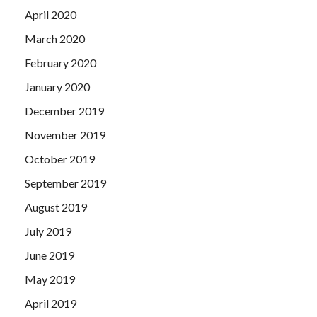
April 2020
March 2020
February 2020
January 2020
December 2019
November 2019
October 2019
September 2019
August 2019
July 2019
June 2019
May 2019
April 2019