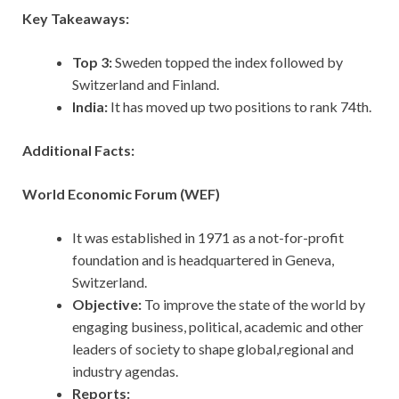
Key Takeaways:
Top 3:
Sweden topped the index followed by
Switzerland and Finland.
India:
It has moved up two positions to rank 74th.
Additional Facts:
World Economic Forum (WEF)
It was established in 1971 as a not-for-profit
foundation and is headquartered in Geneva,
Switzerland.
Objective:
To improve the state of the world by
engaging business, political, academic and other
leaders of society to shape global,regional and
industry agendas.
Reports: