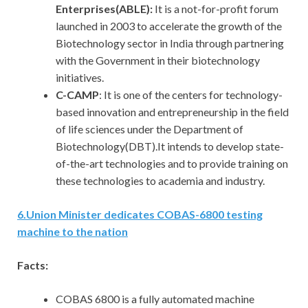
Enterprises(ABLE):
It is a not-for-profit forum
launched in 2003 to accelerate the growth of the
Biotechnology sector in India through partnering
with the Government in their biotechnology
initiatives.
C-CAMP
: It is one of the centers for technology-
based innovation and entrepreneurship in the field
of life sciences under the Department of
Biotechnology(DBT).It intends to develop state-
of-the-art technologies and to provide training on
these technologies to academia and industry.
6.Union Minister dedicates COBAS-6800 testing
machine to the nation
Facts:
COBAS 6800 is a fully automated machine