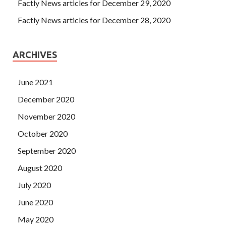
Factly News articles for December 29, 2020
Factly News articles for December 28, 2020
ARCHIVES
June 2021
December 2020
November 2020
October 2020
September 2020
August 2020
July 2020
June 2020
May 2020