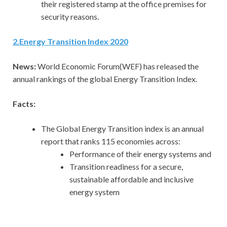
their registered stamp at the office premises for
security reasons.
2.Energy Transition Index 2020
News:
World
Economic Forum(WEF) has released the
annual rankings of the global Energy Transition Index.
Facts:
The Global Energy Transition index is an annual
report that ranks 115 economies across:
Performance of their energy systems and
Transition readiness for a secure,
sustainable affordable and inclusive
energy system