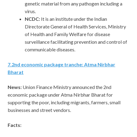
genetic material from any pathogen including a
virus.
NCDC:
It is an institute under the Indian
Directorate General of Health Services, Ministry
of Health and Family Welfare for disease
surveillance facilitating prevention and control of
communicable diseases.
7.2nd economic package tranche: Atma Nirbhar
Bharat
News:
Union Finance Ministry announced the 2nd
economic package under Atma Nirbhar Bharat for
supporting the poor, including migrants, farmers, small
businesses and street vendors.
Facts: