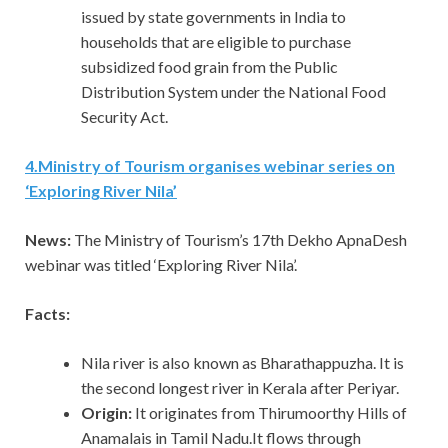
issued by state governments in India to
households that are eligible to purchase
subsidized food grain from the Public
Distribution System under the National Food
Security Act.
4.Ministry of Tourism organises webinar series on
‘Exploring River Nila’
News:
The Ministry of Tourism’s 17th Dekho ApnaDesh
webinar was titled ‘Exploring River Nila’.
Facts:
Nila river is also known as Bharathappuzha. It is
the second longest river in Kerala after Periyar.
Origin:
It originates from Thirumoorthy Hills of
Anamalais in Tamil Nadu.It flows through