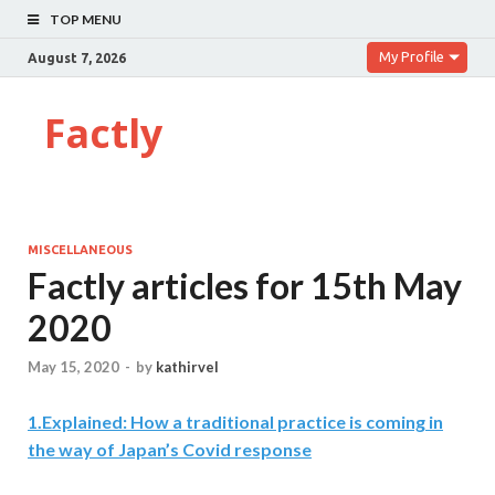
TOP MENU
My Profile
August 7, 2026
Factly
MISCELLANEOUS
Factly articles for 15th May
2020
May 15, 2020
-
by
kathirvel
1.Explained: How a traditional practice is coming in
the way of Japan’s Covid response