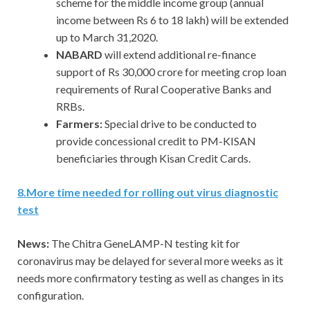
scheme for the middle income group (annual
income between Rs 6 to 18 lakh) will be extended
up to March 31,2020.
NABARD
will extend additional re-finance
support of Rs 30,000 crore for meeting crop loan
requirements of Rural Cooperative Banks and
RRBs.
Farmers:
Special drive to be conducted to
provide concessional credit to PM-KISAN
beneficiaries through Kisan Credit Cards.
8.More time needed for rolling out virus diagnostic
test
News:
The Chitra GeneLAMP-N testing kit for
coronavirus may be delayed for several more weeks as it
needs more confirmatory testing as well as changes in its
configuration.