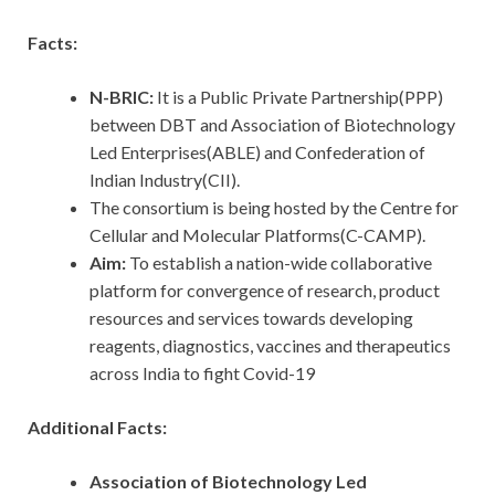
Facts:
N-BRIC:
It is a Public Private Partnership(PPP)
between DBT and Association of Biotechnology
Led Enterprises(ABLE) and Confederation of
Indian Industry(CII).
The consortium is being hosted by the Centre for
Cellular and Molecular Platforms(C-CAMP).
Aim:
To establish a nation-wide collaborative
platform for convergence of research, product
resources and services towards developing
reagents, diagnostics, vaccines and therapeutics
across India to fight Covid-19
Additional Facts:
Association of Biotechnology Led