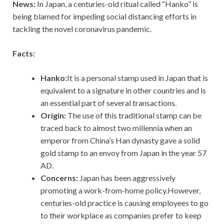
News:
In Japan, a centuries-old ritual called “Hanko” is
being blamed for impeding social distancing efforts in
tackling the novel coronavirus pandemic.
Facts:
Hanko:
It is a personal stamp used in Japan that is
equivalent to a signature in other countries and is
an essential part of several transactions.
Origin:
The use of this traditional stamp can be
traced back to almost two millennia when an
emperor from China’s Han dynasty gave a solid
gold stamp to an envoy from Japan in the year 57
AD.
Concerns:
Japan has been aggressively
promoting a work-from-home policy.However,
centuries-old practice is causing employees to go
to their workplace as companies prefer to keep