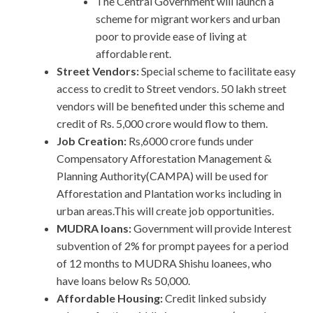
The Central Government will launch a
scheme for migrant workers and urban
poor to provide ease of living at
affordable rent.
Street Vendors:
Special scheme to facilitate easy
access to credit to Street vendors. 50 lakh street
vendors will be benefited under this scheme and
credit of Rs. 5,000 crore would flow to them.
Job Creation:
Rs,6000 crore funds under
Compensatory Afforestation Management &
Planning Authority(CAMPA) will be used for
Afforestation and Plantation works including in
urban areas.This will create job opportunities.
MUDRA loans:
Government will provide Interest
subvention of 2% for prompt payees for a period
of 12 months to MUDRA Shishu loanees, who
have loans below Rs 50,000.
Affordable Housing:
Credit linked subsidy