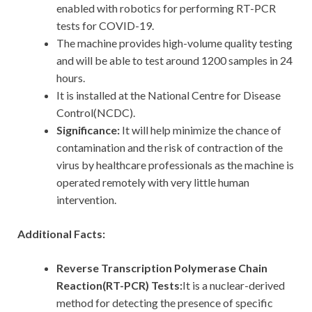
enabled with robotics for performing RT-PCR
tests for COVID-19.
The machine provides high-volume quality testing
and will be able to test around 1200 samples in 24
hours.
It is installed at the National Centre for Disease
Control(NCDC).
Significance:
It
will help minimize the chance of
contamination and the risk of contraction of the
virus by healthcare professionals as the machine is
operated remotely with very little human
intervention.
Additional Facts:
Reverse Transcription Polymerase Chain
Reaction(RT-PCR) Tests:
It is a nuclear-derived
method for detecting the presence of specific