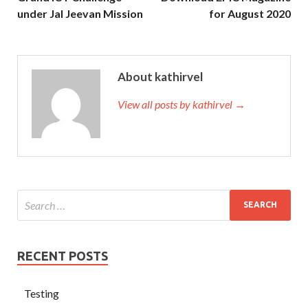
under Jal Jeevan Mission
for August 2020
About kathirvel
View all posts by kathirvel →
RECENT POSTS
Testing