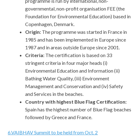
programme is run by international, non-
governmental, non-profit organisation FEE (the
Foundation for Environmental Education) based in
Copenhagen, Denmark.
Origin:
The programme was started in France in
1985 and has been implemented in Europe since
1987 and in areas outside Europe since 2001.
Criteria:
The certification is based on 33
stringent criteria in four major heads (i)
Environmental Education and Information (ii)
Bathing Water Quality, (iii) Environment
Management and Conservation and (iv) Safety
and Services in the beaches.
Country with highest Blue Flag Certification:
Spain has the highest number of Blue Flag beaches
followed by Greece and France.
6
.
VAIBHAV Summit to be held from Oct. 2