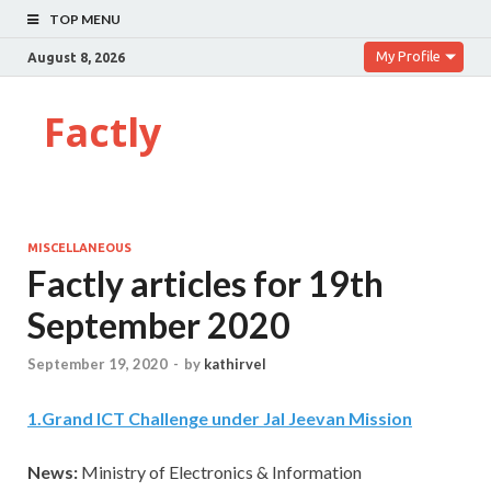
TOP MENU
My Profile
August 8, 2026
Factly
MISCELLANEOUS
Factly articles for 19th
September 2020
September 19, 2020
-
by
kathirvel
1
.
Grand ICT Challenge under Jal Jeevan Mission
News:
Ministry of Electronics & Information