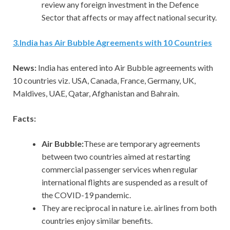
review any foreign investment in the Defence
Sector that affects or may affect national security.
3
.
India has Air Bubble Agreements with 10 Countries
News:
India has entered into Air Bubble agreements with
10 countries viz. USA, Canada, France, Germany, UK,
Maldives, UAE, Qatar, Afghanistan and Bahrain.
Facts:
Air Bubble:
These are temporary agreements
between two countries aimed at restarting
commercial passenger services when regular
international flights are suspended as a result of
the COVID-19 pandemic.
They are reciprocal in nature i.e. airlines from both
countries enjoy similar benefits.