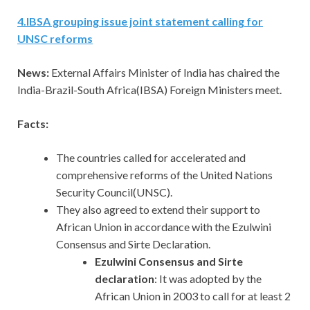
4
.
IBSA grouping issue joint statement calling for
UNSC reforms
News:
External Affairs Minister of India has chaired the
India-Brazil-South Africa(IBSA) Foreign Ministers meet.
Facts:
The countries called for accelerated and
comprehensive reforms of the United Nations
Security Council(UNSC).
They also agreed to extend their support to
African Union in accordance with the Ezulwini
Consensus and Sirte Declaration.
Ezulwini Consensus and Sirte
declaration
: It was adopted by the
African Union in 2003 to call for at least 2