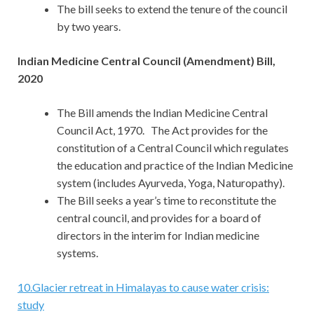
The bill seeks to extend the tenure of the council
by two years.
Indian Medicine Central Council (Amendment) Bill,
2020
The Bill amends the Indian Medicine Central
Council Act, 1970. The Act provides for the
constitution of a Central Council which regulates
the education and practice of the Indian Medicine
system (includes Ayurveda, Yoga, Naturopathy).
The Bill seeks a year’s time to reconstitute the
central council, and provides for a board of
directors in the interim for Indian medicine
systems.
10
.
Glacier retreat in Himalayas to cause water crisis:
study