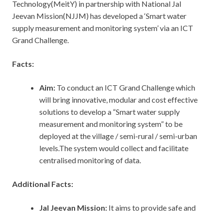
Technology(MeitY) in partnership with National Jal
Jeevan Mission(NJJM) has developed a ‘Smart water
supply measurement and monitoring system’ via an ICT
Grand Challenge.
Facts:
Aim:
To conduct an ICT Grand Challenge which
will bring innovative, modular and cost effective
solutions to develop a “Smart water supply
measurement and monitoring system” to be
deployed at the village / semi-rural / semi-urban
levels.The system would collect and facilitate
centralised monitoring of data.
Additional Facts:
Jal Jeevan Mission:
It aims to provide safe and