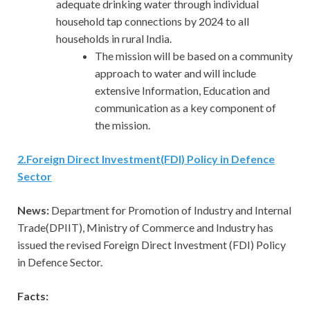
adequate drinking water through individual
household tap connections by 2024 to all
households in rural India.
The mission will be based on a community
approach to water and will include
extensive Information, Education and
communication as a key component of
the mission.
2
.
Foreign Direct Investment(FDI) Policy in Defence
Sector
News:
Department for Promotion of Industry and Internal
Trade(DPIIT), Ministry of Commerce and Industry has
issued the revised Foreign Direct Investment (FDI) Policy
in Defence Sector.
Facts: