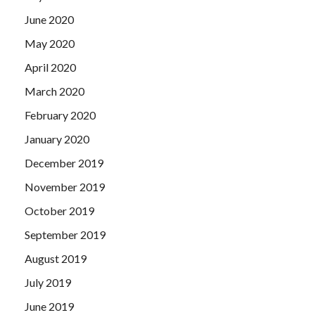
June 2020
May 2020
April 2020
March 2020
February 2020
January 2020
December 2019
November 2019
October 2019
September 2019
August 2019
July 2019
June 2019