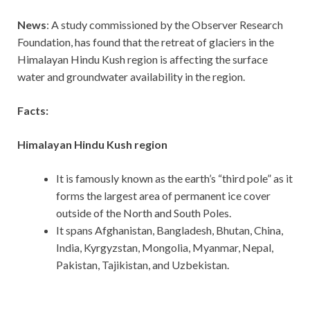
News
: A study commissioned by the Observer Research
Foundation, has found that the retreat of glaciers in the
Himalayan Hindu Kush region is affecting the surface
water and groundwater availability in the region.
Facts:
Himalayan Hindu Kush region
It is famously known as the earth’s “third pole” as it
forms the largest area of permanent ice cover
outside of the North and South Poles.
It spans Afghanistan, Bangladesh, Bhutan, China,
India, Kyrgyzstan, Mongolia, Myanmar, Nepal,
Pakistan, Tajikistan, and Uzbekistan.