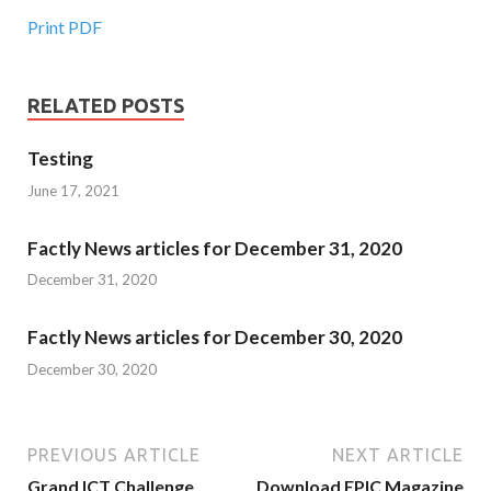
Print PDF
RELATED POSTS
Testing
June 17, 2021
Factly News articles for December 31, 2020
December 31, 2020
Factly News articles for December 30, 2020
December 30, 2020
PREVIOUS ARTICLE
NEXT ARTICLE
Grand ICT Challenge
Download EPIC Magazine