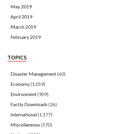
May 2019
April 2019
March 2019
February 2019
TOPICS
Disaster Management
(60)
Economy
(1,059)
Environment
(909)
Factly Downloads
(26)
International
(1,177)
Miscellaneous
(570)