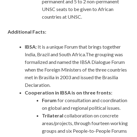
permanent and 5 to 2 non-permanent
UNSC seats to be given to African
countries at UNSC.
Additional Facts:
IBSA:
It is a unique Forum that brings together
India, Brazil and South Africa.The grouping was
formalized and named the IBSA Dialogue Forum
when the Foreign Ministers of the three countries
met in Brasilia in 2003 and issued the Brasilia
Declaration.
Cooperation in IBSA is on three fronts:
Forum
for consultation and coordination
on global and regional political issues.
Trilateral
collaboration on concrete
areas/projects, through fourteen working
groups and six People-to-People Forums