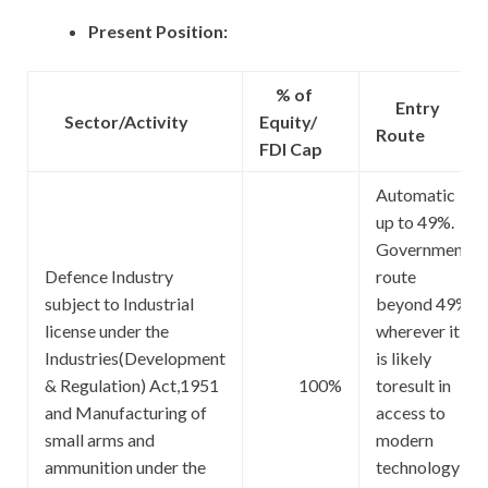
Present Position:
% of
Entry
Sector/Activity
Equity/
Route
FDI Cap
Automatic
up to 49%.
Government
Defence Industry
route
subject to Industrial
beyond 49%
license under the
wherever it
Industries(Development
is likely
& Regulation) Act,1951
100%
toresult in
and Manufacturing of
access to
small arms and
modern
ammunition under the
technology