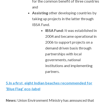
for the common benefit of three countries
and
Assisting
other developing countries by
taking up projects in the latter through
IBSA Fund.
IBSA Fund:
It was established in
2004 and became operational in
2006 to support projects on a
demand driven basis through
partnerships with local
governments, national
institutions and implementing
partners.
5
.
In a first, eight Indian beaches recommended for
‘Blue Flag’ eco-label
News:
Union Environment Ministry has announced that