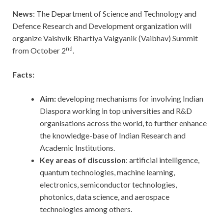
News
: The Department of Science and Technology and
Defence Research and Development organization will
organize Vaishvik Bhartiya Vaigyanik (Vaibhav) Summit
nd
from October 2
.
Facts:
Aim:
developing mechanisms for involving Indian
Diaspora working in top universities and R&D
organisations across the world, to further enhance
the knowledge-base of Indian Research and
Academic Institutions.
Key areas of discussion
: artificial intelligence,
quantum technologies, machine learning,
electronics, semiconductor technologies,
photonics, data science, and aerospace
technologies among others.