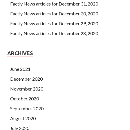
Factly News articles for December 31, 2020
Factly News articles for December 30, 2020
Factly News articles for December 29, 2020
Factly News articles for December 28, 2020
ARCHIVES
June 2021
December 2020
November 2020
October 2020
September 2020
August 2020
July 2020