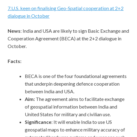
7
.
U.S. keen on finalising Geo-Spatial cooperation at 2+2
dialogue in October
News
: India and USA are likely to sign Basic Exchange and
Cooperation Agreement (BECA) at the 2+2 dialogue in
October.
Facts:
BECA is one of the four foundational agreements
that underpin deepening defence cooperation
between India and USA.
Aim:
The agreement aims to facilitate exchange
of geospatial information between India and
United States for military and civilian use.
Significance
: It will enable India to use US
geospatial maps to enhance military accuracy of