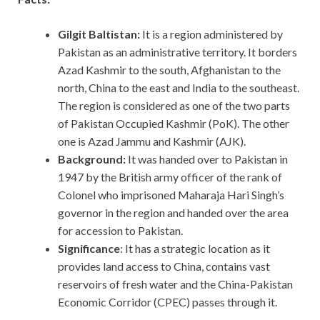
Gilgit Baltistan:
It is a region administered by
Pakistan as an administrative territory. It borders
Azad Kashmir to the south, Afghanistan to the
north, China to the east and India to the southeast.
The region is considered as one of the two parts
of Pakistan Occupied Kashmir (PoK). The other
one is Azad Jammu and Kashmir (AJK).
Background:
It was handed over to Pakistan in
1947 by the British army officer of the rank of
Colonel who imprisoned Maharaja Hari Singh’s
governor in the region and handed over the area
for accession to Pakistan.
Significance
: It has a strategic location as it
provides land access to China, contains vast
reservoirs of fresh water and the China-Pakistan
Economic Corridor (CPEC) passes through it.