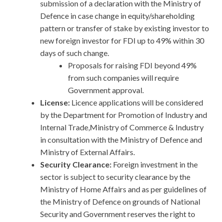
submission of a declaration with the Ministry of
Defence in case change in equity/shareholding
pattern or transfer of stake by existing investor to
new foreign investor for FDI up to 49% within 30
days of such change.
Proposals for raising FDI beyond 49%
from such companies will require
Government approval.
License:
Licence applications will be considered
by the Department for Promotion of Industry and
Internal Trade,Ministry of Commerce & Industry
in consultation with the Ministry of Defence and
Ministry of External Affairs.
Security Clearance:
Foreign investment in the
sector is subject to security clearance by the
Ministry of Home Affairs and as per guidelines of
the Ministry of Defence on grounds of National
Security and Government reserves the right to