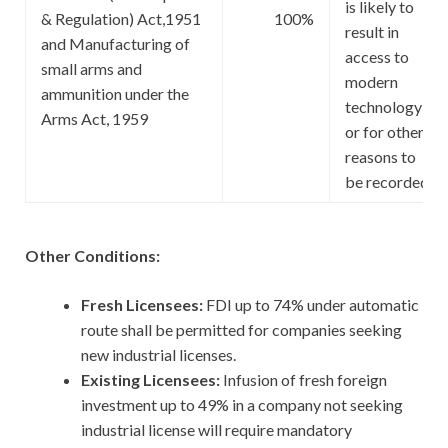
is likely to
& Regulation) Act,1951
100%
result in
and Manufacturing of
access to
small arms and
modern
ammunition under the
technology
Arms Act, 1959
or for other
reasons to
be recorded
Other Conditions:
Fresh Licensees:
FDI up to 74% under automatic
route shall be permitted for companies seeking
new industrial licenses.
Existing Licensees:
Infusion of fresh foreign
investment up to 49% in a company not seeking
industrial license will require mandatory