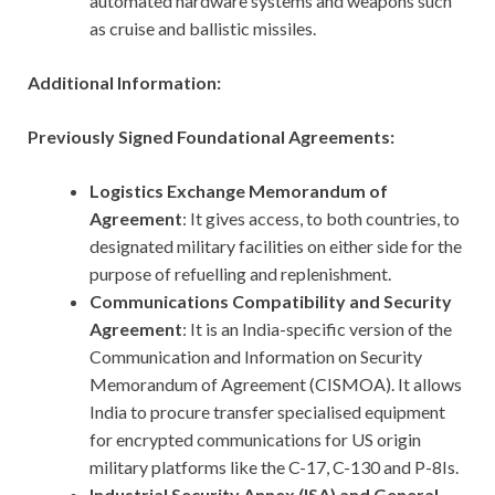
automated hardware systems and weapons such
as cruise and ballistic missiles.
Additional Information:
Previously Signed Foundational Agreements:
Logistics Exchange Memorandum of
Agreement
: It gives access, to both countries, to
designated military facilities on either side for the
purpose of refuelling and replenishment.
Communications Compatibility and Security
Agreement
: It is an India-specific version of the
Communication and Information on Security
Memorandum of Agreement (CISMOA). It allows
India to procure transfer specialised equipment
for encrypted communications for US origin
military platforms like the C-17, C-130 and P-8Is.
Industrial Security Annex (ISA) and General