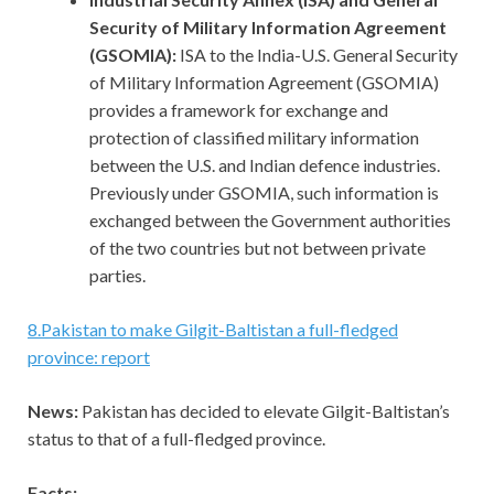
Security of Military Information Agreement
(GSOMIA):
ISA to the India-U.S. General Security
of Military Information Agreement (GSOMIA)
provides a framework for exchange and
protection of classified military information
between the U.S. and Indian defence industries.
Previously under GSOMIA, such information is
exchanged between the Government authorities
of the two countries but not between private
parties.
8
.
Pakistan to make Gilgit-Baltistan a full-fledged
province: report
News:
Pakistan has decided to elevate Gilgit-Baltistan’s
status to that of a full-fledged province.
Facts: