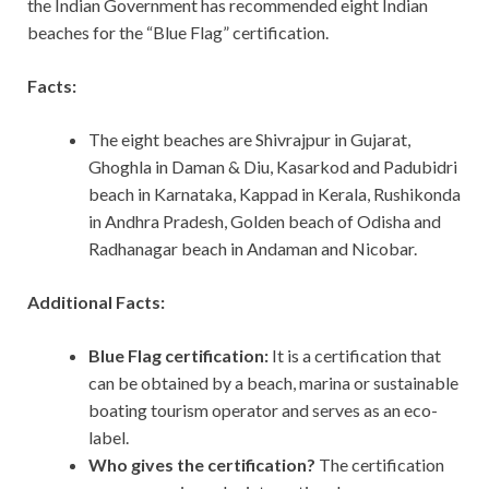
the Indian Government has recommended eight Indian
beaches for the “Blue Flag” certification.
Facts:
The eight beaches are Shivrajpur in Gujarat,
Ghoghla in Daman & Diu, Kasarkod and Padubidri
beach in Karnataka, Kappad in Kerala, Rushikonda
in Andhra Pradesh, Golden beach of Odisha and
Radhanagar beach in Andaman and Nicobar.
Additional Facts:
Blue Flag certification:
It is a certification that
can be obtained by a beach, marina or sustainable
boating tourism operator and serves as an eco-
label.
Who gives the certification?
The certification