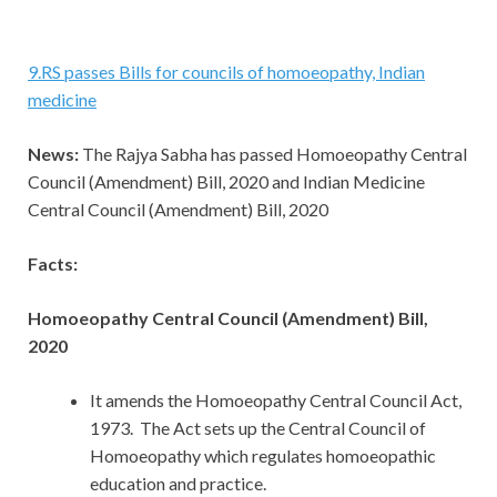
9
.
RS passes Bills for councils of homoeopathy, Indian
medicine
News:
The Rajya Sabha has passed Homoeopathy Central
Council (Amendment) Bill, 2020 and Indian Medicine
Central Council (Amendment) Bill, 2020
Facts:
Homoeopathy Central Council (Amendment) Bill,
2020
It amends the Homoeopathy Central Council Act,
1973. The Act sets up the Central Council of
Homoeopathy which regulates homoeopathic
education and practice.