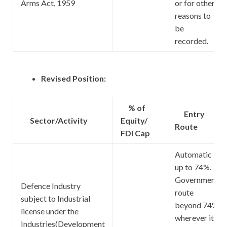
Arms Act, 1959
or for other
reasons to
be
recorded.
Revised Position:
% of
Entry
Sector/Activity
Equity/
Route
FDI Cap
Automatic
up to 74%.
Government
Defence Industry
route
subject to Industrial
beyond 74%
license under the
wherever it
Industries(Development