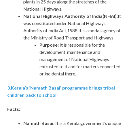
plants in 25 days along the stretches of the
National Highways.
National Highways Authority of India(NHAI)
:It
was constituted under National Highways
Authority of India Act,1988.It is a nodal agency of
the Ministry of Road Transport and Highways.
Purpose:
It is responsible for the
development, maintenance and
management of National Highways
entrusted to it and for matters connected
or incidental there.
3
.
Kerala’s ‘Namath Basai’ programme brings tribal
children back to school
Facts:
Namath Basai:
It is a Kerala government’s unique