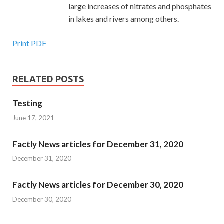
large increases of nitrates and phosphates
in lakes and rivers among others.
Print PDF
RELATED POSTS
Testing
June 17, 2021
Factly News articles for December 31, 2020
December 31, 2020
Factly News articles for December 30, 2020
December 30, 2020