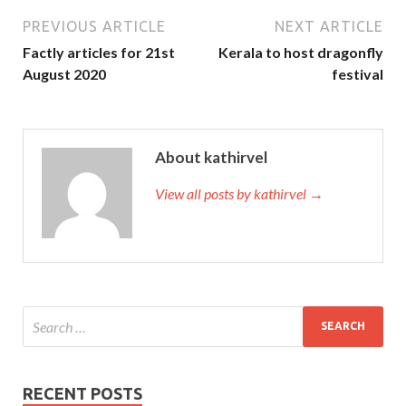
PREVIOUS ARTICLE
NEXT ARTICLE
Factly articles for 21st
Kerala to host dragonfly
August 2020
festival
About kathirvel
View all posts by kathirvel →
RECENT POSTS