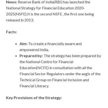
News:
Reserve Bank of India(RBI) has launched the
National Strategy for Financial Education 2020-
2025(NSFE).It is the second NSFE , the first one being
released in 2013.
Facts:
Aim:
To create a financially aware and
empowered India.
Prepared by:
The strategy has been prepared by
the National Centre for Financial
Education(NCFE) in consultation with all the
Financial Sector Regulators under the aegis of the
Technical Group on Financial Inclusion and
Financial Literacy.
Key Provisions of the Strategy: