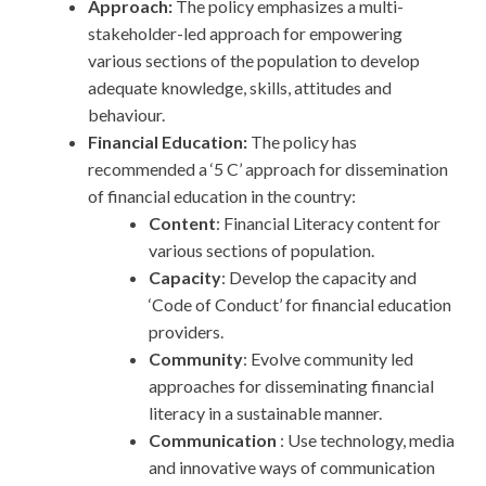
Approach:
The policy emphasizes a multi-
stakeholder-led approach for empowering
various sections of the population to develop
adequate knowledge, skills, attitudes and
behaviour.
Financial Education:
The policy has
recommended a ‘5 C’ approach for dissemination
of financial education in the country:
Content
: Financial Literacy content for
various sections of population.
Capacity
: Develop the capacity and
‘Code of Conduct’ for financial education
providers.
Community
: Evolve community led
approaches for disseminating financial
literacy in a sustainable manner.
Communication
: Use technology, media
and innovative ways of communication