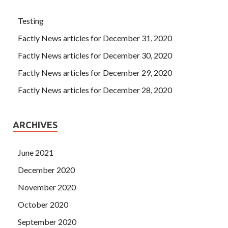
Testing
Factly News articles for December 31, 2020
Factly News articles for December 30, 2020
Factly News articles for December 29, 2020
Factly News articles for December 28, 2020
ARCHIVES
June 2021
December 2020
November 2020
October 2020
September 2020