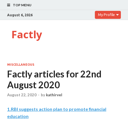
TOP MENU
My Profile
August 6, 2026
Factly
MISCELLANEOUS
Factly articles for 22nd
August 2020
August 22, 2020
-
by
kathirvel
1
.
RBI suggests action plan to promote financial
education