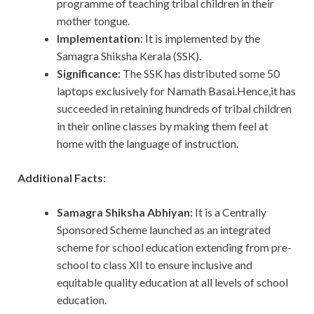
programme of teaching tribal children in their
mother tongue.
Implementation
: It is implemented by the
Samagra Shiksha Kerala (SSK).
Significance:
The SSK has distributed some 50
laptops exclusively for Namath Basai.Hence,it has
succeeded in retaining hundreds of tribal children
in their online classes by making them feel at
home with the language of instruction.
Additional Facts:
Samagra Shiksha Abhiyan:
It is a Centrally
Sponsored Scheme launched as an integrated
scheme for school education extending from pre-
school to class XII to ensure inclusive and
equitable quality education at all levels of school
education.