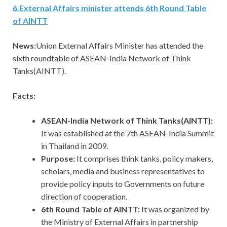
6
.
External Affairs minister attends 6th Round Table
of AINTT
News:
Union External Affairs Minister has attended the
sixth roundtable of ASEAN-India Network of Think
Tanks(AINTT).
Facts:
ASEAN-India Network of Think Tanks(AINTT):
It was established at the 7th ASEAN-India Summit
in Thailand in 2009.
Purpose:
It comprises think tanks, policy makers,
scholars, media and business representatives to
provide policy inputs to Governments on future
direction of cooperation.
6th Round Table of AINTT:
It
was organized by
the Ministry of External Affairs in partnership