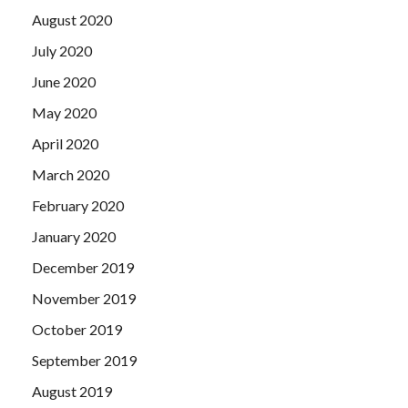
August 2020
July 2020
June 2020
May 2020
April 2020
March 2020
February 2020
January 2020
December 2019
November 2019
October 2019
September 2019
August 2019