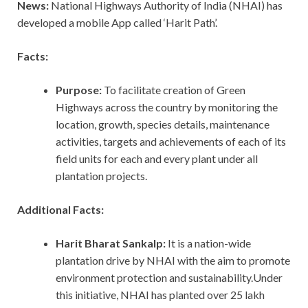
News:
National Highways Authority of India (NHAI) has
developed a mobile App called ‘Harit Path’.
Facts:
Purpose:
To facilitate creation of Green
Highways across the country by monitoring the
location, growth, species details, maintenance
activities, targets and achievements of each of its
field units for each and every plant under all
plantation projects.
Additional Facts:
Harit Bharat Sankalp:
It is a nation-wide
plantation drive by NHAI with the aim to promote
environment protection and sustainability.Under
this initiative, NHAI has planted over 25 lakh