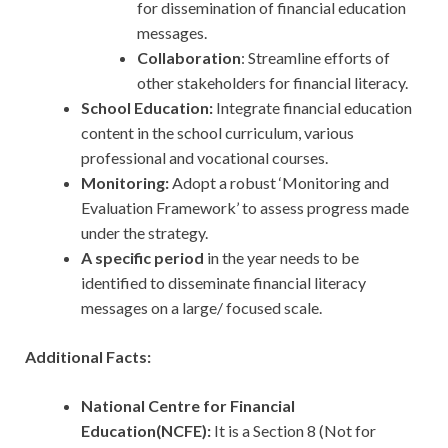
for dissemination of financial education
messages.
Collaboration
: Streamline efforts of
other stakeholders for financial literacy.
School Education:
Integrate financial education
content in the school curriculum, various
professional and vocational courses.
Monitoring:
Adopt a robust ‘Monitoring and
Evaluation Framework’ to assess progress made
under the strategy.
A specific period
in the year needs to be
identified to disseminate financial literacy
messages on a large/ focused scale.
Additional Facts:
National Centre for Financial
Education(NCFE):
It is a Section 8 (Not for