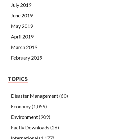
July 2019
June 2019
May 2019
April 2019
March 2019
February 2019
TOPICS
Disaster Management
(60)
Economy
(1,059)
Environment
(909)
Factly Downloads
(26)
International
(1,177)