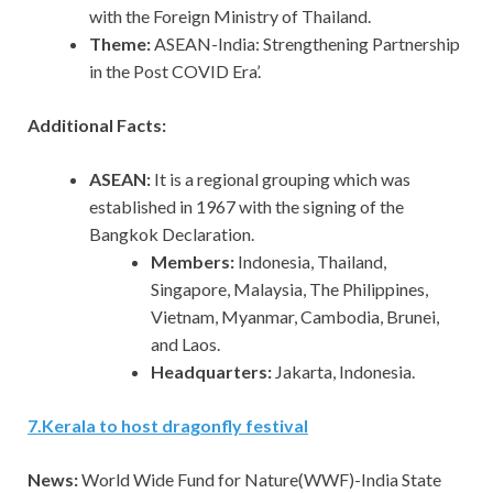
with the Foreign Ministry of Thailand.
Theme:
ASEAN-India: Strengthening Partnership
in the Post COVID Era’.
Additional Facts:
ASEAN:
It is a regional grouping which was
established in 1967 with the signing of the
Bangkok Declaration.
Members:
Indonesia, Thailand,
Singapore, Malaysia, The Philippines,
Vietnam, Myanmar, Cambodia, Brunei,
and Laos.
Headquarters:
Jakarta, Indonesia.
7
.
Kerala to host dragonfly festival
News:
World Wide Fund for Nature(WWF)-India State