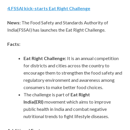
4
.
FSSAI kick-starts Eat Right Challenge
News:
The Food Safety and Standards Authority of
India(FSSAI) has launches the Eat Right Challenge.
Facts:
Eat Right Challenge:
It is an annual competition
for districts and cities across the country to
encourage them to strengthen the food safety and
regulatory environment and awareness among
consumers to make better food choices.
The challenge is part of
Eat Right
India(ERI)
movement which aims to improve
public health in India and combat negative
nutritional trends to fight lifestyle diseases.