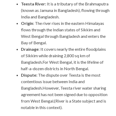
Teesta River:
It is a tributary of the Brahmaputra
(known as Jamuna in Bangladesh), flowing through
India and Bangladesh.
Origin
: The river rises in the eastern Himalayas
flows through the Indian states of Sikkim and
West Bengal through Bangladesh and enters the
Bay of Bengal.
Drainage
: It covers nearly the entire floodplains
of Sikkim while draining 2,800 sq km of
Bangladesh.For West Bengal, it is the lifeline of
half-a-dozen districts in North Bengal.
Dispute:
The dispute over Teesta is the most
contentious issue between India and
Bangladesh.However, Teesta river water sharing
agreement has not been signed due to opposition
from West Bengal.(River is a State subject and is
notable in this context).