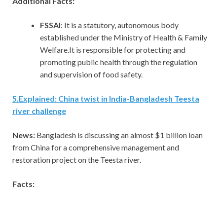
Additional Facts:
FSSAI
: It is a statutory, autonomous body
established under the Ministry of Health & Family
Welfare.It is responsible for protecting and
promoting public health through the regulation
and supervision of food safety.
5
.
Explained: China twist in India-Bangladesh Teesta
river challenge
News:
Bangladesh is discussing an almost $1 billion loan
from China for a comprehensive management and
restoration project on the Teesta river.
Facts: