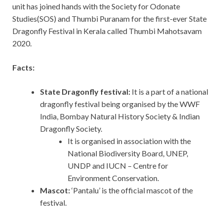
unit has joined hands with the Society for Odonate
Studies(SOS) and Thumbi Puranam for the first-ever State
Dragonfly Festival in Kerala called Thumbi Mahotsavam
2020.
Facts:
State Dragonfly festival:
It is a part of a national
dragonfly festival being organised by the WWF
India, Bombay Natural History Society & Indian
Dragonfly Society.
It is organised in association with the
National Biodiversity Board, UNEP,
UNDP and IUCN – Centre for
Environment Conservation.
Mascot:
‘Pantalu’ is the official mascot of the
festival.