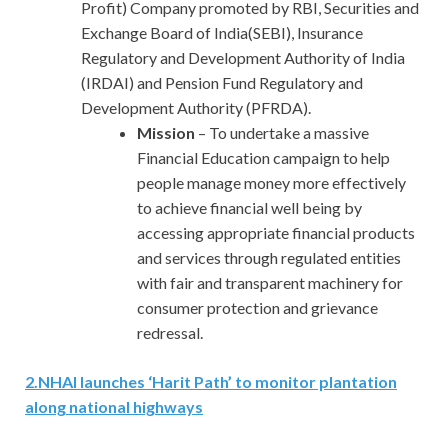
Profit) Company promoted by RBI, Securities and
Exchange Board of India(SEBI), Insurance
Regulatory and Development Authority of India
(IRDAI) and Pension Fund Regulatory and
Development Authority (PFRDA).
Mission
– To undertake a massive
Financial Education campaign to help
people manage money more effectively
to achieve financial well being by
accessing appropriate financial products
and services through regulated entities
with fair and transparent machinery for
consumer protection and grievance
redressal.
2
.
NHAI launches ‘Harit Path’ to monitor plantation
along national highways