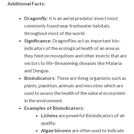
Additional Facts:
Dragonfly:
It is an aerial predator insect most
commonly found near freshwater habitats
throughout most of the world.
Significance:
Dragonflies act as important bio-
indicators of the ecological health of an area as
they feed on mosquitoes and other insects that are
vectors to life-threatening diseases like Malaria
and Dengue.
Bioindicators
: These are living organisms such as
plants, plankton, animals and microbes which are
used to assess the health of the natural ecosystem
in the environment.
Examples of Bioindicators:
Lichens
are powerful Bioindicators of air
quality.
Algae blooms
are often used to indicate