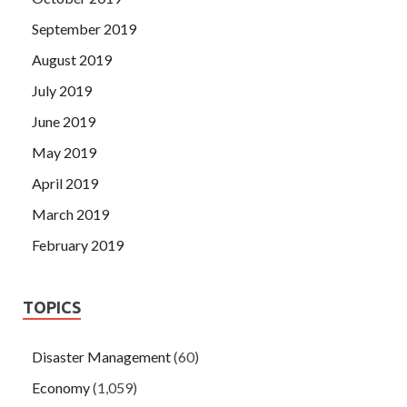
September 2019
August 2019
July 2019
June 2019
May 2019
April 2019
March 2019
February 2019
TOPICS
Disaster Management
(60)
Economy
(1,059)