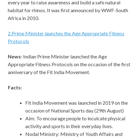
every year to raise awareness and build a safe natural
habitat for rhinos. It was first announced by WWF-South
Africa in 2010.
2
.
Prime Minister launches the Age Appropriate Fitness
Protocols
News
: Indian Prime Minister launched the Age
Appropriate Fitness Protocols on the occasion of the first
anniversary of the Fit India Movement.
Facts:
Fit India Movement was launched in 2019 on the
occasion of National Sports day (29th August)
Aim: To encourage people to inculcate physical
activity and sports in their everyday lives.
Nodal Ministry: Ministry of Youth Affairs and