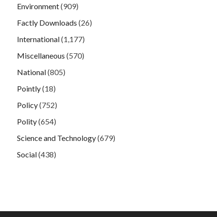
Environment
(909)
Factly Downloads
(26)
International
(1,177)
Miscellaneous
(570)
National
(805)
Pointly
(18)
Policy
(752)
Polity
(654)
Science and Technology
(679)
Social
(438)