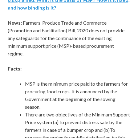
and how binding is it?
News:
Farmers’ Produce Trade and Commerce
(Promotion and Facilitation) Bill, 2020 does not provide
any safeguards for the continuance of the existing
minimum support price (MSP)-based procurement
regime.
Facts:
MSP is the minimum price paid to the farmers for
procuring food crops. It is announced by the
Government at the beginning of the sowing
season.
There are two objectives of the Minimum Support
Price system (a)To prevent distress sale by the
farmers in case of a bumper crop and (b)To
procure the grains for public distribution by fair