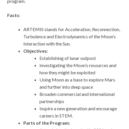
program.
Facts:
ARTEMIS stands for Acceleration, Reconnection,
Turbulence and Electrodynamics of the Moon’s
Interaction with the Sun.
Objectives
:
Establishing of lunar outpost
Investigating the Moon’s resources and
how they might be exploited
Using Moon as a base to explore Mars
and further into deep space
Broaden commercial and international
partnerships
Inspire a new generation and encourage
careers in STEM.
Parts of the Program: