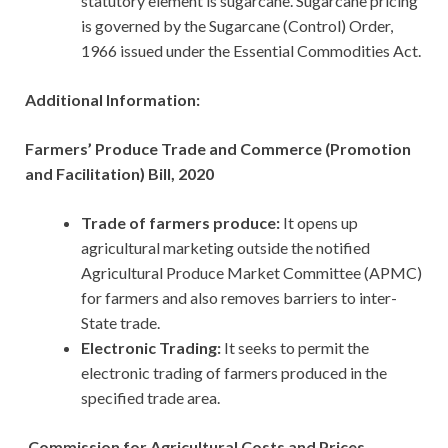
statutory element is sugarcane. Sugarcane pricing
is governed by the Sugarcane (Control) Order,
1966 issued under the Essential Commodities Act.
Additional Information:
Farmers’ Produce Trade and Commerce (Promotion
and Facilitation) Bill, 2020
Trade of farmers produce:
It opens up
agricultural marketing outside the notified
Agricultural Produce Market Committee (APMC)
for farmers and also removes barriers to inter-
State trade.
Electronic Trading:
It seeks to permit the
electronic trading of farmers produced in the
specified trade area.
Commission for Agricultural Costs and Prices