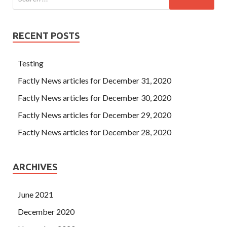
RECENT POSTS
Testing
Factly News articles for December 31, 2020
Factly News articles for December 30, 2020
Factly News articles for December 29, 2020
Factly News articles for December 28, 2020
ARCHIVES
June 2021
December 2020