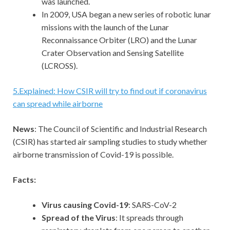
was launched.
In 2009, USA began a new series of robotic lunar
missions with the launch of the Lunar
Reconnaissance Orbiter (LRO) and the Lunar
Crater Observation and Sensing Satellite
(LCROSS).
5
.
Explained: How CSIR will try to find out if coronavirus
can spread while airborne
News
: The Council of Scientific and Industrial Research
(CSIR) has started air sampling studies to study whether
airborne transmission of Covid-19 is possible.
Facts:
Virus causing Covid-19
: SARS-CoV-2
Spread of the Virus
: It spreads through