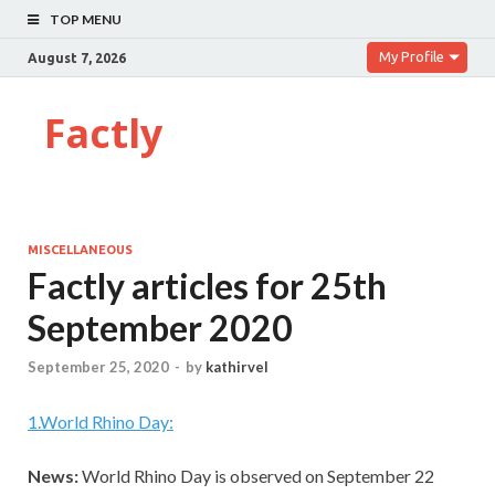
TOP MENU
My Profile
August 7, 2026
Factly
MISCELLANEOUS
Factly articles for 25th
September 2020
September 25, 2020
-
by
kathirvel
1
.
World Rhino Day:
News:
World Rhino Day is observed on September 22