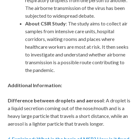
respiratory droplets from one person to another.
The airborne transmission of the virus has been
subjected to widespread debate.
About CSIR Study
: The study aims to collect air
samples from intensive care units, hospital
corridors, waiting rooms and places where
healthcare workers are most at risk. It then seeks
to investigate and understand whether airborne
transmission is a possible route contributing to
the pandemic.
Additional Information:
Difference between droplets and aerosol
: A droplet is
a liquid secretion coming out of the nose/mouth and is a
heavy large particle that travels a short distance, while an
aerosol is a lighter particle that travels longer.
6
.
Explained: What is the basis of MSP? How is it fixed,