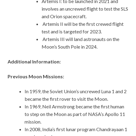
Artemis I: to be launched in 2021 and
involves an uncrewed flight to test the SLS
and Orion spacecraft.
Artemis II will be the first crewed flight
test and is targeted for 2023.
Artemis III will land astronauts on the
Moon’s South Pole in 2024.
Additional Information:
Previous Moon Missions:
In 1959, the Soviet Union’s uncrewed Luna 1 and 2
became the first rover to visit the Moon.
In 1969, Neil Armstrong became the first human
to step on the Moon as part of NASA’s Apollo 11
mission.
In 2008, India’s first lunar program Chandrayaan 1