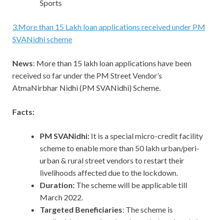
Sports
3
.
More than 15 Lakh loan applications received under PM
SVANidhi scheme
News
: More than 15 lakh loan applications have been
received so far under the PM Street Vendor’s
AtmaNirbhar Nidhi (PM SVANidhi) Scheme.
Facts:
PM SVANidhi:
It is a special micro-credit facility
scheme to enable more than 50 lakh urban/peri-
urban & rural street vendors to restart their
livelihoods affected due to the lockdown.
Duration:
The scheme will be applicable till
March 2022.
Targeted Beneficiaries
: The scheme is