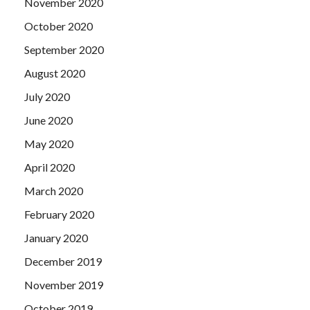
November 2020
October 2020
September 2020
August 2020
July 2020
June 2020
May 2020
April 2020
March 2020
February 2020
January 2020
December 2019
November 2019
October 2019