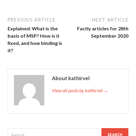
PREVIOUS ARTICLE
NEXT ARTICLE
Explained: What is the
Factly articles for 28th
basis of MSP? How is it
September 2020
fixed, and how binding is
it?
About kathirvel
View all posts by kathirvel →