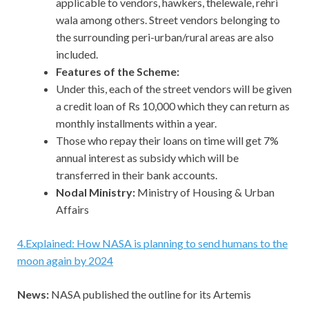
applicable to vendors, hawkers, thelewale, rehri
wala among others. Street vendors belonging to
the surrounding peri-urban/rural areas are also
included.
Features of the Scheme:
Under this, each of the street vendors will be given
a credit loan of Rs 10,000 which they can return as
monthly installments within a year.
Those who repay their loans on time will get 7%
annual interest as subsidy which will be
transferred in their bank accounts.
Nodal Ministry:
Ministry of Housing & Urban
Affairs
4
.
Explained: How NASA is planning to send humans to the
moon again by 2024
News:
NASA published the outline for its Artemis