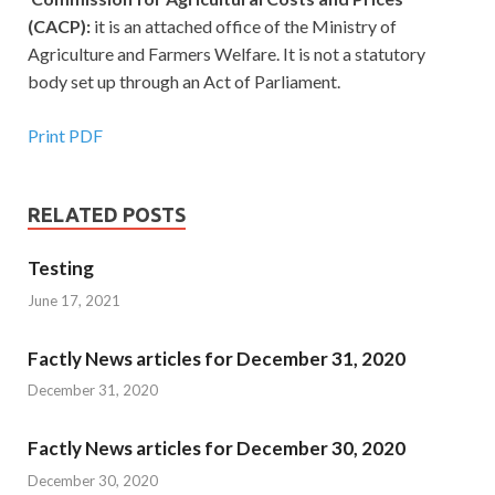
(CACP):
it is an attached office of the Ministry of
Agriculture and Farmers Welfare. It is not a statutory
body set up through an Act of Parliament.
Print PDF
RELATED POSTS
Testing
June 17, 2021
Factly News articles for December 31, 2020
December 31, 2020
Factly News articles for December 30, 2020
December 30, 2020