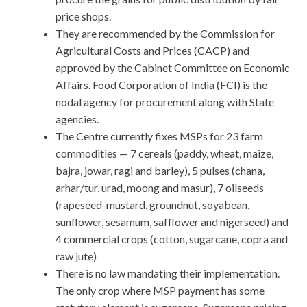
price shops.
They are recommended by the Commission for
Agricultural Costs and Prices (CACP) and
approved by the Cabinet Committee on Economic
Affairs. Food Corporation of India (FCI) is the
nodal agency for procurement along with State
agencies.
The Centre currently fixes MSPs for 23 farm
commodities — 7 cereals (paddy, wheat, maize,
bajra, jowar, ragi and barley), 5 pulses (chana,
arhar/tur, urad, moong and masur), 7 oilseeds
(rapeseed-mustard, groundnut, soyabean,
sunflower, sesamum, safflower and nigerseed) and
4 commercial crops (cotton, sugarcane, copra and
raw jute)
There is no law mandating their implementation.
The only crop where MSP payment has some