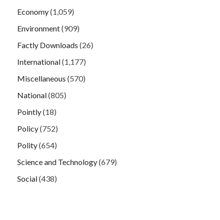
Economy
(1,059)
Environment
(909)
Factly Downloads
(26)
International
(1,177)
Miscellaneous
(570)
National
(805)
Pointly
(18)
Policy
(752)
Polity
(654)
Science and Technology
(679)
Social
(438)