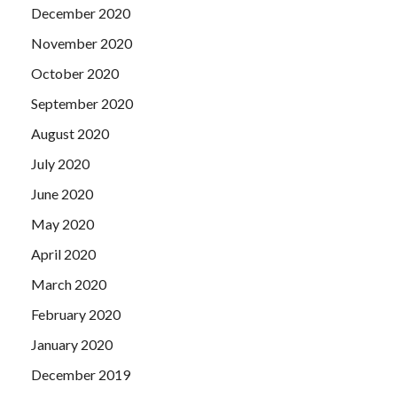
December 2020
November 2020
October 2020
September 2020
August 2020
July 2020
June 2020
May 2020
April 2020
March 2020
February 2020
January 2020
December 2019