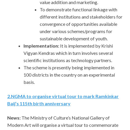
value addition and marketing.
To demonstrate functional linkage with
different institutions and stakeholders for
convergence of opportunities available
under various schemes/programs for
sustainable development of youth.
Implementation:
It is implemented by Krishi
Vigyan Kendras which in turn involves several
scientific institutions as technology partners.
The scheme is presently being implemented in
100 districts in the country on an experimental
basis.
2
.
NGMA to organise virtual tour to mark Ramkinkar
Baij’s 115th birth anniversary
News:
The Ministry of Culture’s National Gallery of
Modern Art will organise a virtual tour to commemorate