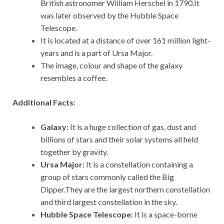
British astronomer William Herschel in 1790.It
was later observed by the Hubble Space
Telescope.
It is located at a distance of over 161 million light-
years and is a part of Ursa Major.
The image, colour and shape of the galaxy
resembles a coffee.
Additional Facts:
Galaxy:
It is a huge collection of gas, dust and
billions of stars and their solar systems all held
together by gravity.
Ursa Major:
It is a constellation containing a
group of stars commonly called the Big
Dipper.They are the largest northern constellation
and third largest constellation in the sky.
Hubble Space Telescope:
It is a space-borne