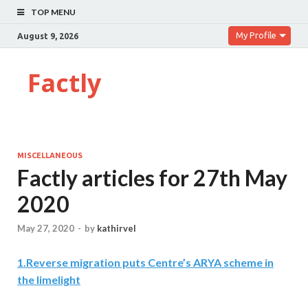
TOP MENU
My Profile
August 9, 2026
Factly
MISCELLANEOUS
Factly articles for 27th May
2020
May 27, 2020
-
by
kathirvel
1
.
Reverse migration puts Centre’s ARYA scheme in
the limelight