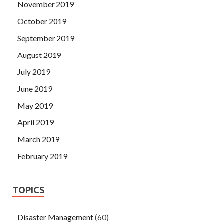
November 2019
October 2019
September 2019
August 2019
July 2019
June 2019
May 2019
April 2019
March 2019
February 2019
TOPICS
Disaster Management
(60)