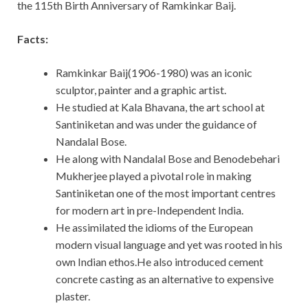
the 115th Birth Anniversary of Ramkinkar Baij.
Facts:
Ramkinkar Baij(1906-1980) was an iconic
sculptor, painter and a graphic artist.
He studied at Kala Bhavana, the art school at
Santiniketan and was under the guidance of
Nandalal Bose.
He along with Nandalal Bose and Benodebehari
Mukherjee played a pivotal role in making
Santiniketan one of the most important centres
for modern art in pre-Independent India.
He assimilated the idioms of the European
modern visual language and yet was rooted in his
own Indian ethos.He also introduced cement
concrete casting as an alternative to expensive
plaster.