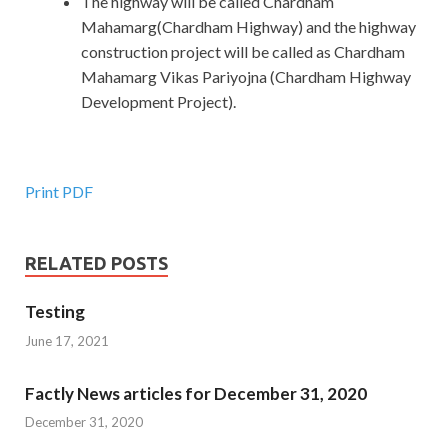
The highway will be called Chardham
Mahamarg(Chardham Highway) and the highway
construction project will be called as Chardham
Mahamarg Vikas Pariyojna (Chardham Highway
Development Project).
Print PDF
RELATED POSTS
Testing
June 17, 2021
Factly News articles for December 31, 2020
December 31, 2020