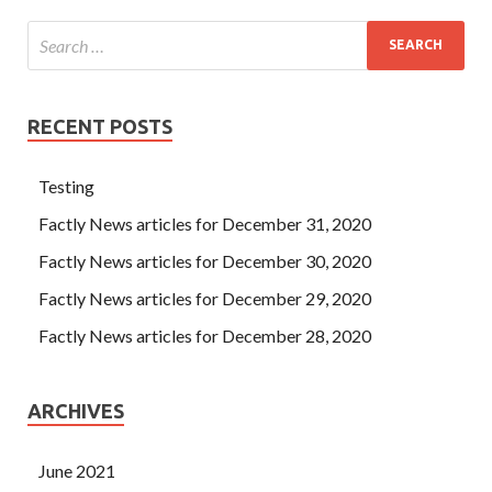
RECENT POSTS
Testing
Factly News articles for December 31, 2020
Factly News articles for December 30, 2020
Factly News articles for December 29, 2020
Factly News articles for December 28, 2020
ARCHIVES
June 2021