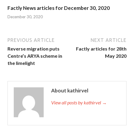
Factly News articles for December 30, 2020
December 30, 2020
PREVIOUS ARTICLE
NEXT ARTICLE
Reverse migration puts
Factly articles for 28th
Centre’s ARYA scheme in
May 2020
the limelight
About kathirvel
View all posts by kathirvel →