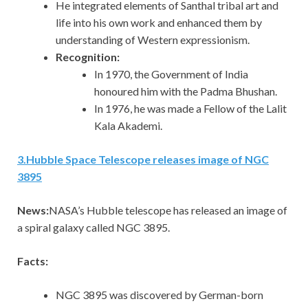
He integrated elements of Santhal tribal art and
life into his own work and enhanced them by
understanding of Western expressionism.
Recognition:
In 1970, the Government of India
honoured him with the Padma Bhushan.
In 1976, he was made a Fellow of the Lalit
Kala Akademi.
3
.
Hubble Space Telescope releases image of NGC
3895
News:
NASA’s Hubble telescope has released an image of
a spiral galaxy called NGC 3895.
Facts:
NGC 3895 was discovered by German-born