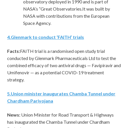
observatory deployed in 1990 and is part of
NASA’s “Great Observatories.It was built by
NASA with contributions from the European
Space Agency.
4
.
Glenmark to conduct ‘FAITH’ trials
Facts:
FAITH trial is a randomised open study trial
conducted by Glenmark Pharmaceuticals Ltd to test the
combined efficacy of two antiviral drugs — Favipiravir and
Umifenovir — as a potential COVID-19 treatment
strategy.
5
.
Union minister inaugurates Chamba Tunnel under
Chardham Pariyojana
News:
Union Minister for Road Transport & Highways
has inaugurated the Chamba Tunnel under Chardham