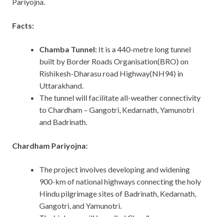
Pariyojna.
Facts:
Chamba Tunnel:
It
is a 440-metre long tunnel
built by Border Roads Organisation(BRO) on
Rishikesh-Dharasu road Highway(NH94) in
Uttarakhand.
The tunnel will facilitate all-weather connectivity
to Chardham – Gangotri, Kedarnath, Yamunotri
and Badrinath.
Chardham Pariyojna:
The project involves developing and widening
900-km of national highways connecting the holy
Hindu pilgrimage sites of Badrinath, Kedarnath,
Gangotri, and Yamunotri.