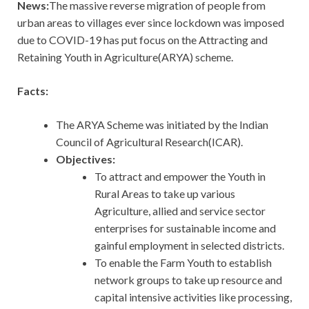
News:
The massive reverse migration of people from
urban areas to villages ever since lockdown was imposed
due to COVID-19 has put focus on the Attracting and
Retaining Youth in Agriculture(ARYA) scheme.
Facts:
The ARYA Scheme was initiated by the Indian
Council of Agricultural Research(ICAR).
Objectives:
To attract and empower the Youth in
Rural Areas to take up various
Agriculture, allied and service sector
enterprises for sustainable income and
gainful employment in selected districts.
To enable the Farm Youth to establish
network groups to take up resource and
capital intensive activities like processing,