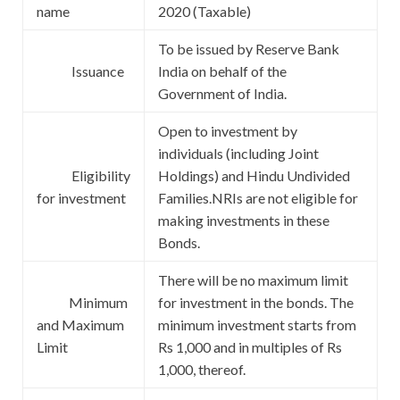
name
2020 (Taxable)
To be issued by Reserve Bank
Issuance
India on behalf of the
Government of India.
Open to investment by
individuals (including Joint
Eligibility
Holdings) and Hindu Undivided
for investment
Families.NRIs are not eligible for
making investments in these
Bonds.
There will be no maximum limit
Minimum
for investment in the bonds. The
and Maximum
minimum investment starts from
Limit
Rs 1,000 and in multiples of Rs
1,000, thereof.