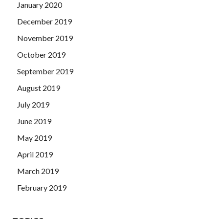
January 2020
December 2019
November 2019
October 2019
September 2019
August 2019
July 2019
June 2019
May 2019
April 2019
March 2019
February 2019