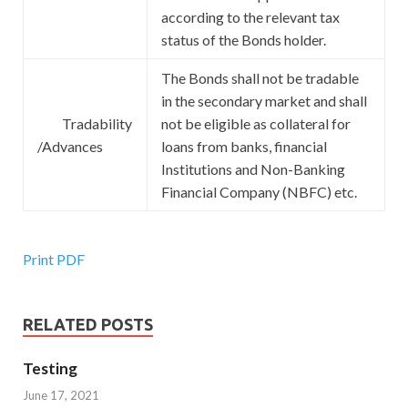
according to the relevant tax
status of the Bonds holder.
The Bonds shall not be tradable
in the secondary market and shall
Tradability
not be eligible as collateral for
/Advances
loans from banks, financial
Institutions and Non-Banking
Financial Company (NBFC) etc.
Print PDF
RELATED POSTS
Testing
June 17, 2021