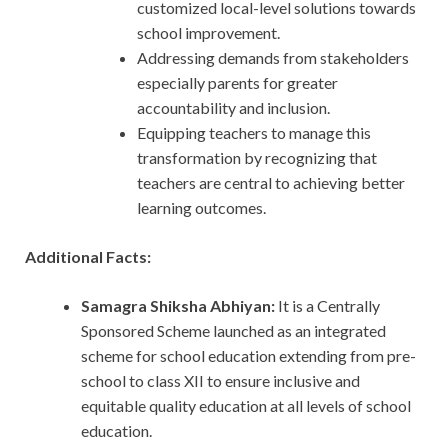
customized local-level solutions towards
school improvement.
Addressing demands from stakeholders
especially parents for greater
accountability and inclusion.
Equipping teachers to manage this
transformation by recognizing that
teachers are central to achieving better
learning outcomes.
Additional Facts:
Samagra Shiksha Abhiyan:
It is a Centrally
Sponsored Scheme launched as an integrated
scheme for school education extending from pre-
school to class XII to ensure inclusive and
equitable quality education at all levels of school
education.