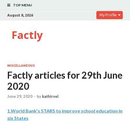
TOP MENU
My Profile
August 8, 2026
Factly
MISCELLANEOUS
Factly articles for 29th June
2020
June 29, 2020
-
by
kathirvel
1
.
World Bank’s STARS to improve school education in
six States