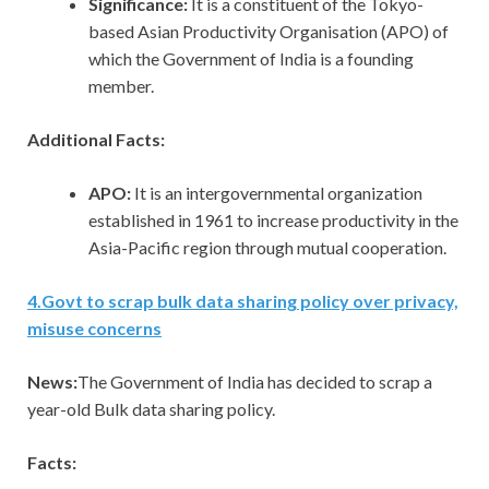
Significance:
It is a constituent of the Tokyo-
based Asian Productivity Organisation (APO) of
which the Government of India is a founding
member.
Additional Facts:
APO:
It is an intergovernmental organization
established in 1961 to increase productivity in the
Asia-Pacific region through mutual cooperation.
4
.
Govt to scrap bulk data sharing policy over privacy,
misuse concerns
News:
The Government of India has decided to scrap a
year-old Bulk data sharing policy.
Facts: