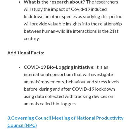
What is the research about?
The researchers
will study the impact of Covid-19 induced
lockdown on other species as studying this period
will provide valuable insights into the relationship
between human-wildlife interactions in the 21st
century.
Additional Facts:
COVID-19 Bio-Logging Initiative:
It is an
international consortium that will investigate
animals’ movements, behaviour and stress levels
before, during and after COVID-19 lockdown
using data collected with tracking devices on
animals called bio-loggers.
3
.
Governing Council Meeting of National Productivity
Council (NPC)