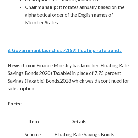
Chairmanship
: It rotates annually based on the
alphabetical order of the English names of
Member States.
6
.
Government launches 7.15% floating rate bonds
News:
Union Finance Ministry has launched Floating Rate
Savings Bonds 2020 (Taxable) in place of 7.75 percent
Savings (Taxable) Bonds,2018 which was discontinued for
subscription.
Facts:
Item
Details
Scheme
Floating Rate Savings Bonds,