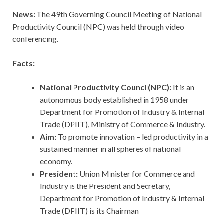
News:
The 49th Governing Council Meeting of National
Productivity Council (NPC) was held through video
conferencing.
Facts:
National Productivity Council(NPC):
It is an
autonomous body established in 1958 under
Department for Promotion of Industry & Internal
Trade (DPIIT), Ministry of Commerce & Industry.
Aim:
To promote innovation – led productivity in a
sustained manner in all spheres of national
economy.
President:
Union Minister for Commerce and
Industry is the President and Secretary,
Department for Promotion of Industry & Internal
Trade (DPIIT) is its Chairman