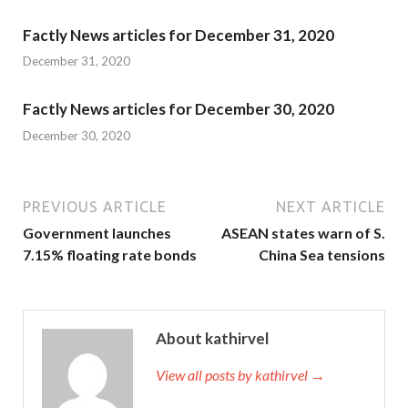
Factly News articles for December 31, 2020
December 31, 2020
Factly News articles for December 30, 2020
December 30, 2020
PREVIOUS ARTICLE
NEXT ARTICLE
Government launches
ASEAN states warn of S.
7.15% floating rate bonds
China Sea tensions
About kathirvel
View all posts by kathirvel →