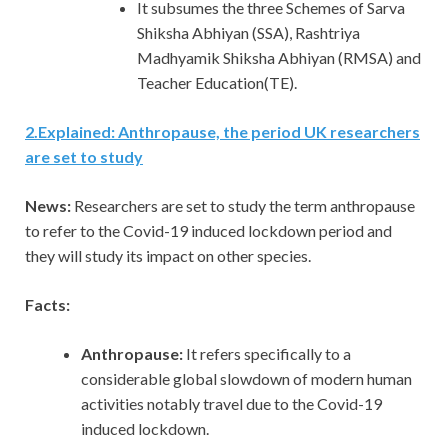
It subsumes the three Schemes of Sarva
Shiksha Abhiyan (SSA), Rashtriya
Madhyamik Shiksha Abhiyan (RMSA) and
Teacher Education(TE).
2
.
Explained: Anthropause, the period UK researchers
are set to study
News:
Researchers are set to study the term anthropause
to refer to the Covid-19 induced lockdown period and
they will study its impact on other species.
Facts:
Anthropause:
It refers specifically to a
considerable global slowdown of modern human
activities notably travel due to the Covid-19
induced lockdown.