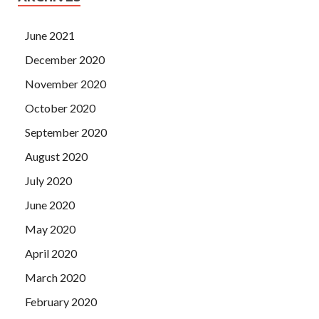
June 2021
December 2020
November 2020
October 2020
September 2020
August 2020
July 2020
June 2020
May 2020
April 2020
March 2020
February 2020