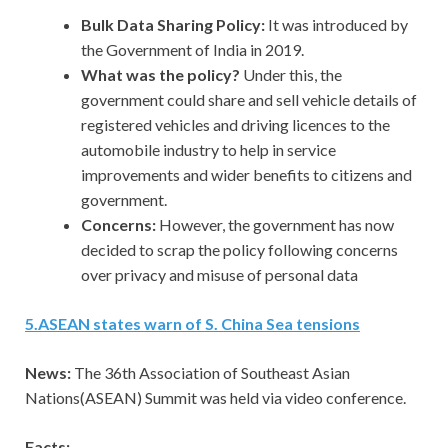
Bulk Data Sharing Policy:
It
was introduced by
the Government of India in 2019.
What was the policy?
Under this, the
government could share and sell vehicle details of
registered vehicles and driving licences to the
automobile industry to help in service
improvements and wider benefits to citizens and
government.
Concerns:
However, the government has now
decided to scrap the policy following concerns
over privacy and misuse of personal data
5
.
ASEAN states warn of S. China Sea tensions
News:
The 36th Association of Southeast Asian
Nations(ASEAN) Summit was held via video conference.
Facts: