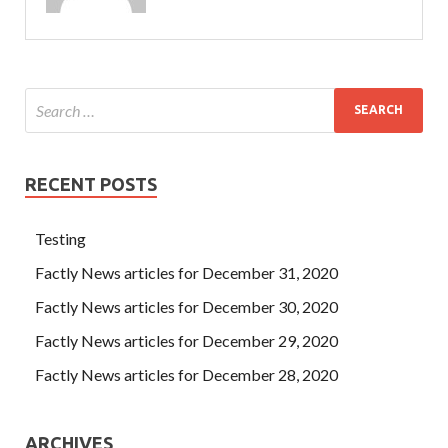
RECENT POSTS
Testing
Factly News articles for December 31, 2020
Factly News articles for December 30, 2020
Factly News articles for December 29, 2020
Factly News articles for December 28, 2020
ARCHIVES