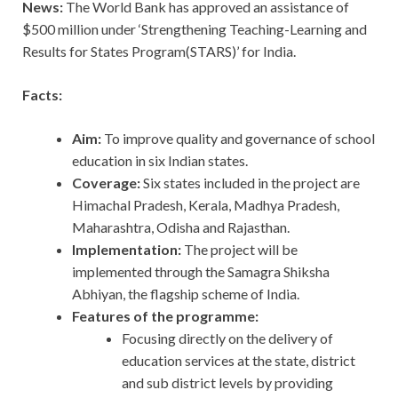
News:
The World Bank has approved an assistance of
$500 million under ‘Strengthening Teaching-Learning and
Results for States Program(STARS)’ for India.
Facts:
Aim:
To improve quality and governance of school
education in six Indian states.
Coverage:
Six states included in the project are
Himachal Pradesh, Kerala, Madhya Pradesh,
Maharashtra, Odisha and Rajasthan.
Implementation:
The project will be
implemented through the Samagra Shiksha
Abhiyan, the flagship scheme of India.
Features of the programme:
Focusing directly on the delivery of
education services at the state, district
and sub district levels by providing