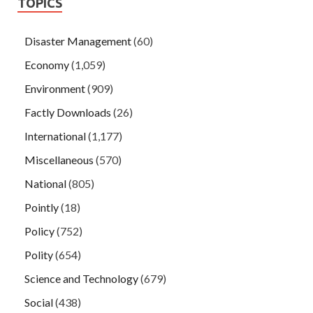
TOPICS
Disaster Management
(60)
Economy
(1,059)
Environment
(909)
Factly Downloads
(26)
International
(1,177)
Miscellaneous
(570)
National
(805)
Pointly
(18)
Policy
(752)
Polity
(654)
Science and Technology
(679)
Social
(438)