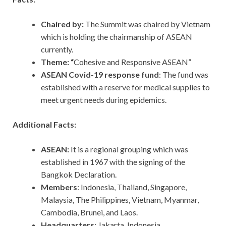
Chaired by:
The Summit was chaired by Vietnam
which is holding the chairmanship of ASEAN
currently.
Theme: “
Cohesive and Responsive ASEAN”
ASEAN Covid-19 response fund
: The fund was
established with a reserve for medical supplies to
meet urgent needs during epidemics.
Additional Facts:
ASEAN:
It is a regional grouping which was
established in 1967 with the signing of the
Bangkok Declaration.
Members
: Indonesia, Thailand, Singapore,
Malaysia, The Philippines, Vietnam, Myanmar,
Cambodia, Brunei, and Laos.
Headquarters
: Jakarta, Indonesia.