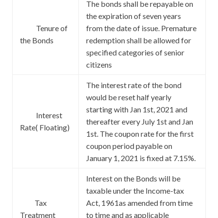
The bonds shall be repayable on
the expiration of seven years
Tenure of
from the date of issue. Premature
the Bonds
redemption shall be allowed for
specified categories of senior
citizens
The interest rate of the bond
would be reset half yearly
starting with Jan 1st, 2021 and
Interest
thereafter every July 1st and Jan
Rate( Floating)
1st. The coupon rate for the first
coupon period payable on
January 1, 2021 is fixed at 7.15%.
Interest on the Bonds will be
taxable under the Income-tax
Tax
Act, 1961as amended from time
Treatment
to time and as applicable