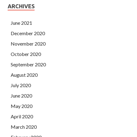
ARCHIVES
June 2021
December 2020
November 2020
October 2020
September 2020
August 2020
July 2020
June 2020
May 2020
April 2020
March 2020