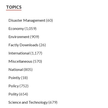
TOPICS
Disaster Management
(60)
Economy
(1,059)
Environment
(909)
Factly Downloads
(26)
International
(1,177)
Miscellaneous
(570)
National
(805)
Pointly
(18)
Policy
(752)
Polity
(654)
Science and Technology
(679)