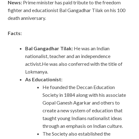
News:
Prime minister has paid tribute to the freedom
fighter and educationist Bal Gangadhar Tilak on his 100
death anniversary.
Facts:
Bal Gangadhar Tilak:
He was an Indian
nationalist, teacher and an independence
activist.He was also conferred with the title of
Lokmanya.
As Educationist:
He founded the Deccan Education
Society in 1884 along with his associate
Gopal Ganesh Agarkar and others to
create a new system of education that
taught young Indians nationalist ideas
through an emphasis on Indian culture.
The Society also established the