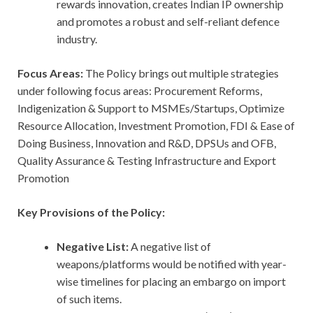
rewards innovation, creates Indian IP ownership
and promotes a robust and self-reliant defence
industry.
Focus Areas:
The Policy brings out multiple strategies
under following focus areas: Procurement Reforms,
Indigenization & Support to MSMEs/Startups, Optimize
Resource Allocation, Investment Promotion, FDI & Ease of
Doing Business, Innovation and R&D, DPSUs and OFB,
Quality Assurance & Testing Infrastructure and Export
Promotion
Key Provisions of the Policy:
Negative List:
A negative list of
weapons/platforms would be notified with year-
wise timelines for placing an embargo on import
of such items.