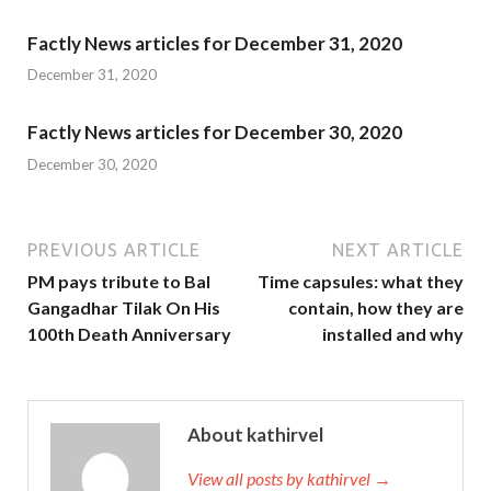
Factly News articles for December 31, 2020
December 31, 2020
Factly News articles for December 30, 2020
December 30, 2020
PREVIOUS ARTICLE
NEXT ARTICLE
PM pays tribute to Bal
Time capsules: what they
Gangadhar Tilak On His
contain, how they are
100th Death Anniversary
installed and why
About kathirvel
View all posts by kathirvel →