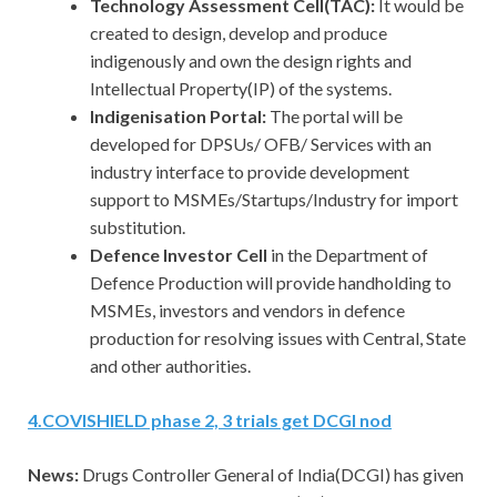
Technology Assessment Cell(TAC):
It would be
created to design, develop and produce
indigenously and own the design rights and
Intellectual Property(IP) of the systems.
Indigenisation Portal:
The portal will be
developed for DPSUs/ OFB/ Services with an
industry interface to provide development
support to MSMEs/Startups/Industry for import
substitution.
Defence Investor Cell
in the Department of
Defence Production will provide handholding to
MSMEs, investors and vendors in defence
production for resolving issues with Central, State
and other authorities.
4.
COVISHIELD phase 2, 3 trials get DCGI nod
News:
Drugs Controller General of India(DCGI) has given