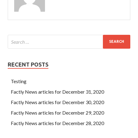
RECENT POSTS
Testing
Factly News articles for December 31, 2020
Factly News articles for December 30, 2020
Factly News articles for December 29, 2020
Factly News articles for December 28, 2020