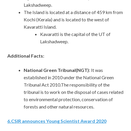
Lakshadweep.
The Island is located at a distance of 459 km from
Kochi (Kerala) and is located to the west of
Kavaratti Island.
Kavaratti is the capital of the UT of
Lakshadweep.
Additional Facts:
National Green Tribunal(NGT):
It
was
established in 2010 under the National Green
Tribunal Act 2010.The responsibility of the
tribunal is to work on the disposal of cases related
to environmental protection, conservation of
forests and other natural resources.
6
.
CSIR announces Young Scientist Award 2020