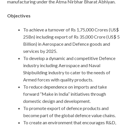
manufacturing under the Atma Nirbhar Bharat Abhiyan.
Objectives
To achieve a turnover of Rs 1,75,000 Crores (US$
25Bn) including export of Rs 35,000 Crore (US$ 5
Billion) in Aerospace and Defence goods and
services by 2025.
To develop a dynamic and competitive Defence
industry including Aerospace and Naval
Shipbuilding industry to cater to the needs of
Armed forces with quality products.
To reduce dependence on imports and take
forward “Make in India” initiatives through
domestic design and development.
To promote export of defence products and
become part of the global defence value chains.
To create an environment that encourages R&D,