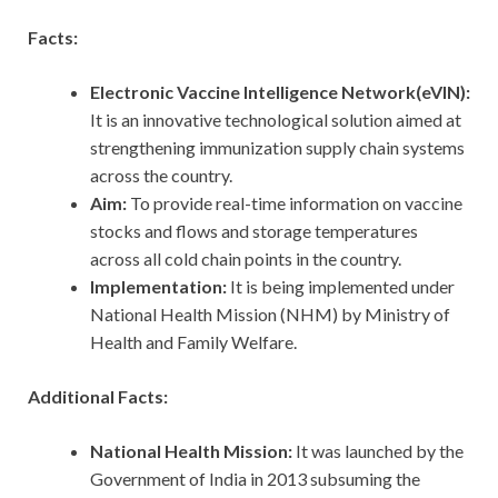
Facts:
Electronic Vaccine Intelligence Network(eVIN):
It is an innovative technological solution aimed at
strengthening immunization supply chain systems
across the country.
Aim:
To provide real-time information on vaccine
stocks and flows and storage temperatures
across all cold chain points in the country.
Implementation:
It is being implemented under
National Health Mission (NHM) by Ministry of
Health and Family Welfare.
Additional Facts:
National Health Mission:
It was launched by the
Government of India in 2013 subsuming the