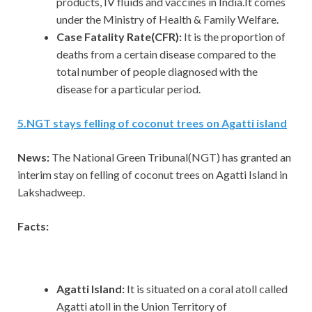
products, IV fluids and vaccines in India.It comes
under the Ministry of Health & Family Welfare.
Case Fatality Rate(CFR):
It is the proportion of
deaths from a certain disease compared to the
total number of people diagnosed with the
disease for a particular period.
5
.
NGT stays felling of coconut trees on Agatti island
News:
The National Green Tribunal(NGT) has granted an
interim stay on felling of coconut trees on Agatti Island in
Lakshadweep.
Facts:
Agatti Island:
It is situated on a coral atoll called
Agatti atoll in the Union Territory of