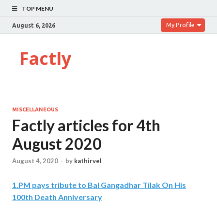
TOP MENU
My Profile
August 6, 2026
Factly
MISCELLANEOUS
Factly articles for 4th
August 2020
August 4, 2020
-
by
kathirvel
1
.
PM pays tribute to Bal Gangadhar Tilak On His
100th Death Anniversary