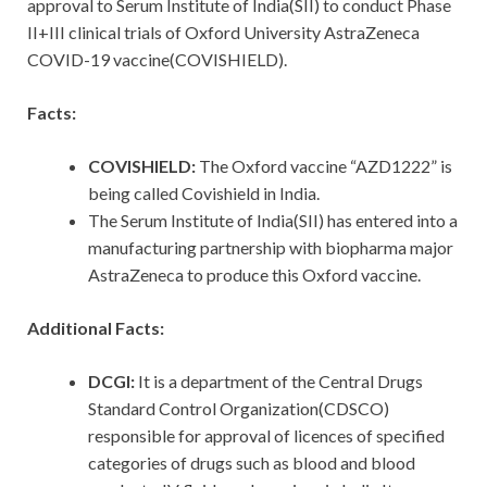
approval to Serum Institute of India(SII) to conduct Phase
II+III clinical trials of Oxford University AstraZeneca
COVID-19 vaccine(COVISHIELD).
Facts:
COVISHIELD:
The Oxford vaccine “AZD1222” is
being called Covishield in India.
The Serum Institute of India(SII) has entered into a
manufacturing partnership with biopharma major
AstraZeneca to produce this Oxford vaccine.
Additional Facts:
DCGI:
It is a department of the Central Drugs
Standard Control Organization(CDSCO)
responsible for approval of licences of specified
categories of drugs such as blood and blood