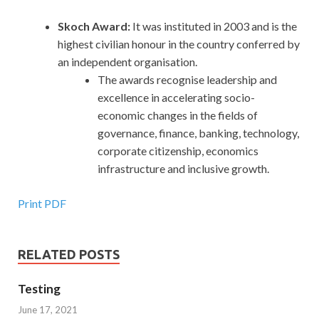
Skoch Award:
It was instituted in 2003 and is the
highest civilian honour in the country conferred by
an independent organisation.
The awards recognise leadership and
excellence in accelerating socio-
economic changes in the fields of
governance, finance, banking, technology,
corporate citizenship, economics
infrastructure and inclusive growth.
Print PDF
RELATED POSTS
Testing
June 17, 2021