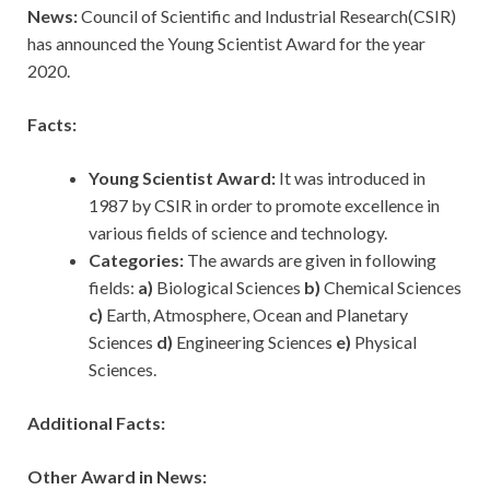
News:
Council of Scientific and Industrial Research(CSIR)
has announced the Young Scientist Award for the year
2020.
Facts:
Young Scientist Award:
It was introduced in
1987 by CSIR in order to promote excellence in
various fields of science and technology.
Categories:
The awards are given in following
fields:
a)
Biological Sciences
b)
Chemical Sciences
c)
Earth, Atmosphere, Ocean and Planetary
Sciences
d)
Engineering Sciences
e)
Physical
Sciences.
Additional Facts:
Other Award in News: