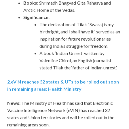
Books:
Shrimadh Bhagvad Gita Rahasya and
Arctic Home of the Vedas.
Significance:
The declaration of Tilak “Swaraj is my
birthright, and I shall have it” served as an
inspiration for future revolutionaries
during India’s struggle for freedom.
A book ‘Indian Unrest’ written by
Valentine Chirol, an English journalist
stated Tilak the ‘father of Indian unrest’.
2
.
eVIN reaches 32 states & UTs to be rolled out soon
in remaining areas: Health Ministry
News:
The Ministry of Health has said that Electronic
Vaccine Intelligence Network (eVIN) has reached 32
states and Union territories and will be rolled out in the
remaining areas soon.