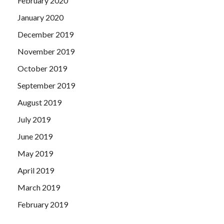
February 2020
January 2020
December 2019
November 2019
October 2019
September 2019
August 2019
July 2019
June 2019
May 2019
April 2019
March 2019
February 2019