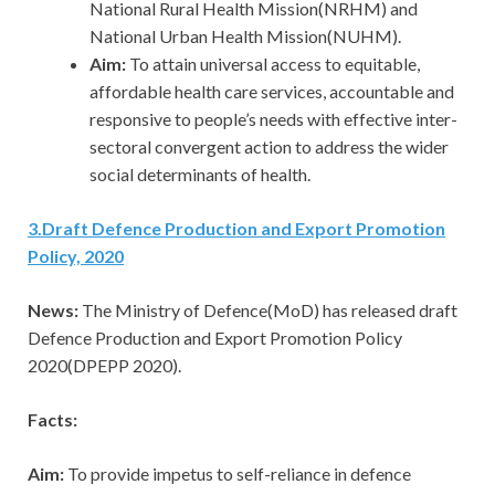
National Rural Health Mission(NRHM) and
National Urban Health Mission(NUHM).
Aim:
To attain universal access to equitable,
affordable health care services, accountable and
responsive to people’s needs with effective inter-
sectoral convergent action to address the wider
social determinants of health.
3
.
Draft Defence Production and Export Promotion
Policy, 2020
News:
The Ministry of Defence(MoD) has released draft
Defence Production and Export Promotion Policy
2020(DPEPP 2020).
Facts:
Aim:
To provide impetus to self-reliance in defence