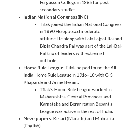
Fergusson College in 1885 for post-
secondary studies.
Indian National Congress(INC):
Tilak joined the Indian National Congress
in 1890.He opposed moderate
attitude.He along with Lala Lajpat Rai and
Bipin Chandra Pal was part of the Lal-Bal-
Pal trio of leaders with extremist
outlooks.
Home Rule League:
Tilak helped found the All
India Home Rule League in 1916–18 with G. S.
Khaparde and Annie Besant.
Tilak’s Home Rule League worked in
Maharashtra, Central Provinces and
Karnataka and Berar region.Besant’s
League was active in the rest of India.
Newspapers:
Kesari (Marathi) and Mahratta
(English)