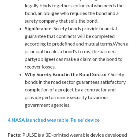
legally binds together a principal who needs the
bond, an obligee who requires the bond and a
surety company that sells the bond.
Significance:
Surety bonds provide financial
guarantee that contracts will be completed
according to predefined and mutual terms.When a
principal breaks a bond’s terms, the harmed
party(obligee) can make a claim on the bond to
recover losses.
Why Surety Bond in the Road Sector?
Surety
bonds in the road sector guarantees satisfactory
completion of a project by a contractor and
provide performance security to various
government agencies.
4
.
NASA launched wearable ‘Pulse’ device
Facts:
PULSE is a 3D-printed wearable device developed