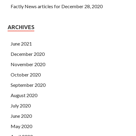
Factly News articles for December 28, 2020
ARCHIVES
June 2021
December 2020
November 2020
October 2020
September 2020
August 2020
July 2020
June 2020
May 2020