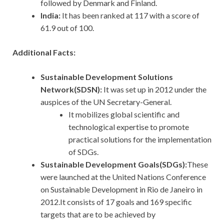
followed by Denmark and Finland.
India:
It has been ranked at 117 with a score of
61.9 out of 100.
Additional Facts:
Sustainable Development Solutions
Network(SDSN):
It
was set up in 2012 under the
auspices of the UN Secretary-General.
It mobilizes global scientific and
technological expertise to promote
practical solutions for the implementation
of SDGs.
Sustainable Development Goals(SDGs):
These
were launched at the United Nations Conference
on Sustainable Development in Rio de Janeiro in
2012.It consists of 17 goals and 169 specific
targets that are to be achieved by