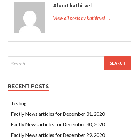
About kathirvel
View all posts by kathirvel →
RECENT POSTS
Testing
Factly News articles for December 31, 2020
Factly News articles for December 30, 2020
Factly News articles for December 29, 2020