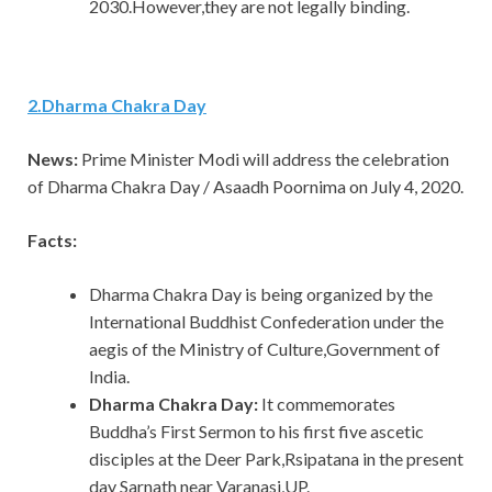
2030.However,they are not legally binding.
2
.
Dharma Chakra Day
News:
Prime Minister Modi will address the celebration
of Dharma Chakra Day / Asaadh Poornima on July 4, 2020.
Facts:
Dharma Chakra Day is being organized by the
International Buddhist Confederation under the
aegis of the Ministry of Culture,Government of
India.
Dharma Chakra Day:
It commemorates
Buddha’s First Sermon to his first five ascetic
disciples at the Deer Park,Rsipatana in the present
day Sarnath near Varanasi,UP.