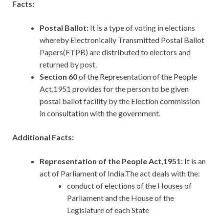
Facts:
Postal Ballot:
It is a type of voting in elections
whereby Electronically Transmitted Postal Ballot
Papers(ETPB) are distributed to electors and
returned by post.
Section 60
of the Representation of the People
Act,1951 provides for the person to be given
postal ballot facility by the Election commission
in consultation with the government.
Additional Facts:
Representation of the People Act,1951:
It
is an
act of Parliament of India.The act deals with the:
conduct of elections of the Houses of
Parliament and the House of the
Legislature of each State