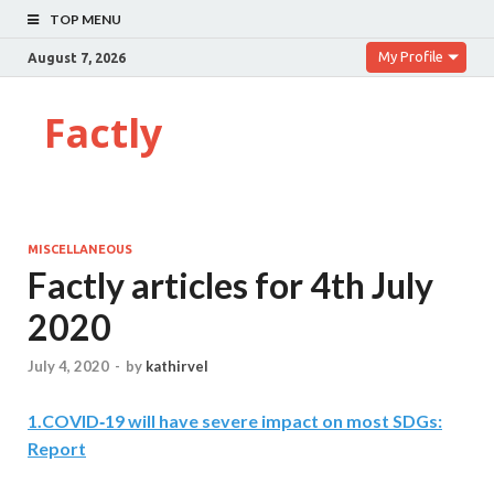
TOP MENU
My Profile
August 7, 2026
Factly
MISCELLANEOUS
Factly articles for 4th July
2020
July 4, 2020
-
by
kathirvel
1
.
COVID‑19 will have severe impact on most SDGs:
Report