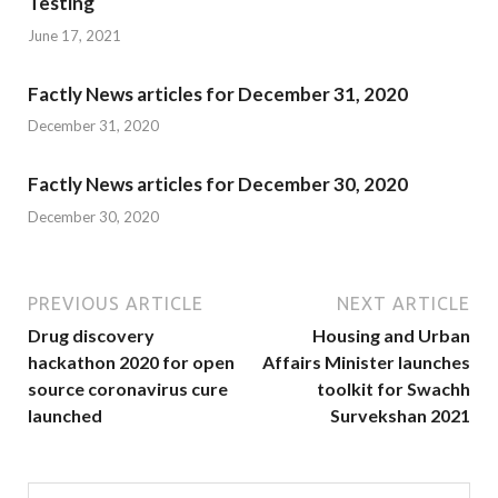
Testing
June 17, 2021
Factly News articles for December 31, 2020
December 31, 2020
Factly News articles for December 30, 2020
December 30, 2020
PREVIOUS ARTICLE
NEXT ARTICLE
Drug discovery
Housing and Urban
hackathon 2020 for open
Affairs Minister launches
source coronavirus cure
toolkit for Swachh
launched
Survekshan 2021