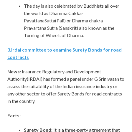
The day is also celebrated by Buddhists all over
the world as Dhamma Cakka-
PavattanaSutta(Pali) or Dharma chakra
Pravartana Sutra (Sanskrit) also known as the
Turning of Wheels of Dharma.
3
.
Irdai committee to examine Surety Bonds for road
contracts
News:
Insurance Regulatory and Development
Authority(IRDAI) has formed a panel under G Srinivasan to
assess the suitability of the Indian insurance industry or
any other sector to offer Surety Bonds for road contracts
in the country.
Facts:
Surety Bond:
It is a three-party agreement that