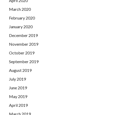
April 2020
March 2020
February 2020
January 2020
December 2019
November 2019
October 2019
September 2019
August 2019
July 2019
June 2019
May 2019
April 2019
March 2019