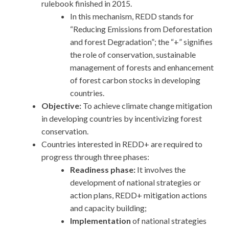
rulebook finished in 2015.
In this mechanism, REDD stands for
“Reducing Emissions from Deforestation
and forest Degradation”; the “+” signifies
the role of conservation, sustainable
management of forests and enhancement
of forest carbon stocks in developing
countries.
Objective:
To achieve climate change mitigation
in developing countries by incentivizing forest
conservation.
Countries interested in REDD+ are required to
progress through three phases:
Readiness phase:
It involves the
development of national strategies or
action plans, REDD+ mitigation actions
and capacity building;
Implementation
of national strategies