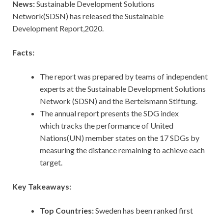
News:
Sustainable Development Solutions
Network(SDSN) has released the Sustainable
Development Report,2020.
Facts:
The report was prepared by teams of independent
experts at the Sustainable Development Solutions
Network (SDSN) and the Bertelsmann Stiftung.
The annual report presents the SDG index
which tracks the performance of United
Nations(UN) member states on the 17 SDGs by
measuring the distance remaining to achieve each
target.
Key Takeaways:
Top Countries:
Sweden has been ranked first