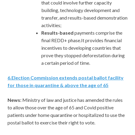
that could involve further capacity
building, technology development and
transfer, and results-based demonstration
activities;
Results-based
payments comprise the
final REDD+ phase.It provides financial
incentives to developing countries that
prove they stopped deforestation during
a certain period of time.
6
.
Election Commission extends postal ballot facility
for those in quarantine & above the age of 65
News:
Ministry of law and justice has amended the rules
to allow those over the age of 65 and Covid positive
patients under home quarantine or hospitalized to use the
postal ballot to exercise their right to vote.