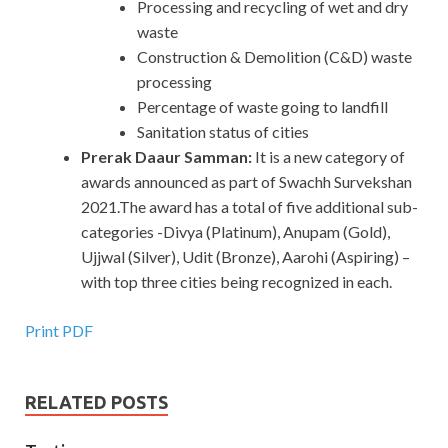
Processing and recycling of wet and dry
waste
Construction & Demolition (C&D) waste
processing
Percentage of waste going to landfill
Sanitation status of cities
Prerak Daaur Samman:
It is a new category of
awards announced as part of Swachh Survekshan
2021.The award has a total of five additional sub-
categories -Divya (Platinum), Anupam (Gold),
Ujjwal (Silver), Udit (Bronze), Aarohi (Aspiring) –
with top three cities being recognized in each.
Print PDF
RELATED POSTS