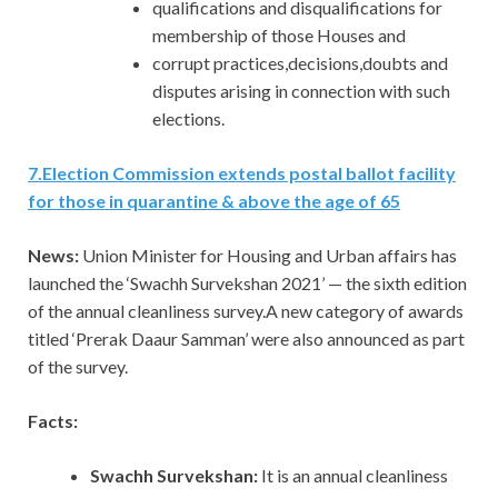
qualifications and disqualifications for
membership of those Houses and
corrupt practices,decisions,doubts and
disputes arising in connection with such
elections.
7
.
Election Commission extends postal ballot facility
for those in quarantine & above the age of 65
News:
Union Minister for Housing and Urban affairs has
launched the ‘Swachh Survekshan 2021’ — the sixth edition
of the annual cleanliness survey.A new category of awards
titled ‘Prerak Daaur Samman’ were also announced as part
of the survey.
Facts:
Swachh Survekshan:
It is an annual cleanliness