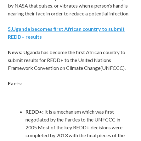
by NASA that pulses, or vibrates when a person’s hand is
nearing their face in order to reduce a potential infection.
5
.
Uganda becomes first African country to submit
REDD+ results
News:
Uganda has become the first African country to
submit results for REDD+ to the United Nations
Framework Convention on Climate Change(UNFCCC).
Facts:
REDD+:
It is a mechanism which was first
negotiated by the Parties to the UNFCCC in
2005.Most of the key REDD+ decisions were
completed by 2013 with the final pieces of the