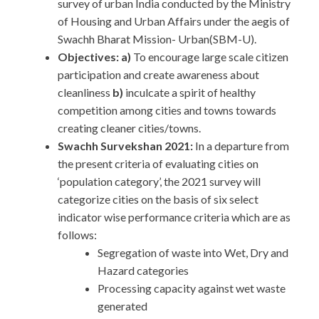
survey of urban India conducted by the Ministry
of Housing and Urban Affairs under the aegis of
Swachh Bharat Mission- Urban(SBM-U).
Objectives: a)
To encourage large scale citizen
participation and create awareness about
cleanliness
b)
inculcate a spirit of healthy
competition among cities and towns towards
creating cleaner cities/towns.
Swachh Survekshan 2021:
In a departure from
the present criteria of evaluating cities on
‘population category’, the 2021 survey will
categorize cities on the basis of six select
indicator wise performance criteria which are as
follows:
Segregation of waste into Wet, Dry and
Hazard categories
Processing capacity against wet waste
generated