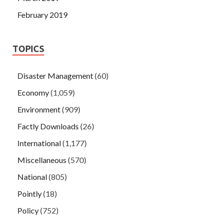
February 2019
TOPICS
Disaster Management
(60)
Economy
(1,059)
Environment
(909)
Factly Downloads
(26)
International
(1,177)
Miscellaneous
(570)
National
(805)
Pointly
(18)
Policy
(752)