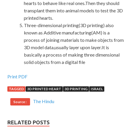
hearts to behave like real ones.Then they should
transplant them into animal models to test the 3D
printed hearts.
Three-dimensional printing(3D printing) also
known as Additive manufacturing(AM) is a
process of joining materials to make objects from
3D model data,usually layer upon layer.It is
basically a process of making three dimensional
solid objects from a digital file
Print PDF
TAGGED
3D PRINTED HEART
3D PRINTING
ISRAEL
The Hindu
Source :
RELATED POSTS