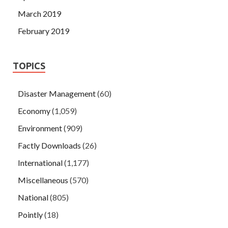
March 2019
February 2019
TOPICS
Disaster Management
(60)
Economy
(1,059)
Environment
(909)
Factly Downloads
(26)
International
(1,177)
Miscellaneous
(570)
National
(805)
Pointly
(18)