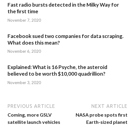
Fast radio bursts detected in the Milky Way for
the first time
November 7, 2020
Facebook sued two companies for data scraping.
What does this mean?
November 6, 2020
Explained: What is 16 Psyche, the asteroid
believed to be worth $10,000 quadrillion?
November 3, 2020
PREVIOUS ARTICLE
NEXT ARTICLE
Coming, more GSLV
NASA probe spots first
satellite launch vehicles
Earth-sized planet