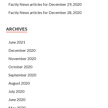
Factly News articles for December 29, 2020
Factly News articles for December 28, 2020
ARCHIVES
June 2021
December 2020
November 2020
October 2020
September 2020
August 2020
July 2020
June 2020
May 2020