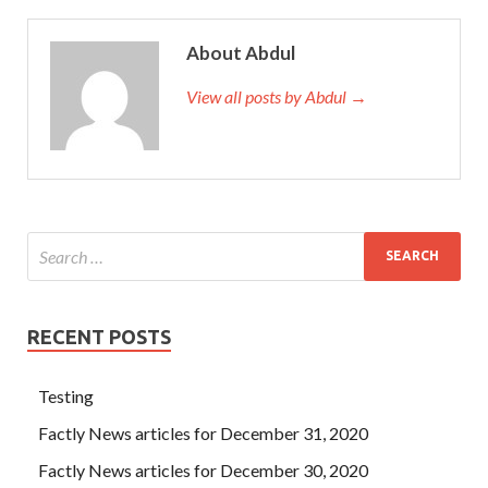
About Abdul
View all posts by Abdul →
RECENT POSTS
Testing
Factly News articles for December 31, 2020
Factly News articles for December 30, 2020