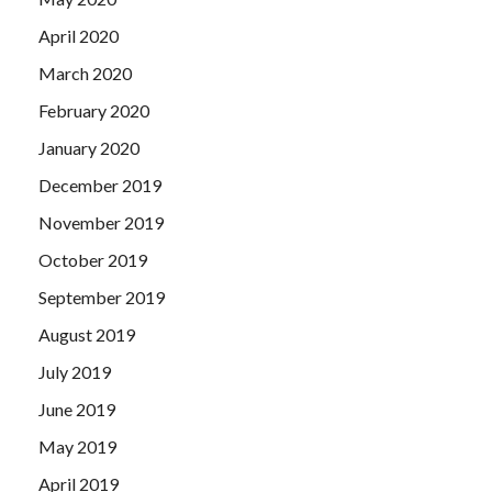
April 2020
March 2020
February 2020
January 2020
December 2019
November 2019
October 2019
September 2019
August 2019
July 2019
June 2019
May 2019
April 2019