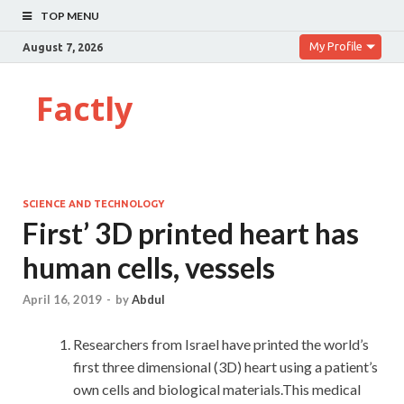
TOP MENU
My Profile
August 7, 2026
Factly
SCIENCE AND TECHNOLOGY
First’ 3D printed heart has
human cells, vessels
April 16, 2019
-
by
Abdul
Researchers from Israel have printed the world’s
first three dimensional (3D) heart using a patient’s
own cells and biological materials.This medical