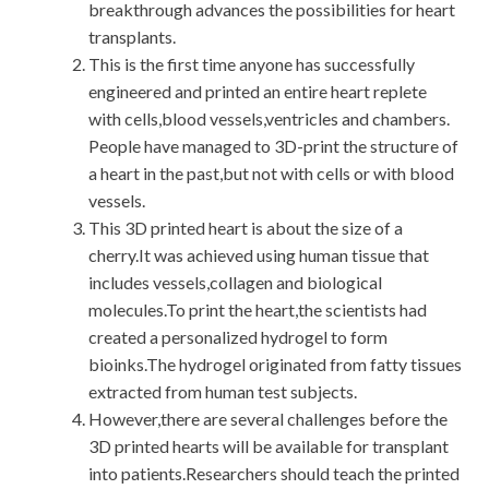
breakthrough advances the possibilities for heart
transplants.
This is the first time anyone has successfully
engineered and printed an entire heart replete
with cells,blood vessels,ventricles and chambers.
People have managed to 3D-print the structure of
a heart in the past,but not with cells or with blood
vessels.
This 3D printed heart is about the size of a
cherry.It was achieved using human tissue that
includes vessels,collagen and biological
molecules.To print the heart,the scientists had
created a personalized hydrogel to form
bioinks.The hydrogel originated from fatty tissues
extracted from human test subjects.
However,there are several challenges before the
3D printed hearts will be available for transplant
into patients.Researchers should teach the printed