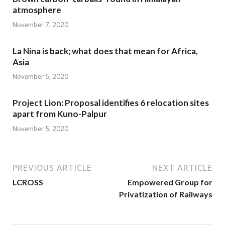
atmosphere
November 7, 2020
La Nina is back; what does that mean for Africa,
Asia
November 5, 2020
Project Lion: Proposal identifies 6 relocation sites
apart from Kuno-Palpur
November 5, 2020
PREVIOUS ARTICLE
NEXT ARTICLE
LCROSS
Empowered Group for
Privatization of Railways