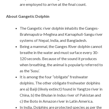
are employed to arrive at the final count.
About Gangetic Dolphin
The Gangetic river dolphin inhabits the Ganges-
Brahmaputra-Meghna and Karnaphuli-Sangu river
systems of Nepal, India, and Bangladesh.
Being a mammal, the Ganges River dolphin cannot
breathe in the water and must surface every 30-
120 seconds. Because of the sound it produces
when breathing, the animal is popularly referred to
as the ‘Susu’.
It is among the four “obligate” freshwater
dolphins. The other obligate freshwater dolphins
are a) Baiji (likely extinct) found in Yangtze river in
China, b) the Bhulan in Indus river of Pakistan and
c) the Boto in Amazon river in Latin America.
In India, Dolphins are protected species as per the