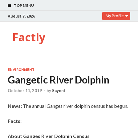
TOP MENU
My Profile
August 7, 2026
Factly
ENVIRONMENT
Gangetic River Dolphin
October 11, 2019
-
by
Sayoni
News:
The annual Ganges river dolphin census has begun.
Facts:
About Ganges River Dolphin Census