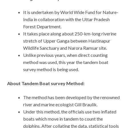
It is undertaken by World Wide Fund for Nature-
India in collaboration with the Uttar Pradesh
Forest Department.
It takes place along about 250-km-long riverine
stretch of Upper Ganga between Hastinapur
Wildlife Sanctuary and Narora Ramsar site.
Unlike previous years, when direct counting
method was used, this year the tandem boat
survey method is being used.
About Tandem Boat survey Method:
The method has been developed by the renowned
river and marine ecologist Gill Braulik.
Under this method, the officials use two inflated
boats which move in tandem to count the
dolphins. After collating the data, statistical tools