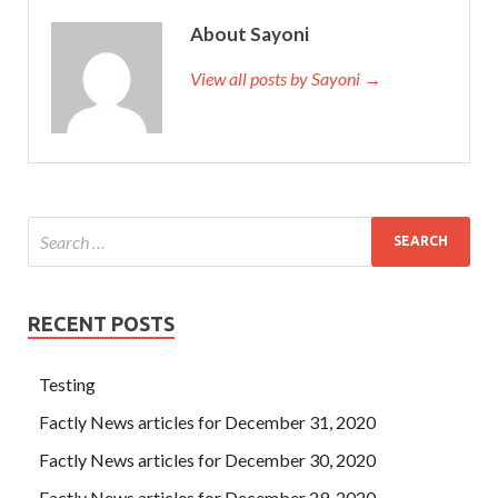
About Sayoni
View all posts by Sayoni →
RECENT POSTS
Testing
Factly News articles for December 31, 2020
Factly News articles for December 30, 2020
Factly News articles for December 29, 2020