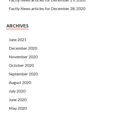
Factly News articles for December 28, 2020
ARCHIVES
June 2021
December 2020
November 2020
October 2020
September 2020
August 2020
July 2020
June 2020
May 2020