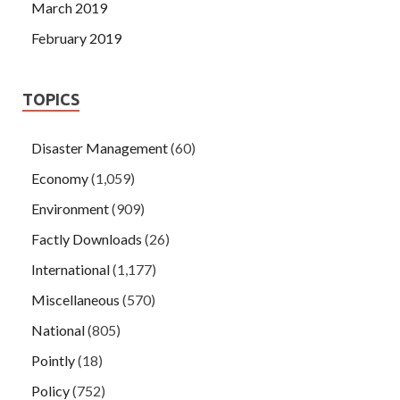
March 2019
February 2019
TOPICS
Disaster Management
(60)
Economy
(1,059)
Environment
(909)
Factly Downloads
(26)
International
(1,177)
Miscellaneous
(570)
National
(805)
Pointly
(18)
Policy
(752)