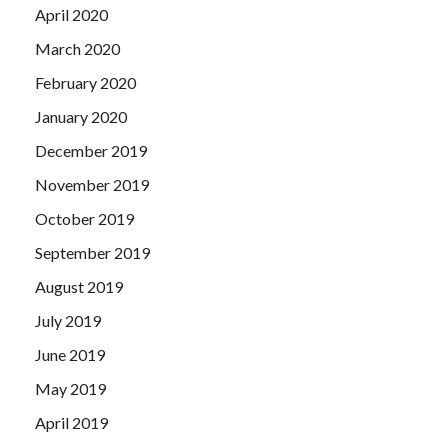
April 2020
March 2020
February 2020
January 2020
December 2019
November 2019
October 2019
September 2019
August 2019
July 2019
June 2019
May 2019
April 2019