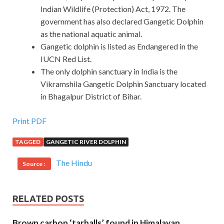
Indian Wildlife (Protection) Act, 1972. The
government has also declared Gangetic Dolphin
as the national aquatic animal.
Gangetic dolphin is listed as Endangered in the
IUCN Red List.
The only dolphin sanctuary in India is the
Vikramshila Gangetic Dolphin Sanctuary located
in Bhagalpur District of Bihar.
Print PDF
TAGGED
GANGETIC RIVER DOLPHIN
The Hindu
Source :
RELATED POSTS
Brown carbon ‘tarballs’ found in Himalayan