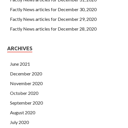
Factly News articles for December 30, 2020
Factly News articles for December 29, 2020
Factly News articles for December 28, 2020
ARCHIVES
June 2021
December 2020
November 2020
October 2020
September 2020
August 2020
July 2020