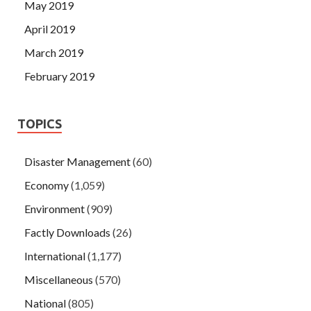
May 2019
April 2019
March 2019
February 2019
TOPICS
Disaster Management
(60)
Economy
(1,059)
Environment
(909)
Factly Downloads
(26)
International
(1,177)
Miscellaneous
(570)
National
(805)