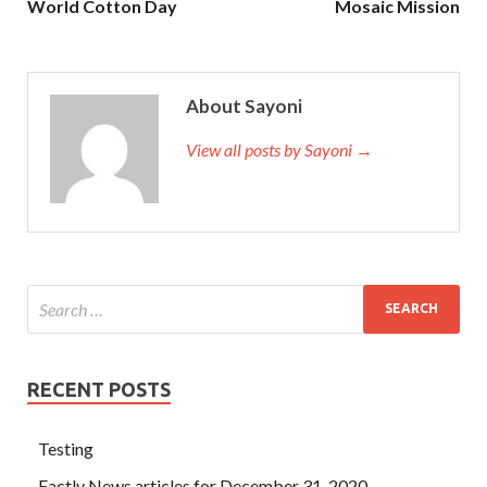
World Cotton Day
Mosaic Mission
About Sayoni
View all posts by Sayoni →
RECENT POSTS
Testing
Factly News articles for December 31, 2020