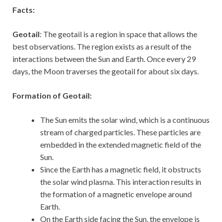
Facts:
Geotail
: The geotail is a region in space that allows the
best observations. The region exists as a result of the
interactions between the Sun and Earth. Once every 29
days, the Moon traverses the geotail for about six days.
Formation of Geotail:
The Sun emits the solar wind, which is a continuous
stream of charged particles. These particles are
embedded in the extended magnetic field of the
Sun.
Since the Earth has a magnetic field, it obstructs
the solar wind plasma. This interaction results in
the formation of a magnetic envelope around
Earth.
On the Earth side facing the Sun, the envelope is