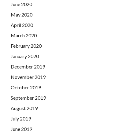
June 2020
May 2020
April 2020
March 2020
February 2020
January 2020
December 2019
November 2019
October 2019
September 2019
August 2019
July 2019
June 2019