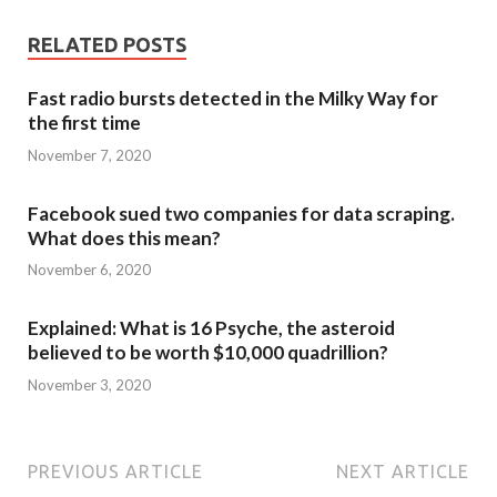
RELATED POSTS
Fast radio bursts detected in the Milky Way for
the first time
November 7, 2020
Facebook sued two companies for data scraping.
What does this mean?
November 6, 2020
Explained: What is 16 Psyche, the asteroid
believed to be worth $10,000 quadrillion?
November 3, 2020
PREVIOUS ARTICLE
NEXT ARTICLE