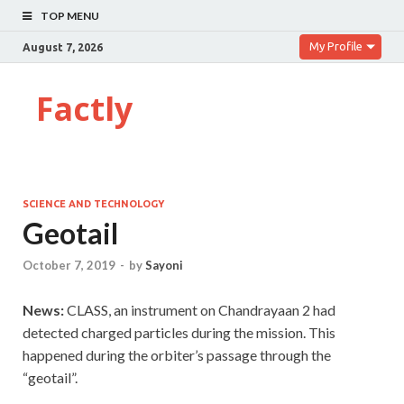
TOP MENU
My Profile
August 7, 2026
Factly
SCIENCE AND TECHNOLOGY
Geotail
October 7, 2019
-
by
Sayoni
News:
CLASS, an instrument on Chandrayaan 2 had
detected charged particles during the mission. This
happened during the orbiter’s passage through the
“geotail”.