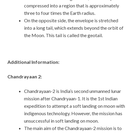
compressed into a region that is approximately
three to four times the Earth radius.
On the opposite side, the envelope is stretched
into a long tail, which extends beyond the orbit of
the Moon. This tail is called the geotail.
Additional Information:
Chandrayaan 2:
Chandrayaan-2 is India’s second unmanned lunar
mission after Chandryaan-1. It is the 1st Indian
expedition to attempt a soft landing on moon with
indigenous technology. However, the mission has
unsuccessful in soft landing on moon.
The main aim of the Chandrayaan-2 mission is to