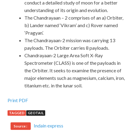
conduct a detailed study of moon for a better
understanding of its origin and evolution.
The Chandrayaan – 2 comprises of an a) Orbiter,
b) Lander named ‘Vikram’ and c) Rover named
‘Pragyan’.
The Chandrayaan-2 mission was carrying 13
payloads. The Orbiter carries 8 payloads.
Chandrayaan-2 Large Area Soft X-Ray
Spectrometer (CLASS) is one of the payloads in
the Orbiter. It seeks to examine the presence of
major elements such as magnesium, calcium, iron,
titanium etc. in the lunar soil.
Print PDF
TAGGED
GEOTAIL
Indain express
Source :