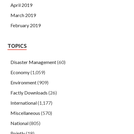
April 2019
March 2019
February 2019
TOPICS
Disaster Management
(60)
Economy
(1,059)
Environment
(909)
Factly Downloads
(26)
International
(1,177)
Miscellaneous
(570)
National
(805)
Pointly
(18)