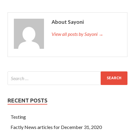
About Sayoni
View all posts by Sayoni →
RECENT POSTS
Testing
Factly News articles for December 31, 2020