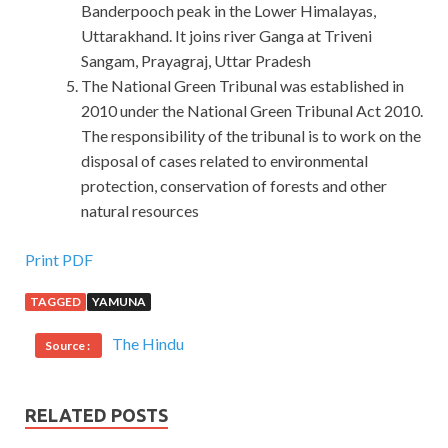
Banderpooch peak in the Lower Himalayas,
Uttarakhand. It joins river Ganga at Triveni
Sangam, Prayagraj, Uttar Pradesh
The National Green Tribunal was established in
2010 under the National Green Tribunal Act 2010.
The responsibility of the tribunal is to work on the
disposal of cases related to environmental
protection, conservation of forests and other
natural resources
Print PDF
TAGGED
YAMUNA
The Hindu
Source :
RELATED POSTS