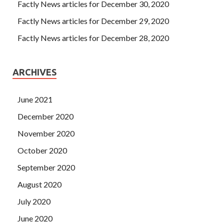
Factly News articles for December 30, 2020
Factly News articles for December 29, 2020
Factly News articles for December 28, 2020
ARCHIVES
June 2021
December 2020
November 2020
October 2020
September 2020
August 2020
July 2020
June 2020