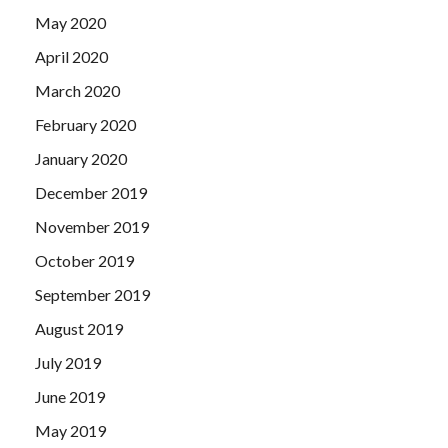
May 2020
April 2020
March 2020
February 2020
January 2020
December 2019
November 2019
October 2019
September 2019
August 2019
July 2019
June 2019
May 2019