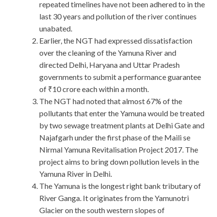
repeated timelines have not been adhered to in the
last 30 years and pollution of the river continues
unabated.
Earlier, the NGT had expressed dissatisfaction
over the cleaning of the Yamuna River and
directed Delhi, Haryana and Uttar Pradesh
governments to submit a performance guarantee
of ₹10 crore each within a month.
The NGT had noted that almost 67% of the
pollutants that enter the Yamuna would be treated
by two sewage treatment plants at Delhi Gate and
Najafgarh under the first phase of the Maili se
Nirmal Yamuna Revitalisation Project 2017. The
project aims to bring down pollution levels in the
Yamuna River in Delhi.
The Yamuna is the longest right bank tributary of
River Ganga. It originates from the Yamunotri
Glacier on the south western slopes of