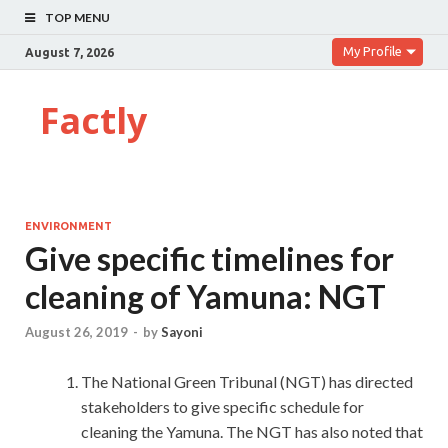
TOP MENU
My Profile
August 7, 2026
Factly
ENVIRONMENT
Give specific timelines for
cleaning of Yamuna: NGT
August 26, 2019
-
by
Sayoni
The National Green Tribunal (NGT) has directed
stakeholders to give specific schedule for
cleaning the Yamuna. The NGT has also noted that