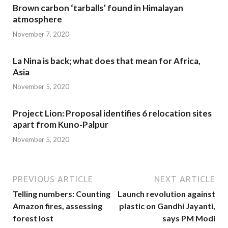
Brown carbon ‘tarballs’ found in Himalayan
atmosphere
November 7, 2020
La Nina is back; what does that mean for Africa,
Asia
November 5, 2020
Project Lion: Proposal identifies 6 relocation sites
apart from Kuno-Palpur
November 5, 2020
PREVIOUS ARTICLE
NEXT ARTICLE
Telling numbers: Counting
Launch revolution against
Amazon fires, assessing
plastic on Gandhi Jayanti,
forest lost
says PM Modi