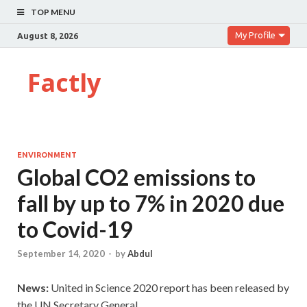
TOP MENU
My Profile
August 8, 2026
Factly
ENVIRONMENT
Global CO2 emissions to
fall by up to 7% in 2020 due
to Covid-19
September 14, 2020
-
by
Abdul
News:
United in Science 2020 report has been released by
the UN Secretary General.