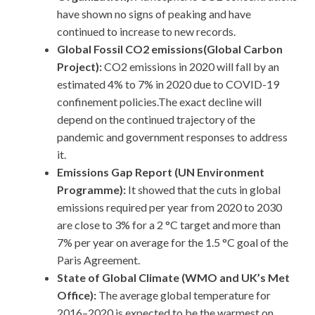
have shown no signs of peaking and have
continued to increase to new records.
Global Fossil CO2 emissions(Global Carbon
Project):
CO2 emissions in 2020 will fall by an
estimated 4% to 7% in 2020 due to COVID-19
confinement policies.The exact decline will
depend on the continued trajectory of the
pandemic and government responses to address
it.
Emissions Gap Report (UN Environment
Programme):
It showed that the cuts in global
emissions required per year from 2020 to 2030
are close to 3% for a 2 °C target and more than
7% per year on average for the 1.5 °C goal of the
Paris Agreement.
State of Global Climate (WMO and UK’s Met
Office):
The average global temperature for
2016–2020 is expected to be the warmest on