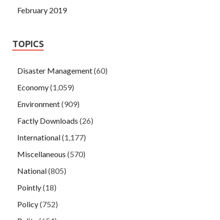
February 2019
TOPICS
Disaster Management
(60)
Economy
(1,059)
Environment
(909)
Factly Downloads
(26)
International
(1,177)
Miscellaneous
(570)
National
(805)
Pointly
(18)
Policy
(752)