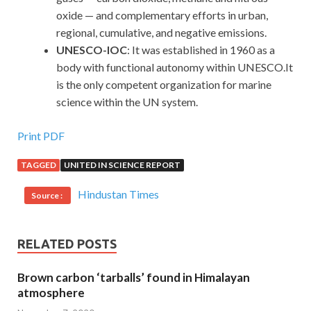
oxide — and complementary efforts in urban,
regional, cumulative, and negative emissions.
UNESCO-IOC
: It was established in 1960 as a
body with functional autonomy within UNESCO.It
is the only competent organization for marine
science within the UN system.
Print PDF
TAGGED
UNITED IN SCIENCE REPORT
Hindustan Times
Source :
RELATED POSTS
Brown carbon ‘tarballs’ found in Himalayan
atmosphere