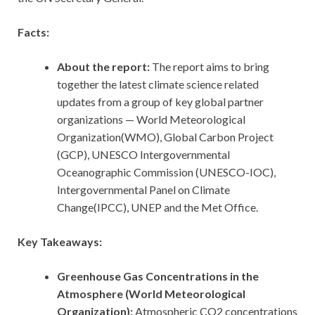
Facts:
About the report:
The report aims to bring
together the latest climate science related
updates from a group of key global partner
organizations — World Meteorological
Organization(WMO), Global Carbon Project
(GCP), UNESCO Intergovernmental
Oceanographic Commission (UNESCO-IOC),
Intergovernmental Panel on Climate
Change(IPCC), UNEP and the Met Office.
Key Takeaways:
Greenhouse Gas Concentrations in the
Atmosphere (World Meteorological
Organization):
Atmospheric CO2 concentrations