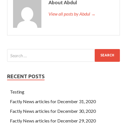
About Abdul
View all posts by Abdul →
RECENT POSTS
Testing
Factly News articles for December 31, 2020
Factly News articles for December 30, 2020
Factly News articles for December 29, 2020