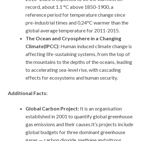
record, about 1.1 °C above 1850-1900, a
reference period for temperature change since
pre-industrial times and 0.24°C warmer than the
global average temperature for 2011-2015.
The Ocean and Cryosphere in a Changing
Climate(IPCC):
Human induced climate change is
affecting life-sustaining systems, from the top of
the mountains to the depths of the oceans, leading
to accelerating sea-level rise, with cascading
effects for ecosystems and human security.
Additional Facts:
Global Carbon Project:
It is an organisation
established in 2001 to quantify global greenhouse
gas emissions and their causes.It’s projects include
global budgets for three dominant greenhouse
gases — carbon dioxide, methane and nitrous