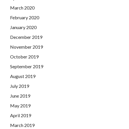
March 2020
February 2020
January 2020
December 2019
November 2019
October 2019
September 2019
August 2019
July 2019
June 2019
May 2019
April 2019
March 2019