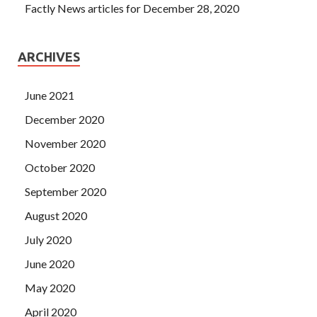
Factly News articles for December 28, 2020
ARCHIVES
June 2021
December 2020
November 2020
October 2020
September 2020
August 2020
July 2020
June 2020
May 2020
April 2020