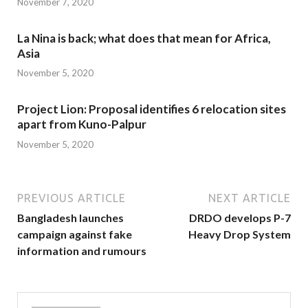
November 7, 2020
La Nina is back; what does that mean for Africa,
Asia
November 5, 2020
Project Lion: Proposal identifies 6 relocation sites
apart from Kuno-Palpur
November 5, 2020
PREVIOUS ARTICLE
NEXT ARTICLE
Bangladesh launches
DRDO develops P-7
campaign against fake
Heavy Drop System
information and rumours