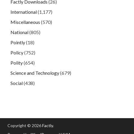
Factly Downloads
(26)
International
(1,177)
Miscellaneous
(570)
National
(805)
Pointly
(18)
Policy
(752)
Polity
(654)
Science and Technology
(679)
Social
(438)
Copyright © 2026
Factly
.