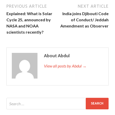
PREVIOUS ARTICLE
NEXT ARTICLE
Explained: What is Solar
India joins Djibouti Code
Cycle 25, announced by
of Conduct/ Jeddah
NASA and NOAA
Amendment as Observer
scientists recently?
About Abdul
View all posts by Abdul →