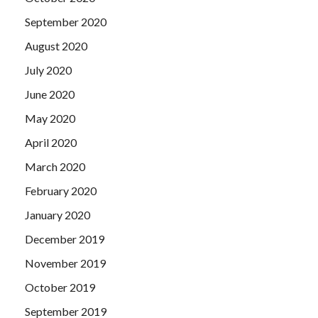
September 2020
August 2020
July 2020
June 2020
May 2020
April 2020
March 2020
February 2020
January 2020
December 2019
November 2019
October 2019
September 2019