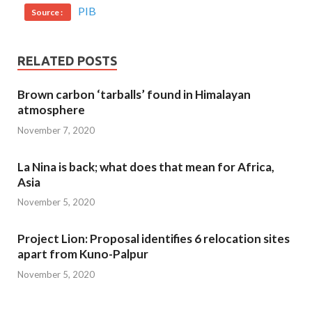
PIB
Source :
RELATED POSTS
Brown carbon ‘tarballs’ found in Himalayan
atmosphere
November 7, 2020
La Nina is back; what does that mean for Africa,
Asia
November 5, 2020
Project Lion: Proposal identifies 6 relocation sites
apart from Kuno-Palpur
November 5, 2020