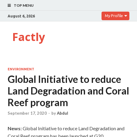
TOP MENU
My Profile
August 6, 2026
Factly
ENVIRONMENT
Global Initiative to reduce
Land Degradation and Coral
Reef program
September 17, 2020
-
by
Abdul
News:
Global Initiative to reduce Land Degradation and
Coral Reef program has been launched at G20