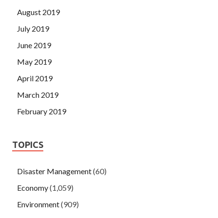
August 2019
July 2019
June 2019
May 2019
April 2019
March 2019
February 2019
TOPICS
Disaster Management
(60)
Economy
(1,059)
Environment
(909)