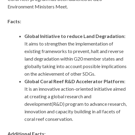
Environment Ministers Meet.
Facts:
Global Initiative to reduce Land Degradation:
It aims to strengthen the implementation of
existing frameworks to prevent, halt and reverse
land degradation within G20 member states and
globally taking into account possible implications
on the achievement of other SDGs.
Global Coral Reef R&D Accelerator Platform
:
It is an innovative action-oriented initiative aimed
at creating a global research and
development(R&D) program to advance research,
innovation and capacity building in all facets of
coral reef conservation.
Additional Facts: