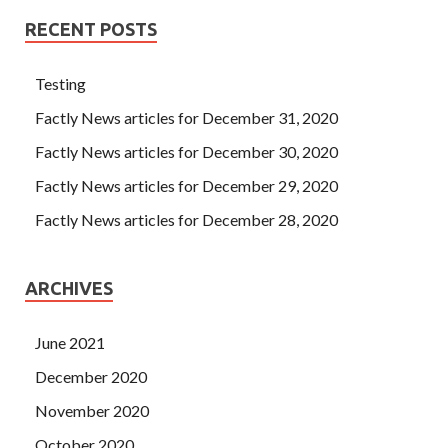
RECENT POSTS
Testing
Factly News articles for December 31, 2020
Factly News articles for December 30, 2020
Factly News articles for December 29, 2020
Factly News articles for December 28, 2020
ARCHIVES
June 2021
December 2020
November 2020
October 2020