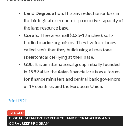
Land Degradation:
It is any reduction or loss in
the biological or economic productive capacity of
the land resource base.
Corals:
They are small (0.25-12 inches), soft-
bodied marine organisms. They live in colonies
called reefs that they build using a limestone
skeleton(calicle) lying at their base.
G20:
It is an international group initially founded
in 1999 after the Asian financial crisis as a forum
for finance ministers and central bank governors
of 19 countries and the European Union.
Print PDF
TAGGED
GLOBAL INITIATIVE TO REDUCE LAND DEGRADATION AND
CORAL REEF PROGRAM