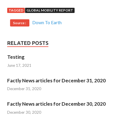
TAGGED
GLOBAL MOBILITY REPORT
Down To Earth
Source :
RELATED POSTS
Testing
June 17, 2021
Factly News articles for December 31, 2020
December 31, 2020
Factly News articles for December 30, 2020
December 30, 2020