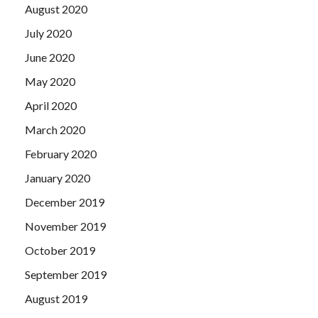
August 2020
July 2020
June 2020
May 2020
April 2020
March 2020
February 2020
January 2020
December 2019
November 2019
October 2019
September 2019
August 2019