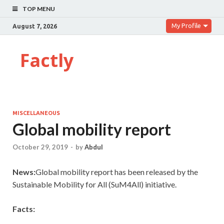
TOP MENU
My Profile
August 7, 2026
Factly
MISCELLANEOUS
Global mobility report
October 29, 2019
-
by
Abdul
News:
Global mobility report has been released by the
Sustainable Mobility for All (SuM4All) initiative.
Facts: