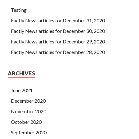
Testing
Factly News articles for December 31, 2020
Factly News articles for December 30, 2020
Factly News articles for December 29, 2020
Factly News articles for December 28, 2020
ARCHIVES
June 2021
December 2020
November 2020
October 2020
September 2020