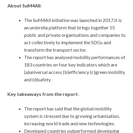
About SuM4All:
The SuM4All initiative was launched in 2017.It is
an umbrella platform that brings together 55
public and private organisations and companies to
act collectively to implement the SDGs and
transform the transport sector.
The report has analysed mobility performances of
183 countries on four key indicators which are
(a)universal access (b)efficiency (c)green mobility
and (d)safety.
Key takeaways from the report:
The report has said that the global mobility
system is stressed due to growing urbanisation,
increasing world trade and new technologies.
Developed countries outperformed developing