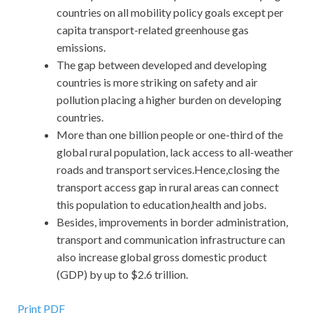
countries on all mobility policy goals except per
capita transport-related greenhouse gas
emissions.
The gap between developed and developing
countries is more striking on safety and air
pollution placing a higher burden on developing
countries.
More than one billion people or one-third of the
global rural population, lack access to all-weather
roads and transport services.Hence,closing the
transport access gap in rural areas can connect
this population to education,health and jobs.
Besides, improvements in border administration,
transport and communication infrastructure can
also increase global gross domestic product
(GDP) by up to $2.6 trillion.
Print PDF