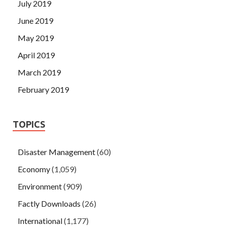
July 2019
June 2019
May 2019
April 2019
March 2019
February 2019
TOPICS
Disaster Management
(60)
Economy
(1,059)
Environment
(909)
Factly Downloads
(26)
International
(1,177)