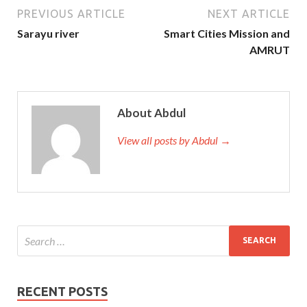
PREVIOUS ARTICLE
NEXT ARTICLE
Sarayu river
Smart Cities Mission and
AMRUT
About Abdul
View all posts by Abdul →
RECENT POSTS