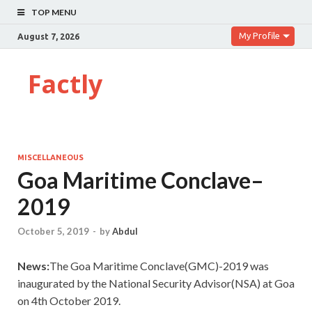
TOP MENU
My Profile
August 7, 2026
Factly
MISCELLANEOUS
Goa Maritime Conclave–
2019
October 5, 2019
-
by
Abdul
News:
The Goa Maritime Conclave(GMC)-2019 was
inaugurated by the National Security Advisor(NSA) at Goa
on 4th October 2019.