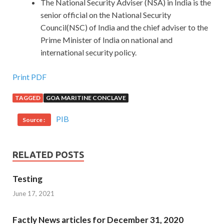
The National Security Adviser (NSA) in India is the
senior official on the National Security
Council(NSC) of India and the chief adviser to the
Prime Minister of India on national and
international security policy.
Print PDF
TAGGED
GOA MARITINE CONCLAVE
PIB
Source :
RELATED POSTS
Testing
June 17, 2021
Factly News articles for December 31, 2020