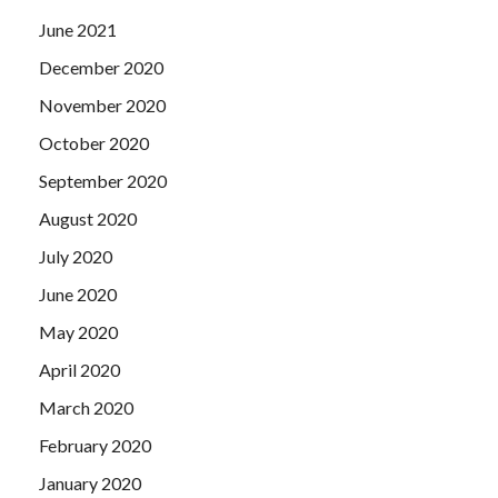
June 2021
December 2020
November 2020
October 2020
September 2020
August 2020
July 2020
June 2020
May 2020
April 2020
March 2020
February 2020
January 2020