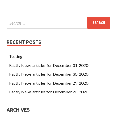
RECENT POSTS
Testing
Factly News articles for December 31, 2020
Factly News articles for December 30, 2020
Factly News articles for December 29, 2020
Factly News articles for December 28, 2020
ARCHIVES