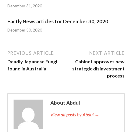
December 31, 2020
Factly News articles for December 30, 2020
December 30, 2020
PREVIOUS ARTICLE
NEXT ARTICLE
Deadly Japanese Fungi
Cabinet approves new
found in Australia
strategic disinvestment
process
About Abdul
View all posts by Abdul →