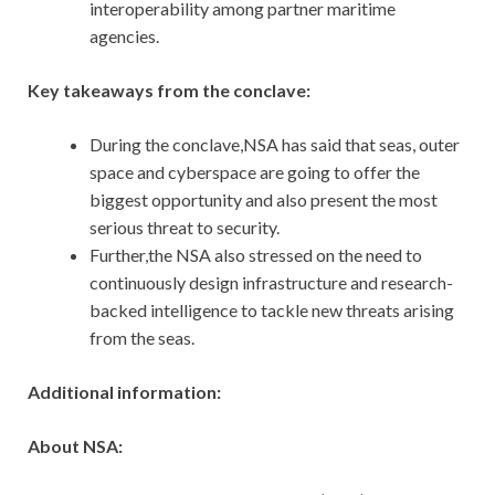
interoperability among partner maritime
agencies.
Key takeaways from the conclave:
During the conclave,NSA has said that seas, outer
space and cyberspace are going to offer the
biggest opportunity and also present the most
serious threat to security.
Further,the NSA also stressed on the need to
continuously design infrastructure and research-
backed intelligence to tackle new threats arising
from the seas.
Additional information:
About NSA: