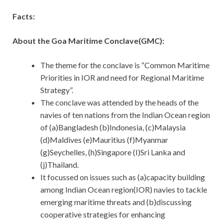
Facts:
About the Goa Maritime Conclave(GMC):
The theme for the conclave is “Common Maritime
Priorities in IOR and need for Regional Maritime
Strategy”.
The conclave was attended by the heads of the
navies of ten nations from the Indian Ocean region
of (a)Bangladesh (b)Indonesia, (c)Malaysia
(d)Maldives (e)Mauritius (f)Myanmar
(g)Seychelles, (h)Singapore (I)Sri Lanka and
(j)Thailand.
It focussed on issues such as (a)capacity building
among Indian Ocean region(IOR) navies to tackle
emerging maritime threats and (b)discussing
cooperative strategies for enhancing