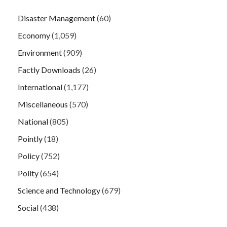
Disaster Management
(60)
Economy
(1,059)
Environment
(909)
Factly Downloads
(26)
International
(1,177)
Miscellaneous
(570)
National
(805)
Pointly
(18)
Policy
(752)
Polity
(654)
Science and Technology
(679)
Social
(438)