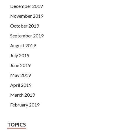
December 2019
November 2019
October 2019
September 2019
August 2019
July 2019
June 2019
May 2019
April 2019
March 2019
February 2019
TOPICS