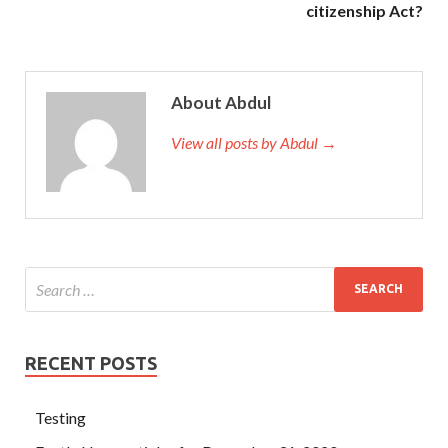
citizenship Act?
About Abdul
View all posts by Abdul →
RECENT POSTS
Testing