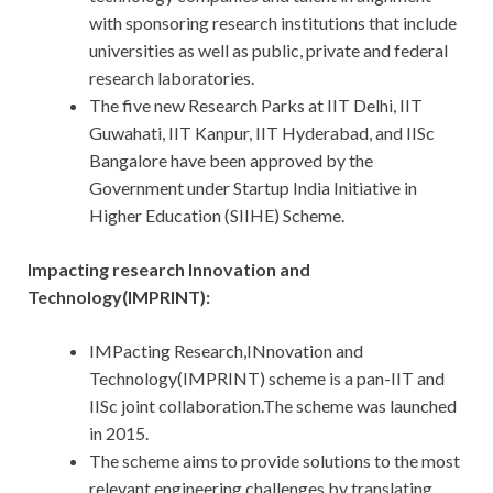
with sponsoring research institutions that include
universities as well as public, private and federal
research laboratories.
The five new Research Parks at IIT Delhi, IIT
Guwahati, IIT Kanpur, IIT Hyderabad, and IISc
Bangalore have been approved by the
Government under Startup India Initiative in
Higher Education (SIIHE) Scheme.
Impacting research Innovation and
Technology(IMPRINT):
IMPacting Research,INnovation and
Technology(IMPRINT) scheme is a pan-IIT and
IISc joint collaboration.The scheme was launched
in 2015.
The scheme aims to provide solutions to the most
relevant engineering challenges by translating