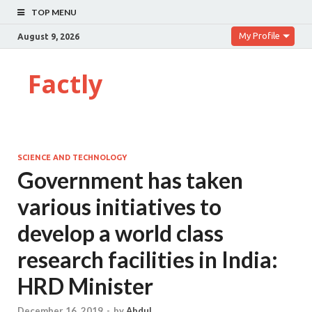
TOP MENU
My Profile
August 9, 2026
Factly
SCIENCE AND TECHNOLOGY
Government has taken
various initiatives to
develop a world class
research facilities in India:
HRD Minister
December 16, 2019
-
by
Abdul