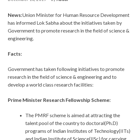
News:
Union Minister for Human Resource Development
has informed Lok Sabha about the initiatives taken by
Government to promote research in the field of science &
engineering.
Facts:
Government has taken following initiatives to promote
research in the field of science & engineering and to
develop a world class research facilities:
Prime Minister Research Fellowship Scheme:
The PMRF scheme is aimed at attracting the
talent pool of the country to doctoral(Ph.D)
programs of Indian Institutes of Technology(IITs)
and Indian Institute of Science(IISc) for carrying