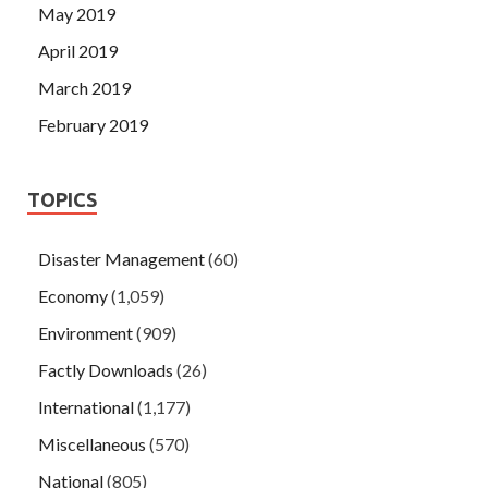
May 2019
April 2019
March 2019
February 2019
TOPICS
Disaster Management
(60)
Economy
(1,059)
Environment
(909)
Factly Downloads
(26)
International
(1,177)
Miscellaneous
(570)
National
(805)