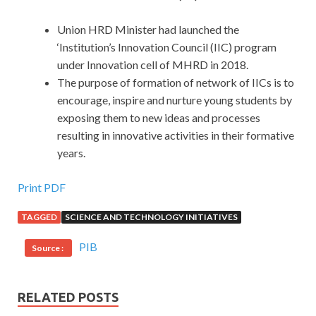
Union HRD Minister had launched the
‘Institution’s Innovation Council (IIC) program
under Innovation cell of MHRD in 2018.
The purpose of formation of network of IICs is to
encourage, inspire and nurture young students by
exposing them to new ideas and processes
resulting in innovative activities in their formative
years.
Print PDF
TAGGED
SCIENCE AND TECHNOLOGY INITIATIVES
PIB
Source :
RELATED POSTS