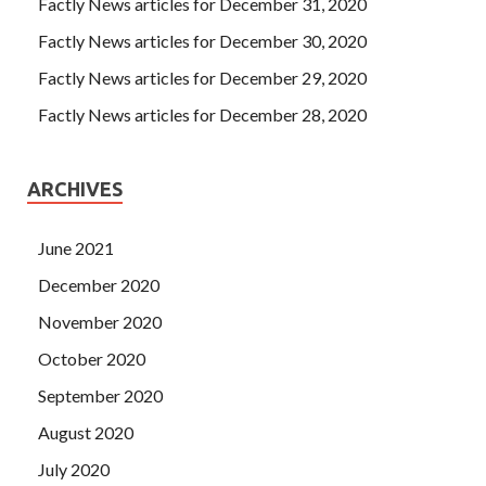
Factly News articles for December 31, 2020
Factly News articles for December 30, 2020
Factly News articles for December 29, 2020
Factly News articles for December 28, 2020
ARCHIVES
June 2021
December 2020
November 2020
October 2020
September 2020
August 2020
July 2020