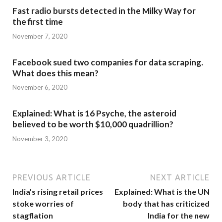
Fast radio bursts detected in the Milky Way for
the first time
November 7, 2020
Facebook sued two companies for data scraping.
What does this mean?
November 6, 2020
Explained: What is 16 Psyche, the asteroid
believed to be worth $10,000 quadrillion?
November 3, 2020
PREVIOUS ARTICLE
NEXT ARTICLE
India’s rising retail prices
Explained: What is the UN
stoke worries of
body that has criticized
stagflation
India for the new