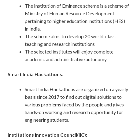
The Institution of Eminence scheme is a scheme of
Ministry of Human Resource Development
pertaining to higher education institutions (HES)
in India.
The scheme aims to develop 20 world-class
teaching and research institutions
The selected institutes will enjoy complete
academic and administrative autonomy.
Smart India Hackathons:
Smart India Hackathons are organized on a yearly
basis since 2017 to find out digital solutions to
various problems faced by the people and gives
hands-on working and research opportunity for
engineering students.
Institutions innovation Council(IIC):