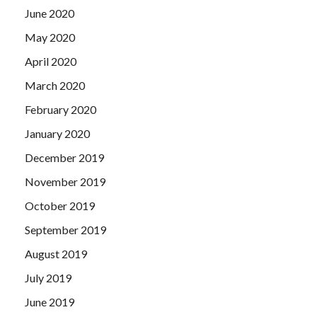
June 2020
May 2020
April 2020
March 2020
February 2020
January 2020
December 2019
November 2019
October 2019
September 2019
August 2019
July 2019
June 2019