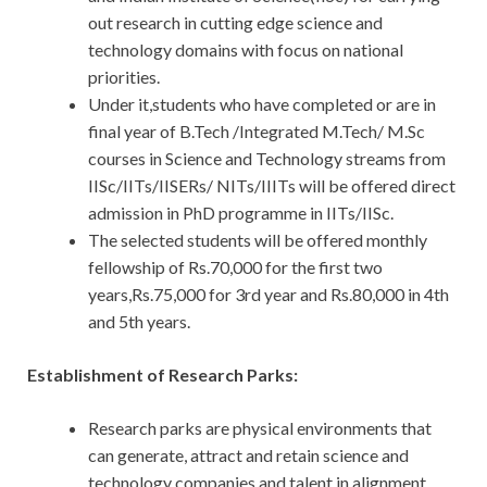
out research in cutting edge science and
technology domains with focus on national
priorities.
Under it,students who have completed or are in
final year of B.Tech /Integrated M.Tech/ M.Sc
courses in Science and Technology streams from
IISc/IITs/IISERs/ NITs/IIITs will be offered direct
admission in PhD programme in IITs/IISc.
The selected students will be offered monthly
fellowship of Rs.70,000 for the first two
years,Rs.75,000 for 3rd year and Rs.80,000 in 4th
and 5th years.
Establishment of Research Parks:
Research parks are physical environments that
can generate, attract and retain science and
technology companies and talent in alignment