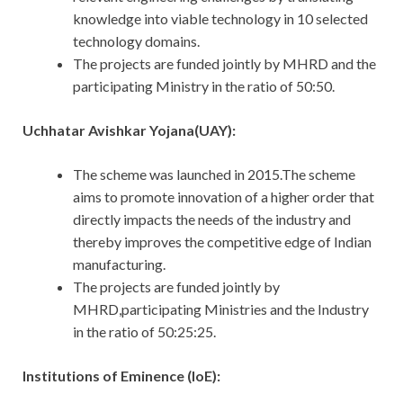
knowledge into viable technology in 10 selected
technology domains.
The projects are funded jointly by MHRD and the
participating Ministry in the ratio of 50:50.
Uchhatar Avishkar Yojana(UAY):
The scheme was launched in 2015.The scheme
aims to promote innovation of a higher order that
directly impacts the needs of the industry and
thereby improves the competitive edge of Indian
manufacturing.
The projects are funded jointly by
MHRD,participating Ministries and the Industry
in the ratio of 50:25:25.
Institutions of Eminence (IoE):