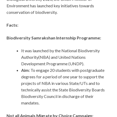
Environment has launched key initiatives towards
conservation of biodiversity.
Facts:
Biodiversity Samrakshan Internship Programme:
It was launched by the National Biodiversity
Authority(NBA) and United Nations
Development Programme (UNDP).
Aim:
To
engage 20 students with postgraduate
degrees for a period of one year to support the
projects of NBA in various State/UTs and to
technically assist the State Biodiversity Boards
Biodiversity Council in discharge of their
mandates.
Not all Animals Migrate by Choice Campaign: