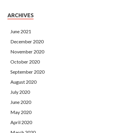
ARCHIVES
June 2021
December 2020
November 2020
October 2020
September 2020
August 2020
July 2020
June 2020
May 2020
April 2020
March 2020