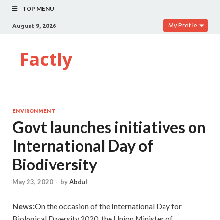
TOP MENU
My Profile
August 9, 2026
Factly
ENVIRONMENT
Govt launches initiatives on
International Day of
Biodiversity
May 23, 2020
-
by
Abdul
News:
On the occasion of the International Day for
Biological Diversity 2020, the Union Minister of