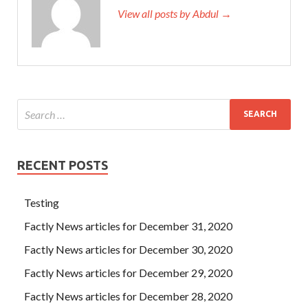
View all posts by Abdul →
RECENT POSTS
Testing
Factly News articles for December 31, 2020
Factly News articles for December 30, 2020
Factly News articles for December 29, 2020
Factly News articles for December 28, 2020