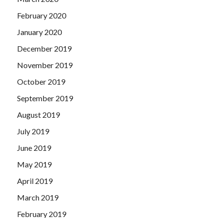
February 2020
January 2020
December 2019
November 2019
October 2019
September 2019
August 2019
July 2019
June 2019
May 2019
April 2019
March 2019
February 2019