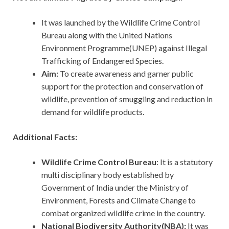
It was launched by the Wildlife Crime Control
Bureau along with the United Nations
Environment Programme(UNEP) against Illegal
Trafficking of Endangered Species.
Aim:
To create awareness and garner public
support for the protection and conservation of
wildlife, prevention of smuggling and reduction in
demand for wildlife products.
Additional Facts:
Wildlife Crime Control Bureau
: It is a statutory
multi disciplinary body established by
Government of India under the Ministry of
Environment, Forests and Climate Change to
combat organized wildlife crime in the country.
National Biodiversity Authority(NBA):
It was