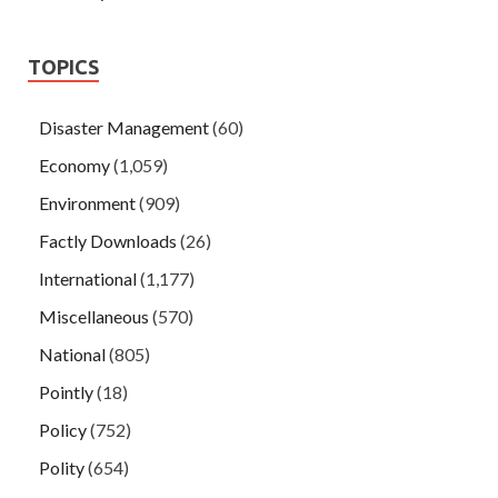
TOPICS
Disaster Management
(60)
Economy
(1,059)
Environment
(909)
Factly Downloads
(26)
International
(1,177)
Miscellaneous
(570)
National
(805)
Pointly
(18)
Policy
(752)
Polity
(654)