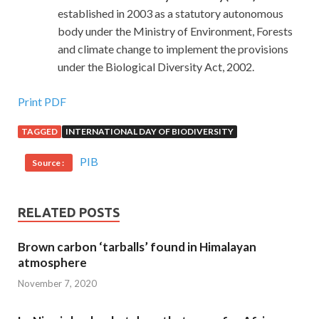
established in 2003 as a statutory autonomous
body under the Ministry of Environment, Forests
and climate change to implement the provisions
under the Biological Diversity Act, 2002.
Print PDF
TAGGED
INTERNATIONAL DAY OF BIODIVERSITY
PIB
Source :
RELATED POSTS
Brown carbon ‘tarballs’ found in Himalayan
atmosphere
November 7, 2020