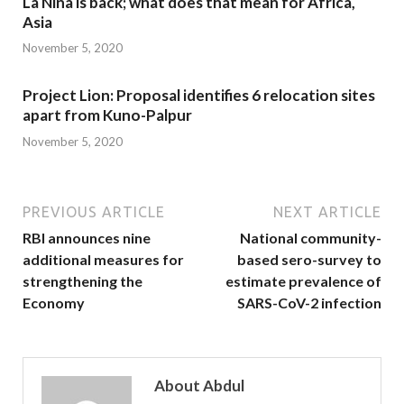
La Nina is back; what does that mean for Africa,
Asia
November 5, 2020
Project Lion: Proposal identifies 6 relocation sites
apart from Kuno-Palpur
November 5, 2020
PREVIOUS ARTICLE
NEXT ARTICLE
RBI announces nine
National community-
additional measures for
based sero-survey to
strengthening the
estimate prevalence of
Economy
SARS-CoV-2 infection
About Abdul