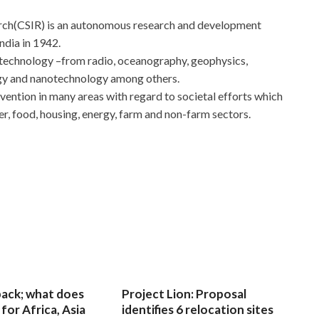
earch(CSIR) is an autonomous research and development
ndia in 1942.
 technology –from radio, oceanography, geophysics,
ogy and nanotechnology among others.
rvention in many areas with regard to societal efforts which
er, food, housing, energy, farm and non-farm sectors.
 back; what does
Project Lion: Proposal
for Africa, Asia
identifies 6 relocation sites