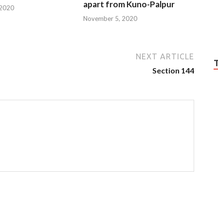
apart from Kuno-Palpur
 2020
November 5, 2020
NEXT ARTICLE
Section 144