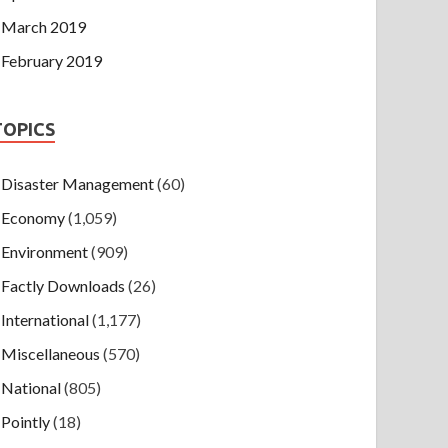
March 2019
February 2019
TOPICS
Disaster Management
(60)
Economy
(1,059)
Environment
(909)
Factly Downloads
(26)
International
(1,177)
Miscellaneous
(570)
National
(805)
Pointly
(18)