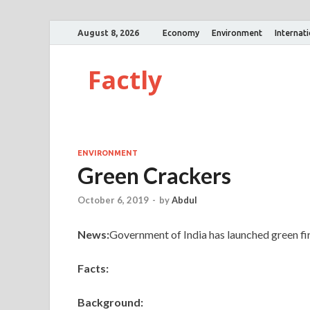
August 8, 2026
Economy
Environment
Internat
Factly
ENVIRONMENT
Green Crackers
October 6, 2019
-
by
Abdul
News:
Government of India has launched green firec
Facts:
Background: