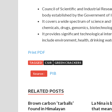
Council of Scientific and Industrial Res
body established by the Government of I
It covers a wide spectrum of science and
chemicals, drugs, genomics, biotechnol
It provides significant technological inte
include environment, health, drinking wat
Print PDF
TAGGED
CSIR
GREEN CRACKERS
PIB
Source :
RELATED POSTS
Brown carbon ‘tarballs’
La Nina is
found in Himalayan
that mean 