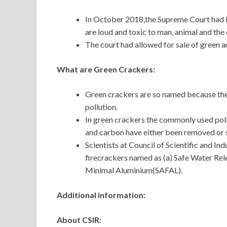
In October 2018,the Supreme Court had b
are loud and toxic to man, animal and th
The court had allowed for sale of green 
What are Green Crackers:
Green crackers are so named because they
pollution.
In green crackers the commonly used poll
and carbon have either been removed or 
Scientists at Council of Scientific and In
firecrackers named as (a) Safe Water Re
Minimal Aluminium(SAFAL).
Additional information:
About CSIR: