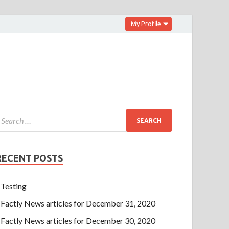
My Profile
RECENT POSTS
Testing
Factly News articles for December 31, 2020
Factly News articles for December 30, 2020