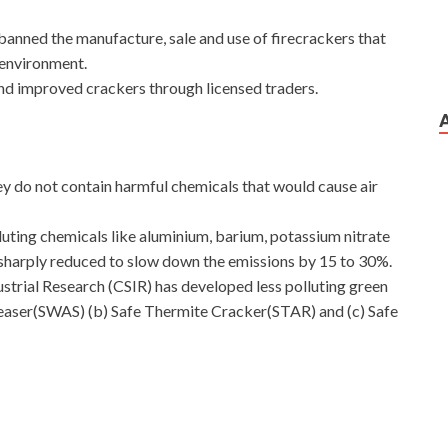
anned the manufacture, sale and use of firecrackers that
e environment.
and improved crackers through licensed traders.
 do not contain harmful chemicals that would cause air
uting chemicals like aluminium, barium, potassium nitrate
sharply reduced to slow down the emissions by 15 to 30%.
dustrial Research (CSIR) has developed less polluting green
leaser(SWAS) (b) Safe Thermite Cracker(STAR) and (c) Safe