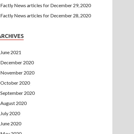
Factly News articles for December 29, 2020
Factly News articles for December 28, 2020
ARCHIVES
June 2021
December 2020
November 2020
October 2020
September 2020
August 2020
July 2020
June 2020
May 2020