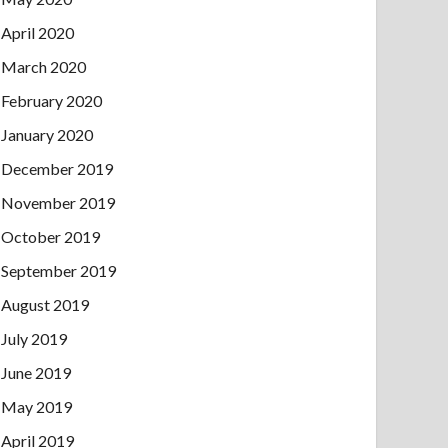
April 2020
March 2020
February 2020
January 2020
December 2019
November 2019
October 2019
September 2019
August 2019
July 2019
June 2019
May 2019
April 2019