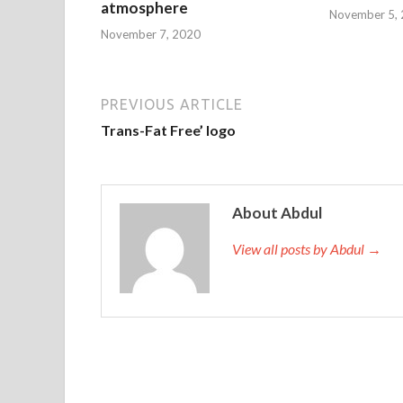
atmosphere
November 5,
November 7, 2020
PREVIOUS ARTICLE
Trans-Fat Free’ logo
About Abdul
View all posts by Abdul →