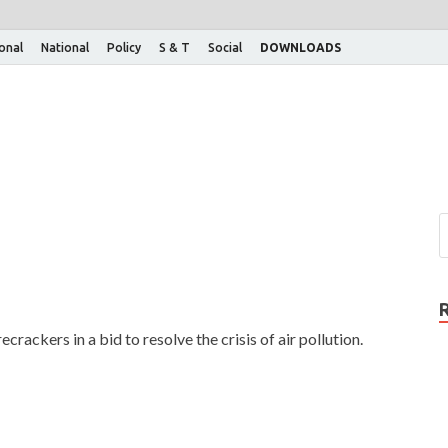
ional
National
Policy
S & T
Social
DOWNLOADS
rackers in a bid to resolve the crisis of air pollution.