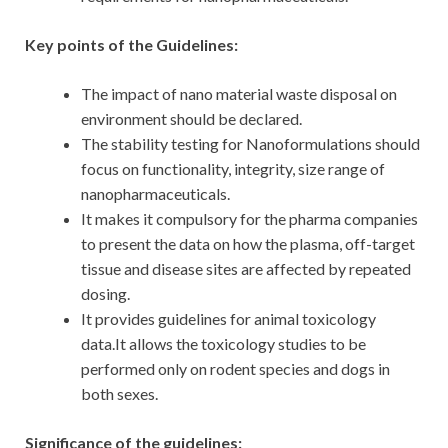
Key points of the Guidelines:
The impact of nano material waste disposal on
environment should be declared.
The stability testing for Nanoformulations should
focus on functionality, integrity, size range of
nanopharmaceuticals.
It makes it compulsory for the pharma companies
to present the data on how the plasma, off-target
tissue and disease sites are affected by repeated
dosing.
It provides guidelines for animal toxicology
data.It allows the toxicology studies to be
performed only on rodent species and dogs in
both sexes.
Significance of the guidelines: