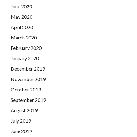
June 2020
May 2020
April 2020
March 2020
February 2020
January 2020
December 2019
November 2019
October 2019
September 2019
August 2019
July 2019
June 2019