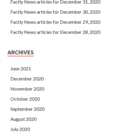
Factly News articles for December 31, 2020
Factly News articles for December 30, 2020
Factly News articles for December 29, 2020
Factly News articles for December 28, 2020
ARCHIVES
June 2021
December 2020
November 2020
October 2020
September 2020
August 2020
July 2020