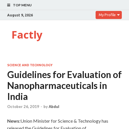
TOP MENU
My Profile
August 9, 2026
Factly
SCIENCE AND TECHNOLOGY
Guidelines for Evaluation of
Nanopharmaceuticals in
India
October 26, 2019
-
by
Abdul
News:
Union Minister for Science & Technology has
released the Guidelines for Evaluation of