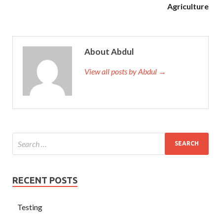
Agriculture
About Abdul
View all posts by Abdul →
RECENT POSTS
Testing