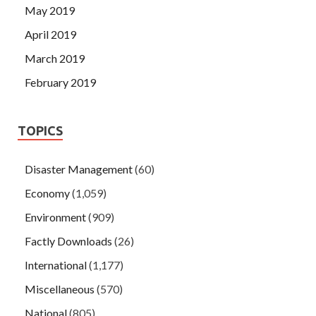
May 2019
April 2019
March 2019
February 2019
TOPICS
Disaster Management
(60)
Economy
(1,059)
Environment
(909)
Factly Downloads
(26)
International
(1,177)
Miscellaneous
(570)
National
(805)