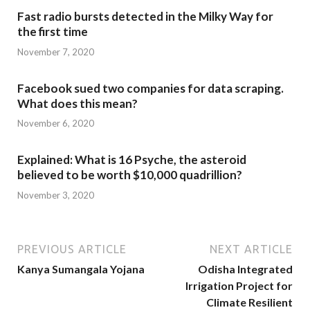
Fast radio bursts detected in the Milky Way for
the first time
November 7, 2020
Facebook sued two companies for data scraping.
What does this mean?
November 6, 2020
Explained: What is 16 Psyche, the asteroid
believed to be worth $10,000 quadrillion?
November 3, 2020
PREVIOUS ARTICLE
NEXT ARTICLE
Kanya Sumangala Yojana
Odisha Integrated
Irrigation Project for
Climate Resilient