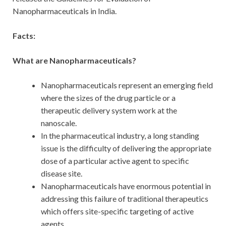
Nanopharmaceuticals in India.
Facts:
What are Nanopharmaceuticals?
Nanopharmaceuticals represent an emerging field
where the sizes of the drug particle or a
therapeutic delivery system work at the
nanoscale.
In the pharmaceutical industry, a long standing
issue is the difficulty of delivering the appropriate
dose of a particular active agent to specific
disease site.
Nanopharmaceuticals have enormous potential in
addressing this failure of traditional therapeutics
which offers site-specific targeting of active
agents.