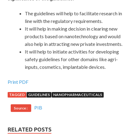
The guidelines will help to facilitate research in
line with the regulatory requirements.
It will help in making decision in clearing new
products based on nanotechnology and would
also help in attracting new private investments.
It will help to initiate activities for developing
safety guidelines for other domains like agri-
inputs, cosmetics, implantable devices.
Print PDF
TAGGED
GUIDELINES
NANOPHARMACEUTICALS
PIB
Source :
RELATED POSTS