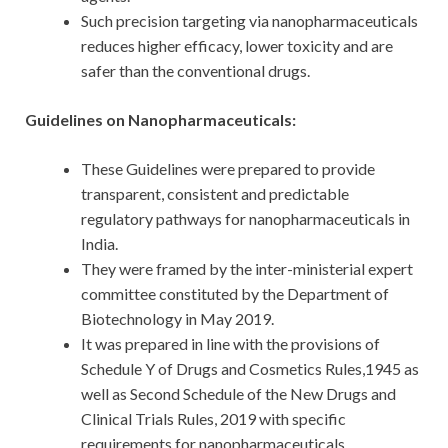
Such precision targeting via nanopharmaceuticals
reduces higher efficacy, lower toxicity and are
safer than the conventional drugs.
Guidelines on Nanopharmaceuticals:
These Guidelines were prepared to provide
transparent, consistent and predictable
regulatory pathways for nanopharmaceuticals in
India.
They were framed by the inter-ministerial expert
committee constituted by the Department of
Biotechnology in May 2019.
It was prepared in line with the provisions of
Schedule Y of Drugs and Cosmetics Rules,1945 as
well as Second Schedule of the New Drugs and
Clinical Trials Rules, 2019 with specific
requirements for nanopharmaceuticals.