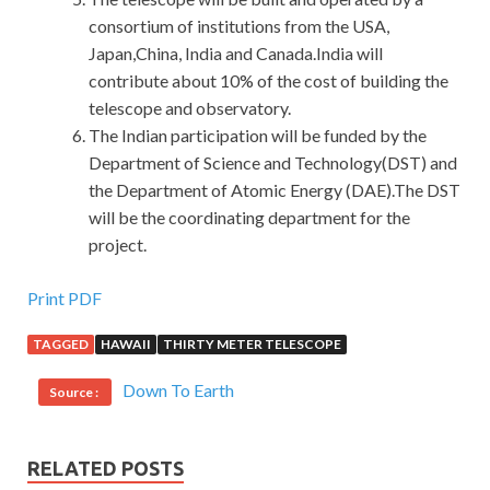
consortium of institutions from the USA,
Japan,China, India and Canada.India will
contribute about 10% of the cost of building the
telescope and observatory.
The Indian participation will be funded by the
Department of Science and Technology(DST) and
the Department of Atomic Energy (DAE).The DST
will be the coordinating department for the
project.
Print PDF
TAGGED
HAWAII
THIRTY METER TELESCOPE
Down To Earth
Source :
RELATED POSTS