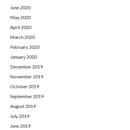
June 2020
May 2020
April 2020
March 2020
February 2020
January 2020
December 2019
November 2019
October 2019
September 2019
August 2019
July 2019
June 2019