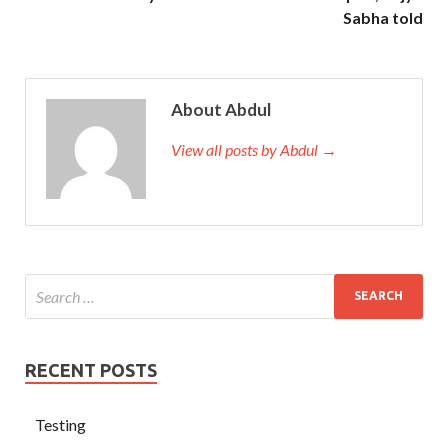
Sabha told
About Abdul
View all posts by Abdul →
RECENT POSTS
Testing