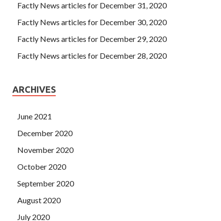
Factly News articles for December 31, 2020
Factly News articles for December 30, 2020
Factly News articles for December 29, 2020
Factly News articles for December 28, 2020
ARCHIVES
June 2021
December 2020
November 2020
October 2020
September 2020
August 2020
July 2020