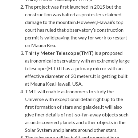
The project was first launched in 2015 but the
construction was halted as protesters claimed
damage to the mountain.However,Hawaii’s top
court has ruled that observatory’s construction
permit is valid paving the way for work to restart
on Mauna Kea.
Thirty Meter Telescope(TMT)
is a proposed
astronomical observatory with an extremely large
telescope (ELT).It has a primary mirror with an
effective diameter of 30 meters.It is getting built
at Mauna Kea,Hawaii, USA.
TMT will enable astronomers to study the
Universe with exceptional detail right up to the
first formation of stars and galaxies.It will also
give finer details of not-so-far-away objects such
as undiscovered planets and other objects in the
Solar System and planets around other stars.
The telescope will be built and operated by a