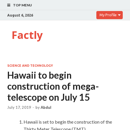
TOP MENU
My Profile
August 6, 2026
Factly
SCIENCE AND TECHNOLOGY
Hawaii to begin
construction of mega-
telescope on July 15
July 17, 2019
-
by
Abdul
Hawaii is set to begin the construction of the
Thirty Meter Telescope (TMT).