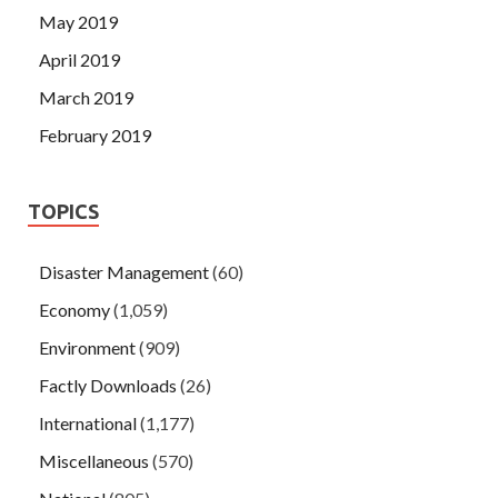
May 2019
April 2019
March 2019
February 2019
TOPICS
Disaster Management
(60)
Economy
(1,059)
Environment
(909)
Factly Downloads
(26)
International
(1,177)
Miscellaneous
(570)