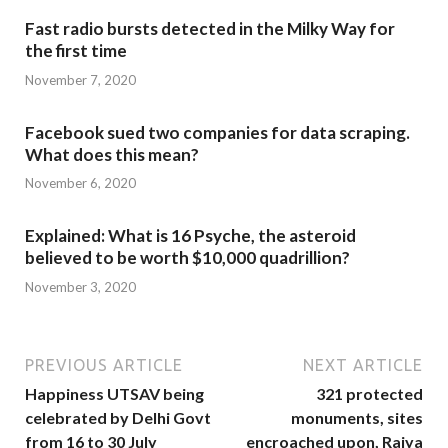
Fast radio bursts detected in the Milky Way for
the first time
November 7, 2020
Facebook sued two companies for data scraping.
What does this mean?
November 6, 2020
Explained: What is 16 Psyche, the asteroid
believed to be worth $10,000 quadrillion?
November 3, 2020
PREVIOUS ARTICLE
NEXT ARTICLE
Happiness UTSAV being
321 protected
celebrated by Delhi Govt
monuments, sites
from 16 to 30 July
encroached upon, Rajya