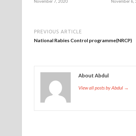
November 7, 2020
November 6,
PREVIOUS ARTICLE
National Rabies Control programme(NRCP)
About Abdul
View all posts by Abdul →