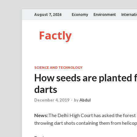
August 7, 2026
Economy
Environment
Internat
Factly
SCIENCE AND TECHNOLOGY
How seeds are planted f
darts
December 4, 2019
-
by
Abdul
News:
The Delhi High Court has asked the forest 
throwing dart shots containing them from helicopt