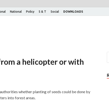
ional
National
Policy
S & T
Social
DOWNLOADS
rom a helicopter or with
authorities whether planting of seeds could be done by
ers into forest areas.