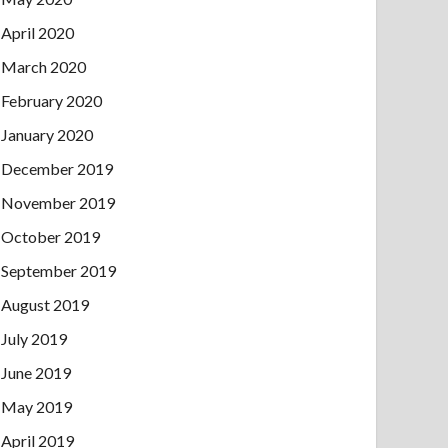
April 2020
March 2020
February 2020
January 2020
December 2019
November 2019
October 2019
September 2019
August 2019
July 2019
June 2019
May 2019
April 2019