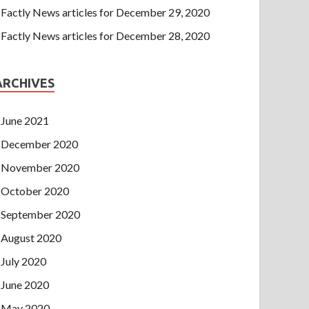
Factly News articles for December 29, 2020
Factly News articles for December 28, 2020
ARCHIVES
June 2021
December 2020
November 2020
October 2020
September 2020
August 2020
July 2020
June 2020
May 2020