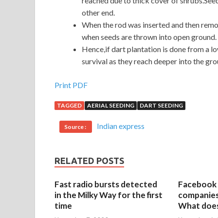
reached due to thick cover of shrubs.Seed
other end.
When the rod was inserted and then remove
when seeds are thrown into open ground.
Hence,if dart plantation is done from a lo
survival as they reach deeper into the gro
Print PDF
TAGGED
AERIAL SEEDING
DART SEEDING
Indian express
Source :
RELATED POSTS
Fast radio bursts detected
Facebook 
in the Milky Way for the first
companies 
time
What does