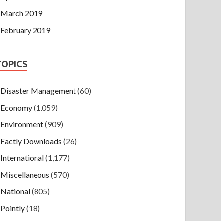
March 2019
February 2019
TOPICS
Disaster Management
(60)
Economy
(1,059)
Environment
(909)
Factly Downloads
(26)
International
(1,177)
Miscellaneous
(570)
National
(805)
Pointly
(18)