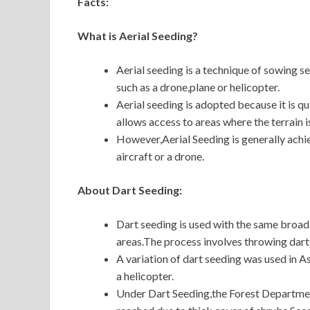
Facts:
What is Aerial Seeding?
Aerial seeding is a technique of sowing 
such as a drone,plane or helicopter.
Aerial seeding is adopted because it is qu
allows access to areas where the terrain i
However,Aerial Seeding is generally achi
aircraft or a drone.
About Dart Seeding:
Dart seeding is used with the same broad o
areas.The process involves throwing dart
A variation of dart seeding was used in As
a helicopter.
Under Dart Seeding,the Forest Department