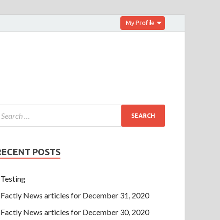
My Profile
RECENT POSTS
Testing
Factly News articles for December 31, 2020
Factly News articles for December 30, 2020