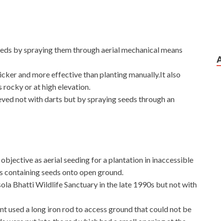
seeds by spraying them through aerial mechanical means
icker and more effective than planting manually.It also
s rocky or at high elevation.
eved not with darts but by spraying seeds through an
bjective as aerial seeding for a plantation in inaccessible
s containing seeds onto open ground.
ola Bhatti Wildlife Sanctuary in the late 1990s but not with
 used a long iron rod to access ground that could not be