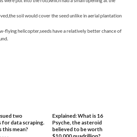
s were put into the rod,which had a small opening at the
d,the soil would cover the seed unlike in aerial plantation
w-flying helicopter,seeds have a relatively better chance of
und.
sued two
Explained: What is 16
for data scraping.
Psyche, the asteroid
 this mean?
believed to be worth
$10,000 quadrillion?