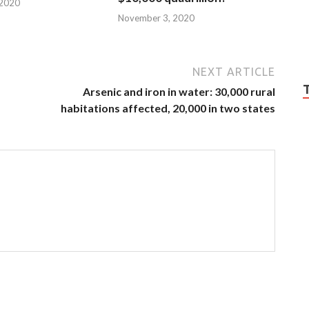
 2020
November 3, 2020
NEXT ARTICLE
Arsenic and iron in water: 30,000 rural
habitations affected, 20,000 in two states