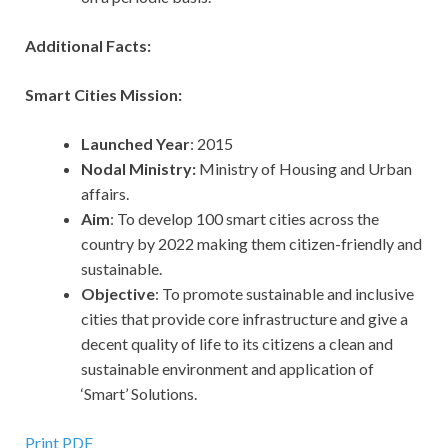
Additional Facts:
Smart Cities Mission:
Launched Year
: 2015
Nodal Ministry:
Ministry of Housing and Urban
affairs.
Aim
: To develop 100 smart cities across the
country by 2022 making them citizen-friendly and
sustainable.
Objective
: To promote sustainable and inclusive
cities that provide core infrastructure and give a
decent quality of life to its citizens a clean and
sustainable environment and application of
‘Smart’ Solutions.
Print PDF