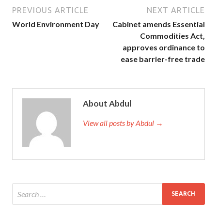
PREVIOUS ARTICLE
NEXT ARTICLE
World Environment Day
Cabinet amends Essential
Commodities Act,
approves ordinance to
ease barrier-free trade
About Abdul
View all posts by Abdul →