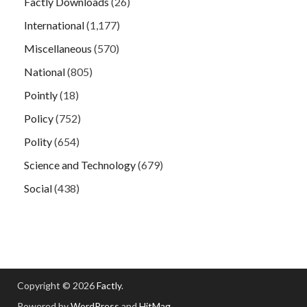
Factly Downloads
(26)
International
(1,177)
Miscellaneous
(570)
National
(805)
Pointly
(18)
Policy
(752)
Polity
(654)
Science and Technology
(679)
Social
(438)
Copyright © 2026
Factly
.
Powered by
WordPress
and
HitMag
.