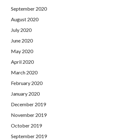
September 2020
August 2020
July 2020
June 2020
May 2020
April 2020
March 2020
February 2020
January 2020
December 2019
November 2019
October 2019
September 2019