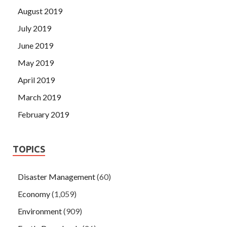
August 2019
July 2019
June 2019
May 2019
April 2019
March 2019
February 2019
TOPICS
Disaster Management
(60)
Economy
(1,059)
Environment
(909)