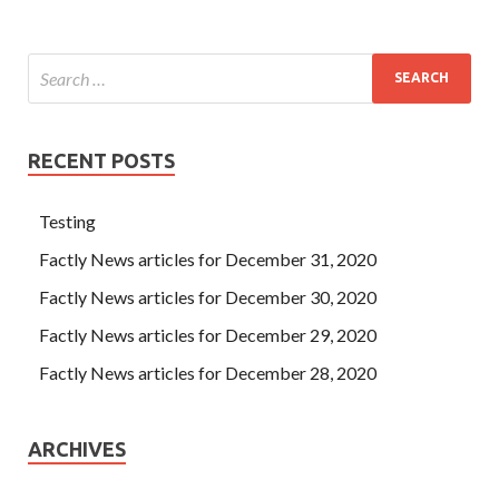
RECENT POSTS
Testing
Factly News articles for December 31, 2020
Factly News articles for December 30, 2020
Factly News articles for December 29, 2020
Factly News articles for December 28, 2020
ARCHIVES