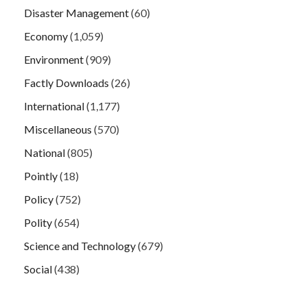
Disaster Management
(60)
Economy
(1,059)
Environment
(909)
Factly Downloads
(26)
International
(1,177)
Miscellaneous
(570)
National
(805)
Pointly
(18)
Policy
(752)
Polity
(654)
Science and Technology
(679)
Social
(438)