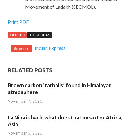
Movement of Ladakh (SECMOL).
Print PDF
TAGGED
ICE STUPAS
Indian Express
Source :
RELATED POSTS
Brown carbon ‘tarballs’ found in Himalayan
atmosphere
November 7, 2020
La Nina is back; what does that mean for Africa,
Asia
November 5, 2020