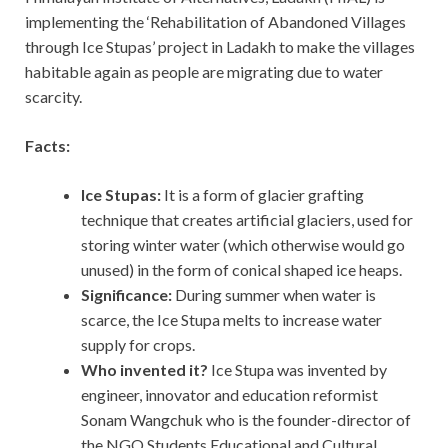
implementing the ‘Rehabilitation of Abandoned Villages
through Ice Stupas’ project in Ladakh to make the villages
habitable again as people are migrating due to water
scarcity.
Facts:
Ice Stupas:
It is a form of glacier grafting
technique that creates artificial glaciers, used for
storing winter water (which otherwise would go
unused) in the form of conical shaped ice heaps.
Significance:
During summer when water is
scarce, the Ice Stupa melts to increase water
supply for crops.
Who invented it?
Ice Stupa was invented by
engineer, innovator and education reformist
Sonam Wangchuk who is the founder-director of
the NGO Students Educational and Cultural