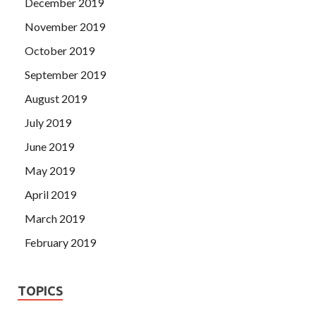
December 2019
November 2019
October 2019
September 2019
August 2019
July 2019
June 2019
May 2019
April 2019
March 2019
February 2019
TOPICS