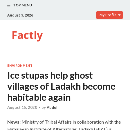
TOP MENU
My Profile
August 9, 2026
Factly
ENVIRONMENT
Ice stupas help ghost
villages of Ladakh become
habitable again
August 15, 2020
-
by
Abdul
News:
Ministry of Tribal Affairs in collaboration with the
Himalayan Institute of Alternatives, Ladakh (HIAL) is