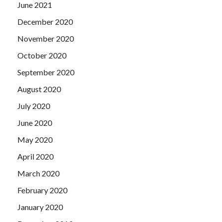
June 2021
December 2020
November 2020
October 2020
September 2020
August 2020
July 2020
June 2020
May 2020
April 2020
March 2020
February 2020
January 2020