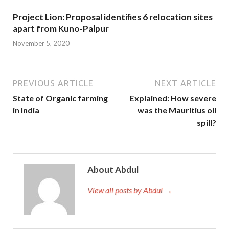
Project Lion: Proposal identifies 6 relocation sites
apart from Kuno-Palpur
November 5, 2020
PREVIOUS ARTICLE
NEXT ARTICLE
State of Organic farming
Explained: How severe
in India
was the Mauritius oil
spill?
About Abdul
View all posts by Abdul →