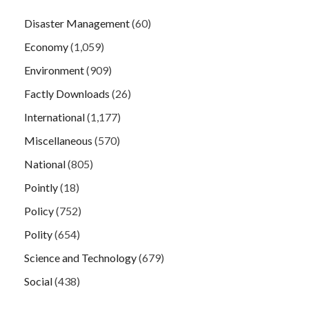
Disaster Management
(60)
Economy
(1,059)
Environment
(909)
Factly Downloads
(26)
International
(1,177)
Miscellaneous
(570)
National
(805)
Pointly
(18)
Policy
(752)
Polity
(654)
Science and Technology
(679)
Social
(438)