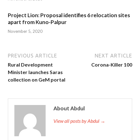
Project Lion: Proposal identifies 6 relocation sites
apart from Kuno-Palpur
November 5, 2020
PREVIOUS ARTICLE
NEXT ARTICLE
Rural Development
Corona-Killer 100
Minister launches Saras
collection on GeM portal
About Abdul
View all posts by Abdul →