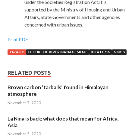
under the Societies Registration Act.It is
supported by the Ministry of Housing and Urban
Affairs, State Governments and other agencies
concerned with urban issues.
Print PDF
TAGGED
FUTURE OF RIVER MANAGEMENT
IDEATHON
NMCG
RELATED POSTS
Brown carbon ‘tarballs’ found in Himalayan
atmosphere
November 7, 2020
La Nina is back; what does that mean for Africa,
Asia
November 5, 2020