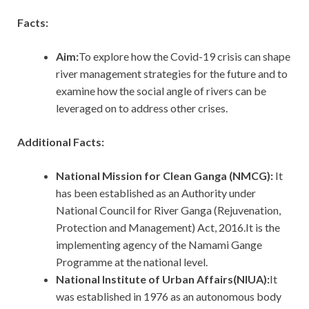
Facts:
Aim:
To explore how the Covid-19 crisis can shape
river management strategies for the future and to
examine how the social angle of rivers can be
leveraged on to address other crises.
Additional Facts:
National Mission for Clean Ganga (NMCG):
It
has been established as an Authority under
National Council for River Ganga (Rejuvenation,
Protection and Management) Act, 2016.It is the
implementing agency of the Namami Gange
Programme at the national level.
National Institute of Urban Affairs(NIUA):
It
was established in 1976 as an autonomous body