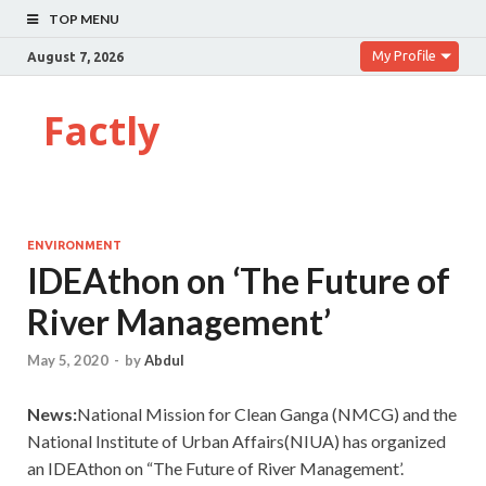
TOP MENU
My Profile
August 7, 2026
Factly
ENVIRONMENT
IDEAthon on ‘The Future of
River Management’
May 5, 2020
-
by
Abdul
News:
National Mission for Clean Ganga (NMCG) and the
National Institute of Urban Affairs(NIUA) has organized
an IDEAthon on “The Future of River Management’.