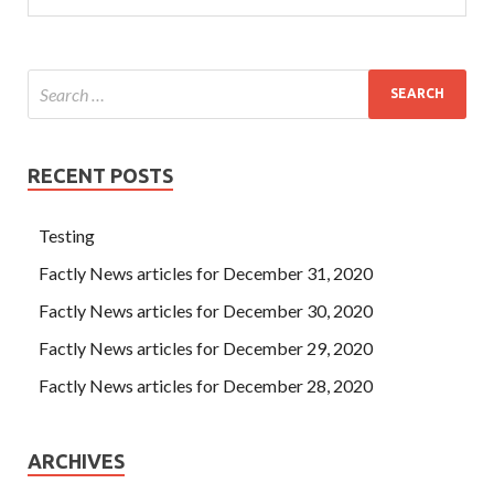
RECENT POSTS
Testing
Factly News articles for December 31, 2020
Factly News articles for December 30, 2020
Factly News articles for December 29, 2020
Factly News articles for December 28, 2020
ARCHIVES