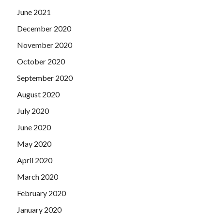
June 2021
December 2020
November 2020
October 2020
September 2020
August 2020
July 2020
June 2020
May 2020
April 2020
March 2020
February 2020
January 2020