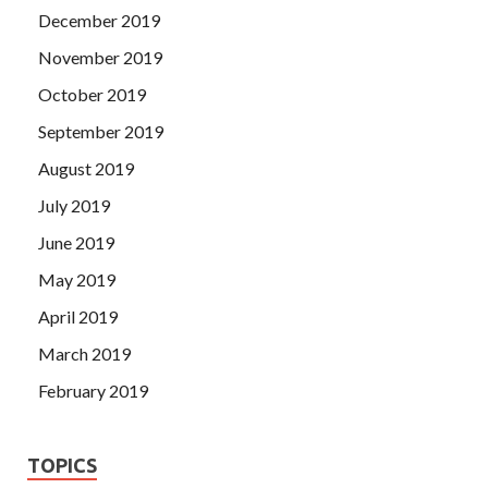
December 2019
November 2019
October 2019
September 2019
August 2019
July 2019
June 2019
May 2019
April 2019
March 2019
February 2019
TOPICS