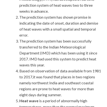
prediction system of heat waves two to three
weeks in advance.
The prediction system has shown promise in
indicating the date of onset, duration and demise
of heat waves with a small spatial and temporal
error.
The prediction system has been successfully
transferred to the Indian Meteorological
Department (IMD) which has been using it since
2017. IMD had used this system to predict heat
waves this year.
Based on observation of data available from 1981
to 2017,it was found that places in two regions
namely northwest India and southeast coastal
regions are prone to heat waves for more than
eight days during summer.
Heat wave
is a period of abnormally high
temperatures-more than the normal maximum