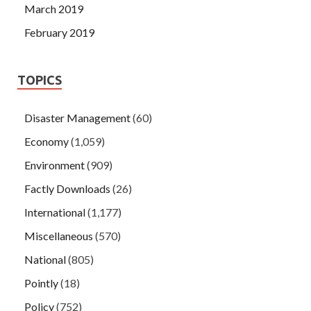
March 2019
February 2019
TOPICS
Disaster Management
(60)
Economy
(1,059)
Environment
(909)
Factly Downloads
(26)
International
(1,177)
Miscellaneous
(570)
National
(805)
Pointly
(18)
Policy
(752)