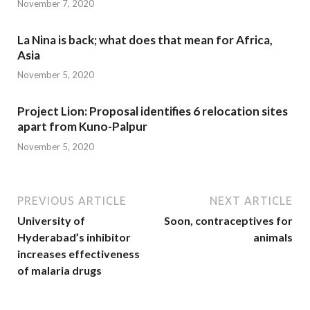
November 7, 2020
La Nina is back; what does that mean for Africa,
Asia
November 5, 2020
Project Lion: Proposal identifies 6 relocation sites
apart from Kuno-Palpur
November 5, 2020
PREVIOUS ARTICLE
NEXT ARTICLE
University of
Soon, contraceptives for
Hyderabad’s inhibitor
animals
increases effectiveness
of malaria drugs