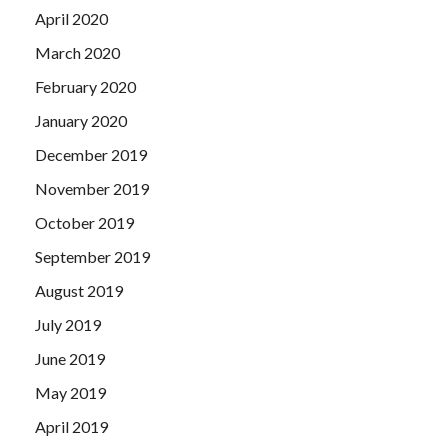
April 2020
March 2020
February 2020
January 2020
December 2019
November 2019
October 2019
September 2019
August 2019
July 2019
June 2019
May 2019
April 2019