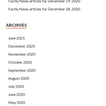
Factly News articles for December 29, 2020
Factly News articles for December 28, 2020
ARCHIVES
June 2021
December 2020
November 2020
October 2020
September 2020
August 2020
July 2020
June 2020
May 2020