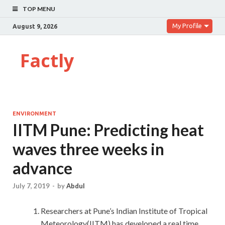
TOP MENU
My Profile
August 9, 2026
Factly
ENVIRONMENT
IITM Pune: Predicting heat
waves three weeks in
advance
July 7, 2019
-
by
Abdul
Researchers at Pune’s Indian Institute of Tropical
Meteorology(IITM) has developed a real time