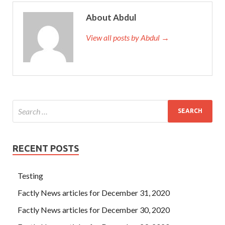
About Abdul
View all posts by Abdul →
RECENT POSTS
Testing
Factly News articles for December 31, 2020
Factly News articles for December 30, 2020