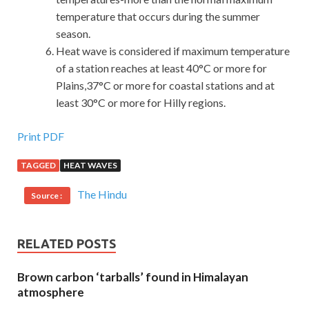
temperature that occurs during the summer
season.
Heat wave is considered if maximum temperature
of a station reaches at least 40°C or more for
Plains,37°C or more for coastal stations and at
least 30°C or more for Hilly regions.
Print PDF
TAGGED
HEAT WAVES
The Hindu
Source :
RELATED POSTS
Brown carbon ‘tarballs’ found in Himalayan
atmosphere