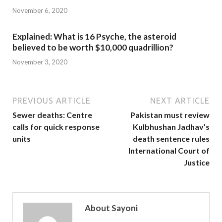
November 6, 2020
Explained: What is 16 Psyche, the asteroid
believed to be worth $10,000 quadrillion?
November 3, 2020
PREVIOUS ARTICLE
NEXT ARTICLE
Sewer deaths: Centre
Pakistan must review
calls for quick response
Kulbhushan Jadhav’s
units
death sentence rules
International Court of
Justice
About Sayoni