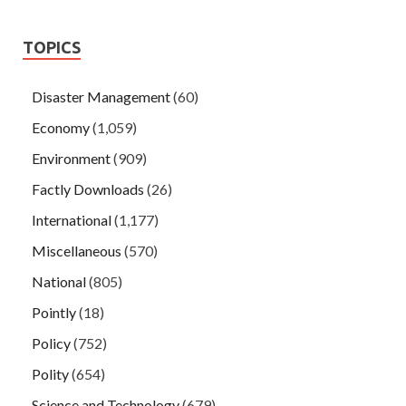
TOPICS
Disaster Management
(60)
Economy
(1,059)
Environment
(909)
Factly Downloads
(26)
International
(1,177)
Miscellaneous
(570)
National
(805)
Pointly
(18)
Policy
(752)
Polity
(654)
Science and Technology
(679)