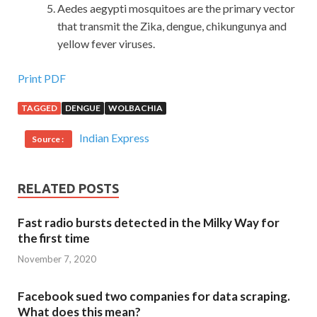
Aedes aegypti mosquitoes are the primary vector
that transmit the Zika, dengue, chikungunya and
yellow fever viruses.
Print PDF
TAGGED
DENGUE
WOLBACHIA
Indian Express
Source :
RELATED POSTS
Fast radio bursts detected in the Milky Way for
the first time
November 7, 2020
Facebook sued two companies for data scraping.
What does this mean?