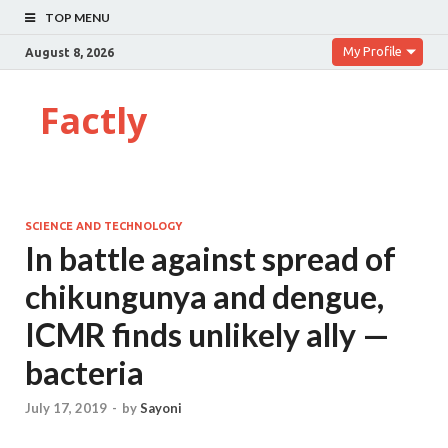
TOP MENU
My Profile
August 8, 2026
Factly
SCIENCE AND TECHNOLOGY
In battle against spread of
chikungunya and dengue,
ICMR finds unlikely ally —
bacteria
July 17, 2019
-
by
Sayoni