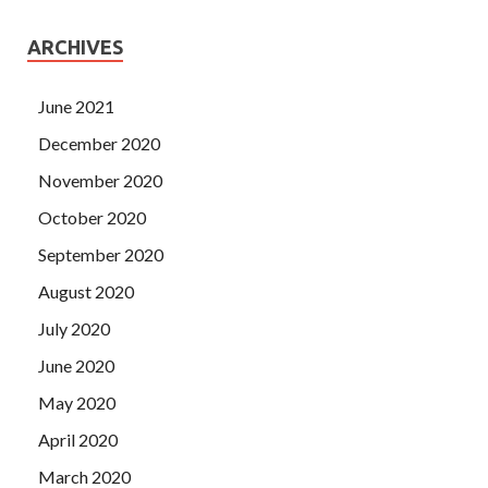
ARCHIVES
June 2021
December 2020
November 2020
October 2020
September 2020
August 2020
July 2020
June 2020
May 2020
April 2020
March 2020