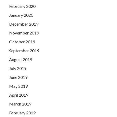
February 2020
January 2020
December 2019
November 2019
October 2019
September 2019
August 2019
July 2019
June 2019
May 2019
April 2019
March 2019
February 2019