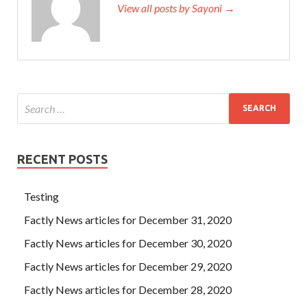
View all posts by Sayoni →
RECENT POSTS
Testing
Factly News articles for December 31, 2020
Factly News articles for December 30, 2020
Factly News articles for December 29, 2020
Factly News articles for December 28, 2020