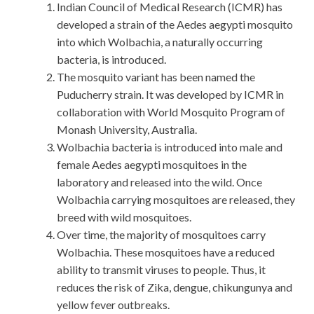
Indian Council of Medical Research (ICMR) has
developed a strain of the Aedes aegypti mosquito
into which Wolbachia, a naturally occurring
bacteria, is introduced.
The mosquito variant has been named the
Puducherry strain. It was developed by ICMR in
collaboration with World Mosquito Program of
Monash University, Australia.
Wolbachia bacteria is introduced into male and
female Aedes aegypti mosquitoes in the
laboratory and released into the wild. Once
Wolbachia carrying mosquitoes are released, they
breed with wild mosquitoes.
Over time, the majority of mosquitoes carry
Wolbachia. These mosquitoes have a reduced
ability to transmit viruses to people. Thus, it
reduces the risk of Zika, dengue, chikungunya and
yellow fever outbreaks.