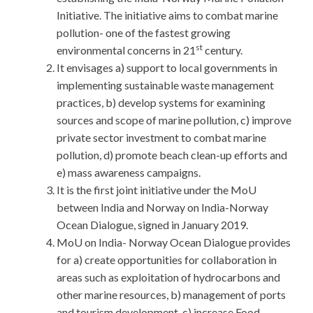
Initiative. The initiative aims to combat marine
pollution- one of the fastest growing
st
environmental concerns in 21
century.
It envisages a) support to local governments in
implementing sustainable waste management
practices, b) develop systems for examining
sources and scope of marine pollution, c) improve
private sector investment to combat marine
pollution, d) promote beach clean-up efforts and
e) mass awareness campaigns.
It is the first joint initiative under the MoU
between India and Norway on India-Norway
Ocean Dialogue, signed in January 2019.
MoU on India- Norway Ocean Dialogue provides
for a) create opportunities for collaboration in
areas such as exploitation of hydrocarbons and
other marine resources, b) management of ports
and tourism development, c) increase Food