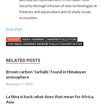
Security through infusion of new technologies in
fisheries and aquaculture and d) study ocean
ecosystem.
Print PDF
TAGGED
INDIA-NORWAY
MARINE POLLUTION
THE INDIA-NORWAY MARINE POLLUTION INITIATIVE
RELATED POSTS
Brown carbon ‘tarballs’ found in Himalayan
atmosphere
November 7, 2020
La Nina is back; what does that mean for Africa,
Asia