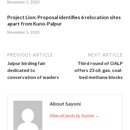
November 5, 2020
Project Lion: Proposal identifies 6 relocation sites
apart from Kuno-Palpur
November 5, 2020
PREVIOUS ARTICLE
NEXT ARTICLE
Jaipur birding fair
Third round of OALP
dedicated to
offers 23 oil, gas, coal-
conservation of waders
bed methane blocks
About Sayoni
View all posts by Sayoni →