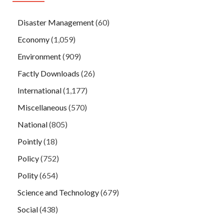
Disaster Management
(60)
Economy
(1,059)
Environment
(909)
Factly Downloads
(26)
International
(1,177)
Miscellaneous
(570)
National
(805)
Pointly
(18)
Policy
(752)
Polity
(654)
Science and Technology
(679)
Social
(438)