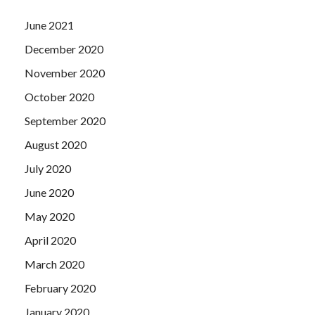
June 2021
December 2020
November 2020
October 2020
September 2020
August 2020
July 2020
June 2020
May 2020
April 2020
March 2020
February 2020
January 2020