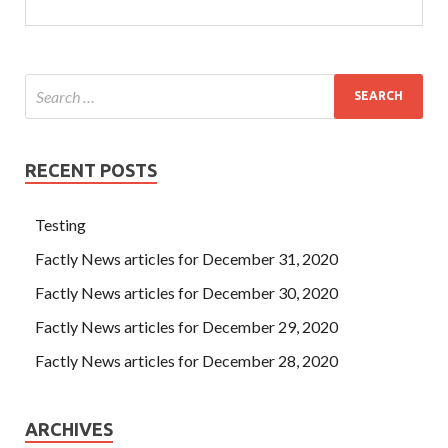
RECENT POSTS
Testing
Factly News articles for December 31, 2020
Factly News articles for December 30, 2020
Factly News articles for December 29, 2020
Factly News articles for December 28, 2020
ARCHIVES