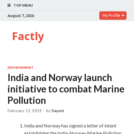
TOP MENU
My Profile
August 7, 2026
Factly
ENVIRONMENT
India and Norway launch
initiative to combat Marine
Pollution
February 11, 2019
-
by
Sayoni
India and Norway has signed a letter of intent
establishing the India-Norway Marine Pollution