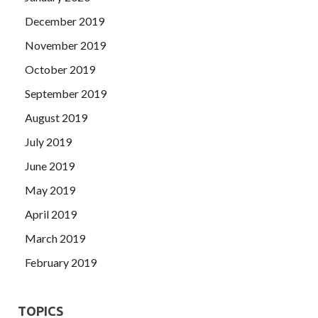
December 2019
November 2019
October 2019
September 2019
August 2019
July 2019
June 2019
May 2019
April 2019
March 2019
February 2019
TOPICS