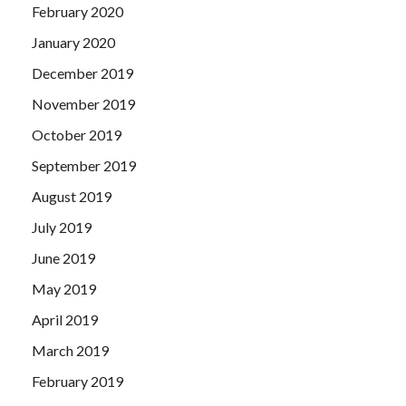
February 2020
January 2020
December 2019
November 2019
October 2019
September 2019
August 2019
July 2019
June 2019
May 2019
April 2019
March 2019
February 2019