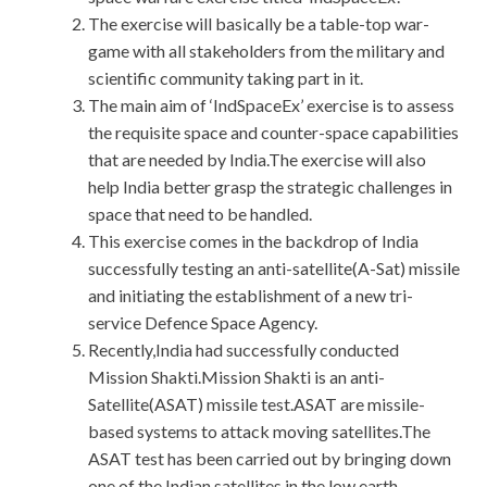
The exercise will basically be a table-top war-
game with all stakeholders from the military and
scientific community taking part in it.
The main aim of ‘IndSpaceEx’ exercise is to assess
the requisite space and counter-space capabilities
that are needed by India.The exercise will also
help India better grasp the strategic challenges in
space that need to be handled.
This exercise comes in the backdrop of India
successfully testing an anti-satellite(A-Sat) missile
and initiating the establishment of a new tri-
service Defence Space Agency.
Recently,India had successfully conducted
Mission Shakti.Mission Shakti is an anti-
Satellite(ASAT) missile test.ASAT are missile-
based systems to attack moving satellites.The
ASAT test has been carried out by bringing down
one of the Indian satellites in the low earth