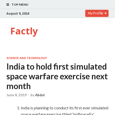
TOP MENU
My Profile
August 9, 2026
Factly
SCIENCE AND TECHNOLOGY
India to hold first simulated
space warfare exercise next
month
June 8, 2019
-
by
Abdul
India is planning to conduct its first ever simulated
space warfare exercise titled ‘IndSpaceEx’.