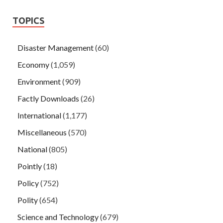
TOPICS
Disaster Management
(60)
Economy
(1,059)
Environment
(909)
Factly Downloads
(26)
International
(1,177)
Miscellaneous
(570)
National
(805)
Pointly
(18)
Policy
(752)
Polity
(654)
Science and Technology
(679)