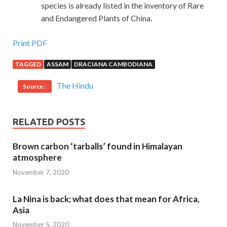
species is already listed in the inventory of Rare
and Endangered Plants of China.
Print PDF
TAGGED
ASSAM
DRACIANA CAMBODIANA
The Hindu
Source :
RELATED POSTS
Brown carbon ‘tarballs’ found in Himalayan
atmosphere
November 7, 2020
La Nina is back; what does that mean for Africa,
Asia
November 5, 2020