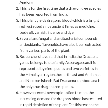
Anglong.
This is for the first time that a dragon tree species
has been reported from India.
This plant yields dragon’s blood which is a bright
red resin used since ancient times as medicine,
body oil, varnish, incense and dye.
Several antifungal and antibacterial compounds,
antioxidants, flavonoids, have also been extracted
from various parts of the plant.
Researchers have said that in India,the Dracaena
genus belongs to the family Asparagaceae.It is
represented by nine species and two varieties in
the Himalayan region,the northeast and Andaman
and Nicobar Islands.But Dracaena cambodiana is
the only true dragon tree species.
However,recent overexploitation to meet the
increasing demand for dragon’s blood has resulted
in rapid depletion of the plant.For this reason,the