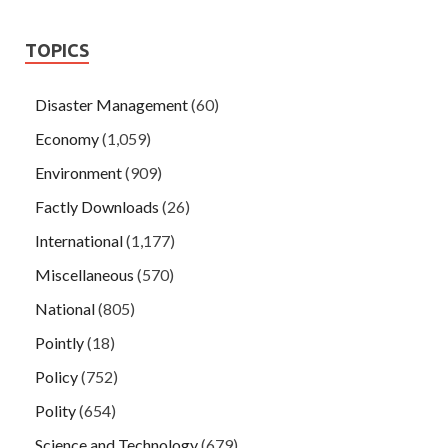
TOPICS
Disaster Management
(60)
Economy
(1,059)
Environment
(909)
Factly Downloads
(26)
International
(1,177)
Miscellaneous
(570)
National
(805)
Pointly
(18)
Policy
(752)
Polity
(654)
Science and Technology
(679)