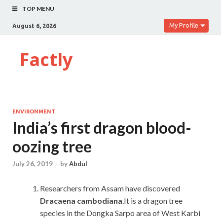
TOP MENU
My Profile
August 6, 2026
Factly
ENVIRONMENT
India’s first dragon blood-
oozing tree
July 26, 2019
-
by
Abdul
Researchers from Assam have discovered
Dracaena cambodiana
.It is a dragon tree
species in the Dongka Sarpo area of West Karbi