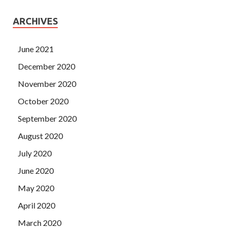
ARCHIVES
June 2021
December 2020
November 2020
October 2020
September 2020
August 2020
July 2020
June 2020
May 2020
April 2020
March 2020