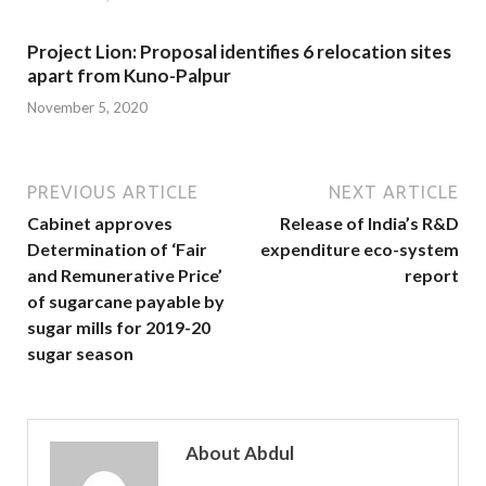
Project Lion: Proposal identifies 6 relocation sites
apart from Kuno-Palpur
November 5, 2020
PREVIOUS ARTICLE
NEXT ARTICLE
Cabinet approves
Release of India’s R&D
Determination of ‘Fair
expenditure eco-system
and Remunerative Price’
report
of sugarcane payable by
sugar mills for 2019-20
sugar season
About Abdul