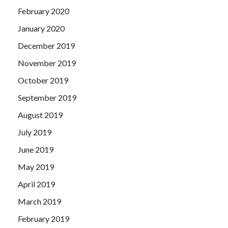
February 2020
January 2020
December 2019
November 2019
October 2019
September 2019
August 2019
July 2019
June 2019
May 2019
April 2019
March 2019
February 2019