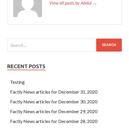
View all posts by Abdul →
RECENT POSTS
Testing
Factly News articles for December 31, 2020
Factly News articles for December 30, 2020
Factly News articles for December 29, 2020
Factly News articles for December 28, 2020