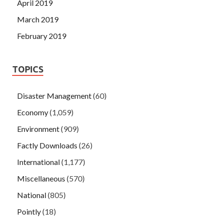
April 2019
March 2019
February 2019
TOPICS
Disaster Management
(60)
Economy
(1,059)
Environment
(909)
Factly Downloads
(26)
International
(1,177)
Miscellaneous
(570)
National
(805)
Pointly
(18)