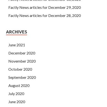
Factly News articles for December 29, 2020
Factly News articles for December 28, 2020
ARCHIVES
June 2021
December 2020
November 2020
October 2020
September 2020
August 2020
July 2020
June 2020