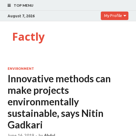
TOP MENU
My Profile
August 7, 2026
Factly
ENVIRONMENT
Innovative methods can
make projects
environmentally
sustainable, says Nitin
Gadkari
June 16, 2019
-
by
Abdul