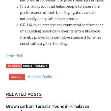
It is a rating tool that helps people to assess the
performance of their building against certain
nationally acceptable benchmarks.
GRIHA evaluates the environmental performance
of a building holistically over its entire life cycle
thereby providing a definitive standard for what
constitutes a green building.
Isaca CGEIT Exam Download : Certified in the
Print PDF
Governance of Enterprise IT
TAGGED
GRIHA
SUMMIT
You are right. But he is honest, he didn t have the strength
All India Radio
Source :
to cover up the facts. 22. You are a Swede. What makes
you think
Isaca CGEIT Exam Download
so Sometimes
you
http://www.passexamcert.com/CGEIT.html
use the
RELATED POSTS
word ha. I watched William put the Isaca CGEIT Exam
Download phone down, picked it up and put it down, then
Brown carbon ‘tarballs’ found in Himalayan
drank a Isaca CGEIT Exam Download CISA Certification