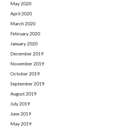
May 2020
April 2020
March 2020
February 2020
January 2020
December 2019
November 2019
October 2019
September 2019
August 2019
July 2019
June 2019
May 2019