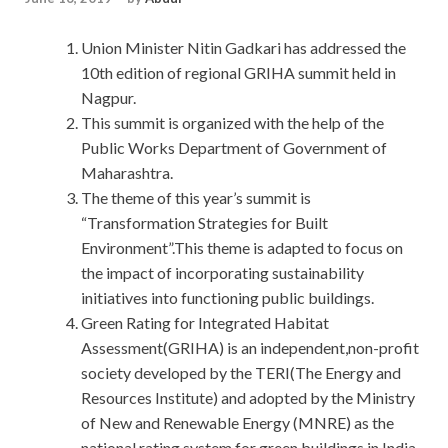
Union Minister Nitin Gadkari has addressed the
10th edition of regional GRIHA summit held in
Nagpur.
This summit is organized with the help of the
Public Works Department of Government of
Maharashtra.
The theme of this year’s summit is
“Transformation Strategies for Built
Environment”.This theme is adapted to focus on
the impact of incorporating sustainability
initiatives into functioning public buildings.
Green Rating for Integrated Habitat
Assessment(GRIHA) is an independent,non-profit
society developed by the TERI(The Energy and
Resources Institute) and adopted by the Ministry
of New and Renewable Energy (MNRE) as the
national rating system for green buildings in India.