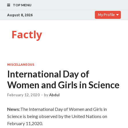
TOP MENU
My Profile
August 8, 2026
Factly
MISCELLANEOUS
International Day of
Women and Girls in Science
February 12, 2020
-
by
Abdul
News:
The International Day of Women and Girls in
Science is being observed by the United Nations on
February 11,2020.