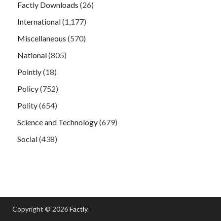
Factly Downloads
(26)
International
(1,177)
Miscellaneous
(570)
National
(805)
Pointly
(18)
Policy
(752)
Polity
(654)
Science and Technology
(679)
Social
(438)
Copyright © 2026
Factly
.