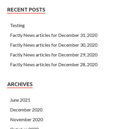
RECENT POSTS
Testing
Factly News articles for December 31, 2020
Factly News articles for December 30, 2020
Factly News articles for December 29, 2020
Factly News articles for December 28, 2020
ARCHIVES
June 2021
December 2020
November 2020