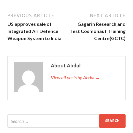
PREVIOUS ARTICLE
NEXT ARTICLE
US approves sale of
Gagarin Research and
Integrated Air Defence
Test Cosmonaut Training
Weapon System to India
Centre(GCTC)
About Abdul
View all posts by Abdul →