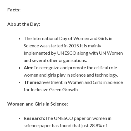
Facts:
About the Day:
The International Day of Women and Girls in
Science was started in 2015.It is mainly
implemented by UNESCO along with UN Women
and several other organisations.
Aim:
To recognize and promote the critical role
women and girls play in science and technology.
Theme:
Investment in Women and Girls in Science
for Inclusive Green Growth.
Women
and Girls in Science:
Research:
The UNESCO paper on women in
science paper has found that just 28.8% of