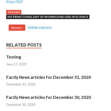
Print PDF
TAGGED
INTERNATIONAL DAY OF WOMEN AND GIRL IN SCIENCE
Indian express
Source :
RELATED POSTS
Testing
June 17, 2021
Factly News articles for December 31, 2020
December 31, 2020
Factly News articles for December 30, 2020
December 30, 2020