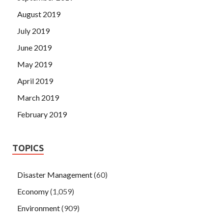
August 2019
July 2019
June 2019
May 2019
April 2019
March 2019
February 2019
TOPICS
Disaster Management
(60)
Economy
(1,059)
Environment
(909)