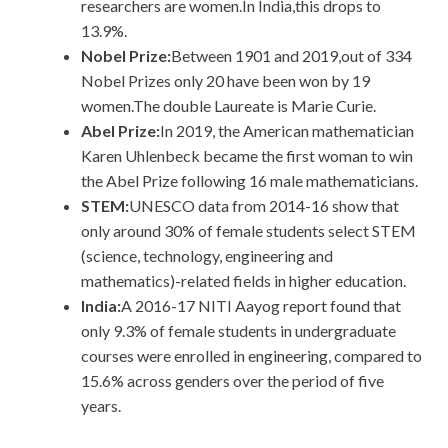
researchers are women.In India,this drops to
13.9%.
Nobel Prize:
Between 1901 and 2019,out of 334
Nobel Prizes only 20 have been won by 19
women.The double Laureate is Marie Curie.
Abel Prize:
In 2019, the American mathematician
Karen Uhlenbeck became the first woman to win
the Abel Prize following 16 male mathematicians.
STEM:
UNESCO data from 2014-16 show that
only around 30% of female students select STEM
(science, technology, engineering and
mathematics)-related fields in higher education.
India:
A 2016-17 NITI Aayog report found that
only 9.3% of female students in undergraduate
courses were enrolled in engineering, compared to
15.6% across genders over the period of five
years.