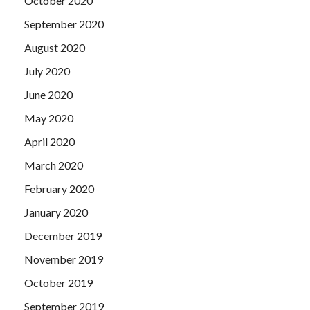
October 2020
September 2020
August 2020
July 2020
June 2020
May 2020
April 2020
March 2020
February 2020
January 2020
December 2019
November 2019
October 2019
September 2019