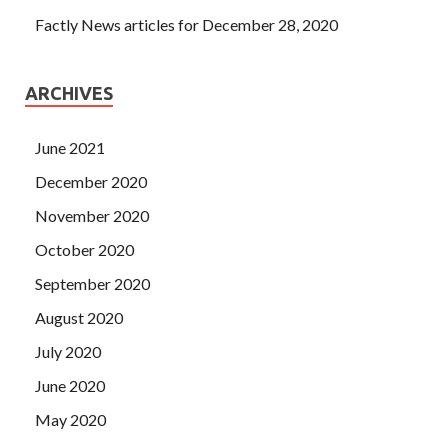
Factly News articles for December 28, 2020
ARCHIVES
June 2021
December 2020
November 2020
October 2020
September 2020
August 2020
July 2020
June 2020
May 2020