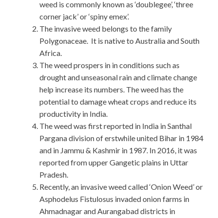
weed is commonly known as ‘doublegee’, ‘three
corner jack’ or ‘spiny emex’.
The invasive weed belongs to the family
Polygonaceae. It is native to Australia and South
Africa.
The weed prospers in in conditions such as
drought and unseasonal rain and climate change
help increase its numbers. The weed has the
potential to damage wheat crops and reduce its
productivity in India.
The weed was first reported in India in Santhal
Pargana division of erstwhile united Bihar in 1984
and in Jammu & Kashmir in 1987. In 2016, it was
reported from upper Gangetic plains in Uttar
Pradesh.
Recently, an invasive weed called ‘Onion Weed’ or
Asphodelus Fistulosus invaded onion farms in
Ahmadnagar and Aurangabad districts in