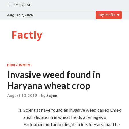
TOP MENU
My Profile
August 7, 2026
Factly
ENVIRONMENT
Invasive weed found in
Haryana wheat crop
August 10, 2019
-
by
Sayoni
Scientist have found an invasive weed called Emex
australis Steinh in wheat fields at villages of
Faridabad and adjoining districts in Haryana. The