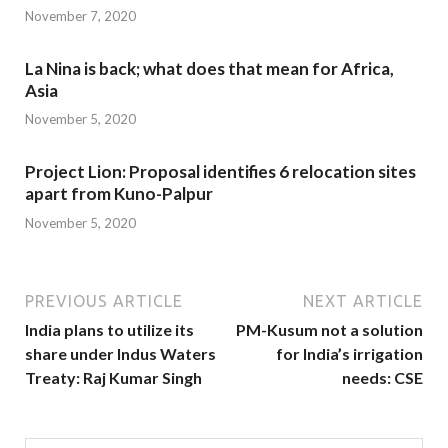
November 7, 2020
La Nina is back; what does that mean for Africa,
Asia
November 5, 2020
Project Lion: Proposal identifies 6 relocation sites
apart from Kuno-Palpur
November 5, 2020
PREVIOUS ARTICLE
NEXT ARTICLE
India plans to utilize its
PM-Kusum not a solution
share under Indus Waters
for India’s irrigation
Treaty: Raj Kumar Singh
needs: CSE