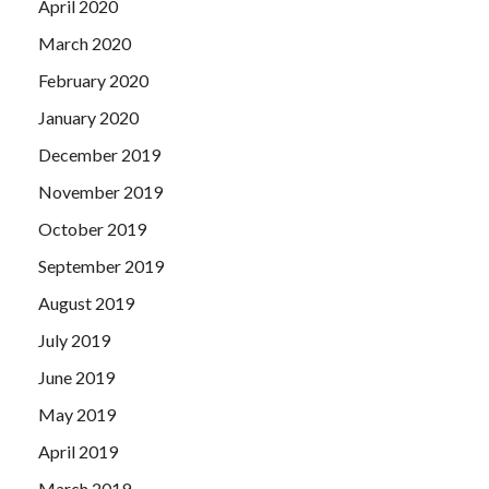
April 2020
March 2020
February 2020
January 2020
December 2019
November 2019
October 2019
September 2019
August 2019
July 2019
June 2019
May 2019
April 2019
March 2019