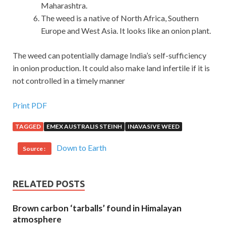
Maharashtra.
The weed is a native of North Africa, Southern
Europe and West Asia. It looks like an onion plant.
The weed can potentially damage India’s self-sufficiency
in onion production. It could also make land infertile if it is
not controlled in a timely manner
Print PDF
TAGGED
EMEX AUSTRALIS STEINH
INAVASIVE WEED
Down to Earth
Source :
RELATED POSTS
Brown carbon ‘tarballs’ found in Himalayan
atmosphere