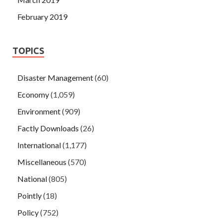
February 2019
TOPICS
Disaster Management
(60)
Economy
(1,059)
Environment
(909)
Factly Downloads
(26)
International
(1,177)
Miscellaneous
(570)
National
(805)
Pointly
(18)
Policy
(752)