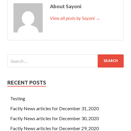
About Sayoni
View all posts by Sayoni →
RECENT POSTS
Testing
Factly News articles for December 31, 2020
Factly News articles for December 30, 2020
Factly News articles for December 29, 2020