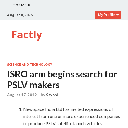
TOP MENU
My Profile
August 8, 2026
Factly
SCIENCE AND TECHNOLOGY
ISRO arm begins search for
PSLV makers
August 17, 2019
-
by
Sayoni
NewSpace India Ltd has invited expressions of
interest from one or more experienced companies
to produce PSLV satellite launch vehicles.