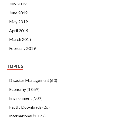
July 2019
June 2019
May 2019
April 2019
March 2019
February 2019
TOPICS
Disaster Management
(60)
Economy
(1,059)
Environment
(909)
Factly Downloads
(26)
International
(1,177)