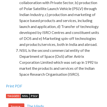
collaboration with Private Sector, b) production
of Polar Satellite Launch Vehicle (PSLV) through
Indian Industry, c) production and marketing of
Space based products and services, including
launch and application, d) Transfer of technology
developed by ISRO Centres and constituent units
of DOS and e) Marketing spin-off technologies
and products/services, both in India and abroad.
NSIL is the second commercial entity of the
Department of Space (DoS) after Antrix
Corporation Limited which was set up in 1992 to
market the products and services of the Indian
Space Research Organisation (ISRO).
Print PDF
TAGGED
NSIL
PSLV
The Hindu
Source :