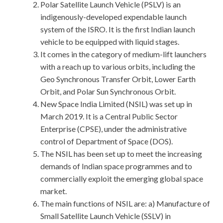
Polar Satellite Launch Vehicle (PSLV) is an
indigenously-developed expendable launch
system of the ISRO. It is the first Indian launch
vehicle to be equipped with liquid stages.
It comes in the category of medium-lift launchers
with a reach up to various orbits, including the
Geo Synchronous Transfer Orbit, Lower Earth
Orbit, and Polar Sun Synchronous Orbit.
New Space India Limited (NSIL) was set up in
March 2019. It is a Central Public Sector
Enterprise (CPSE), under the administrative
control of Department of Space (DOS).
The NSIL has been set up to meet the increasing
demands of Indian space programmes and to
commercially exploit the emerging global space
market.
The main functions of NSIL are: a) Manufacture of
Small Satellite Launch Vehicle (SSLV) in