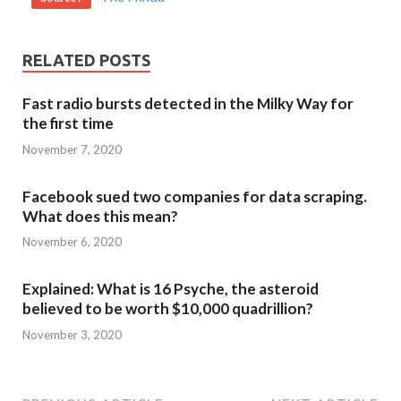
RELATED POSTS
Fast radio bursts detected in the Milky Way for
the first time
November 7, 2020
Facebook sued two companies for data scraping.
What does this mean?
November 6, 2020
Explained: What is 16 Psyche, the asteroid
believed to be worth $10,000 quadrillion?
November 3, 2020