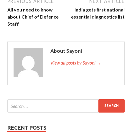
PREVIOUS ARTICLE
NEXT ARTICLE
All you need to know
India gets first national
about Chief of Defence
essential diagnostics list
Staff
About Sayoni
View all posts by Sayoni →
RECENT POSTS