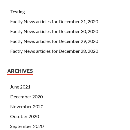
Testing
Factly News articles for December 31, 2020
Factly News articles for December 30, 2020
Factly News articles for December 29, 2020
Factly News articles for December 28, 2020
ARCHIVES
June 2021
December 2020
November 2020
October 2020
September 2020