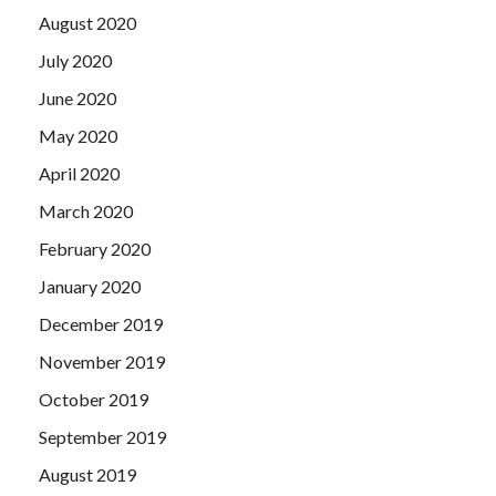
August 2020
July 2020
June 2020
May 2020
April 2020
March 2020
February 2020
January 2020
December 2019
November 2019
October 2019
September 2019
August 2019