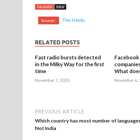
TAGGED
SSLV
The Hindu
Source :
RELATED POSTS
Fast radio bursts detected
Facebook 
in the Milky Way for the first
companies 
time
What does
November 7, 2020
November 6,
PREVIOUS ARTICLE
Which country has most number of language
Not India