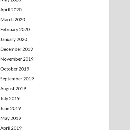
April 2020
March 2020
February 2020
January 2020
December 2019
November 2019
October 2019
September 2019
August 2019
July 2019
June 2019
May 2019
April 2019