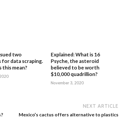
sued two
Explained: What is 16
for data scraping.
Psyche, the asteroid
 this mean?
believed to be worth
$10,000 quadrillion?
 2020
November 3, 2020
NEXT ARTICLE
s?
Mexico’s cactus offers alternative to plastics