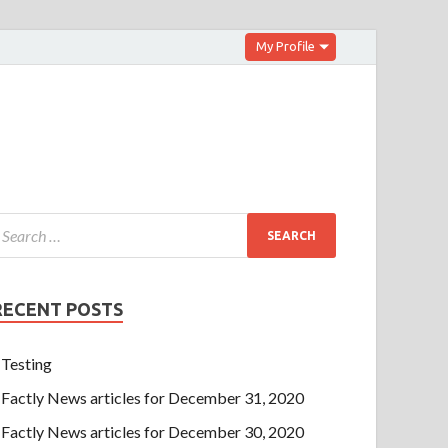
My Profile
RECENT POSTS
Testing
Factly News articles for December 31, 2020
Factly News articles for December 30, 2020