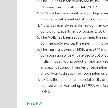
The SSLV has been developed by ISRO. Its 
Dhawan Space Centre in late 2019.
SSLV rockets are capable of putting a pa
It can also put a payload of 300 kg to S
NSIL is a recently established commercial 
control of Department of Space (DOS).
The NSIL has been set up to meet the in
commercially exploit the emerging globa
The main functions of NSIL are: a) Manufa
collaboration with Private Sector, b) pro
Indian Industry, c) production and market
and application, d) Transfer of technolo
and e) Marketing spin-off technologies a
NSIL is the second commercial entity of 
Limited which was set up in 1992. Antrix 
ISRO.
Print PDF