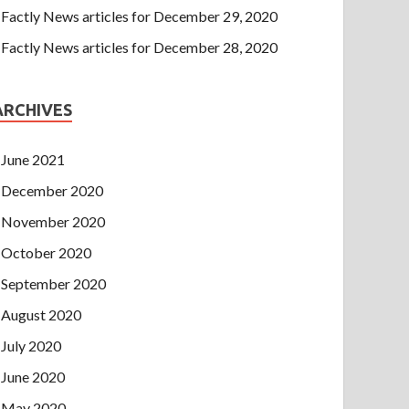
Factly News articles for December 29, 2020
Factly News articles for December 28, 2020
ARCHIVES
June 2021
December 2020
November 2020
October 2020
September 2020
August 2020
July 2020
June 2020
May 2020