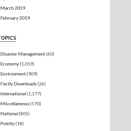
March 2019
February 2019
TOPICS
Disaster Management
(60)
Economy
(1,059)
Environment
(909)
Factly Downloads
(26)
International
(1,177)
Miscellaneous
(570)
National
(805)
Pointly
(18)