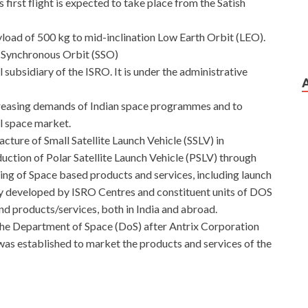
first flight is expected to take place from the Satish
yload of 500 kg to mid-inclination Low Earth Orbit (LEO).
un Synchronous Orbit (SSO)
subsidiary of the ISRO. It is under the administrative
creasing demands of Indian space programmes and to
l space market.
cture of Small Satellite Launch Vehicle (SSLV) in
duction of Polar Satellite Launch Vehicle (PSLV) through
ing of Space based products and services, including launch
gy developed by ISRO Centres and constituent units of DOS
nd products/services, both in India and abroad.
the Department of Space (DoS) after Antrix Corporation
was established to market the products and services of the