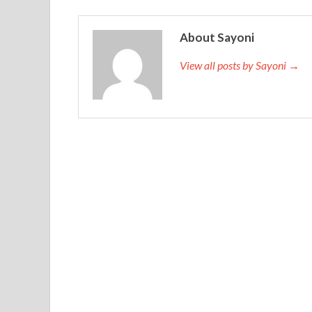
About Sayoni
View all posts by Sayoni →