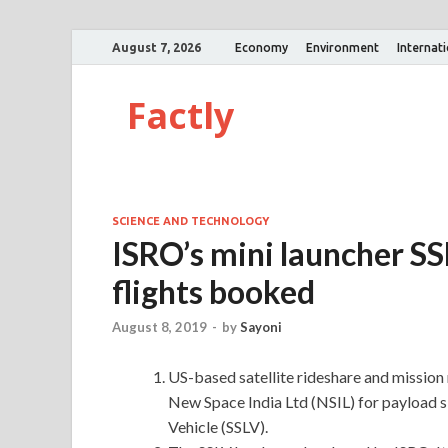
August 7, 2026
Economy
Environment
Internat
Factly
SCIENCE AND TECHNOLOGY
ISRO’s mini launcher SS
flights booked
August 8, 2019
-
by
Sayoni
US-based satellite rideshare and mission
New Space India Ltd (NSIL) for payload sl
Vehicle (SSLV).