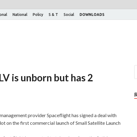
ional
National
Policy
S & T
Social
DOWNLOADS
LV is unborn but has 2
 management provider Spaceflight has signed a deal with
ot on the first commercial launch of Small Satellite Launch