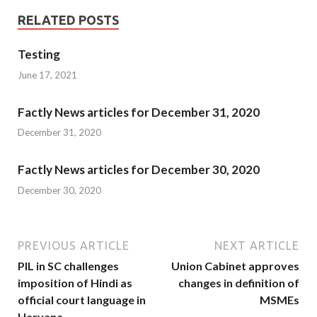
RELATED POSTS
Testing
June 17, 2021
Factly News articles for December 31, 2020
December 31, 2020
Factly News articles for December 30, 2020
December 30, 2020
PREVIOUS ARTICLE
NEXT ARTICLE
PIL in SC challenges
Union Cabinet approves
imposition of Hindi as
changes in definition of
official court language in
MSMEs
Haryana