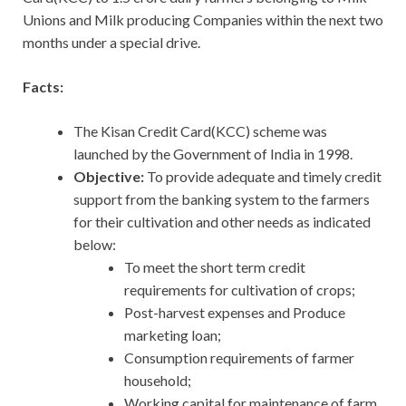
Unions and Milk producing Companies within the next two
months under a special drive.
Facts:
The Kisan Credit Card(KCC) scheme was
launched by the Government of India in 1998.
Objective:
To provide adequate and timely credit
support from the banking system to the farmers
for their cultivation and other needs as indicated
below:
To meet the short term credit
requirements for cultivation of crops;
Post-harvest expenses and Produce
marketing loan;
Consumption requirements of farmer
household;
Working capital for maintenance of farm