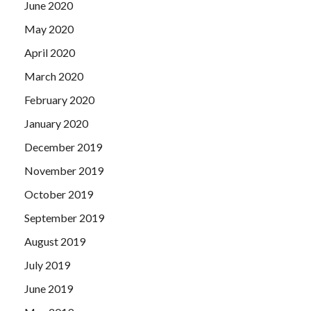
June 2020
May 2020
April 2020
March 2020
February 2020
January 2020
December 2019
November 2019
October 2019
September 2019
August 2019
July 2019
June 2019