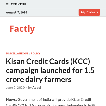
TOP MENU
My Profile
August 7, 2026
Factly
MISCELLANEOUS
/
POLICY
Kisan Credit Cards (KCC)
campaign launched for 1.5
crore dairy farmers
June 2, 2020
-
by
Abdul
News:
Government of India will provide Kisan Credit
Card(KCC) to 1.5 crore dairy farmers belonging to Milk