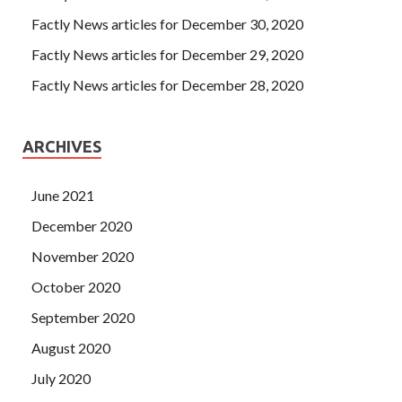
Factly News articles for December 30, 2020
Factly News articles for December 29, 2020
Factly News articles for December 28, 2020
ARCHIVES
June 2021
December 2020
November 2020
October 2020
September 2020
August 2020
July 2020