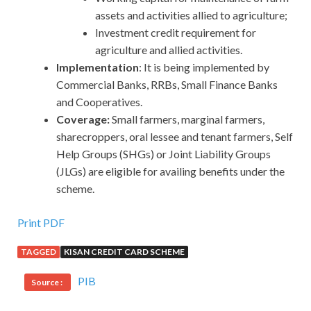
assets and activities allied to agriculture;
Investment credit requirement for
agriculture and allied activities.
Implementation
: It is being implemented by
Commercial Banks, RRBs, Small Finance Banks
and Cooperatives.
Coverage:
Small
farmers, marginal farmers,
sharecroppers, oral lessee and tenant farmers, Self
Help Groups (SHGs) or Joint Liability Groups
(JLGs) are eligible for availing benefits under the
scheme.
Print PDF
TAGGED
KISAN CREDIT CARD SCHEME
PIB
Source :