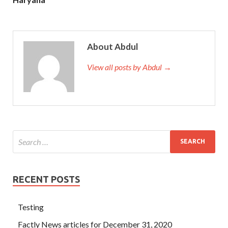
About Abdul
View all posts by Abdul →
RECENT POSTS
Testing
Factly News articles for December 31, 2020