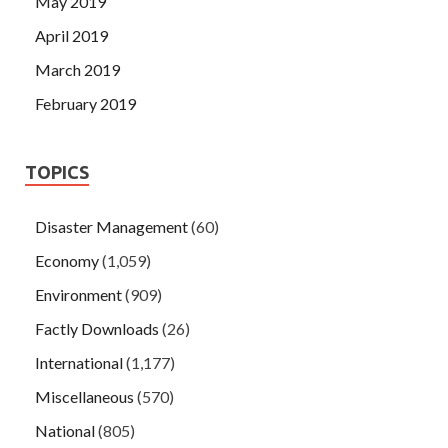
May 2019
April 2019
March 2019
February 2019
TOPICS
Disaster Management
(60)
Economy
(1,059)
Environment
(909)
Factly Downloads
(26)
International
(1,177)
Miscellaneous
(570)
National
(805)