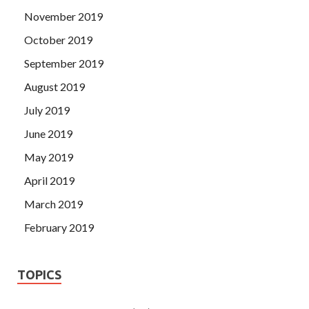
November 2019
October 2019
September 2019
August 2019
July 2019
June 2019
May 2019
April 2019
March 2019
February 2019
TOPICS