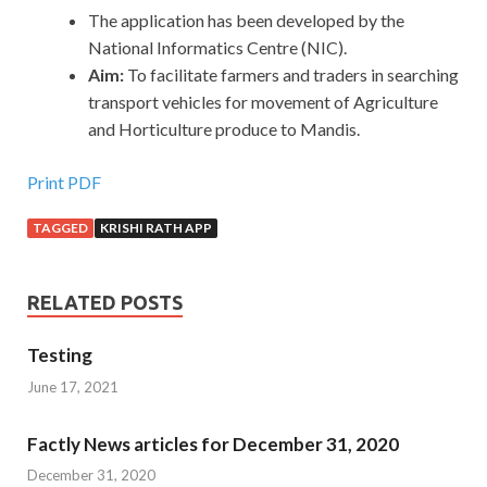
The application has been developed by the
National Informatics Centre (NIC).
Aim:
To
facilitate farmers and traders in searching
transport vehicles for movement of Agriculture
and Horticulture produce to Mandis.
Print PDF
TAGGED
KRISHI RATH APP
RELATED POSTS
Testing
June 17, 2021
Factly News articles for December 31, 2020
December 31, 2020