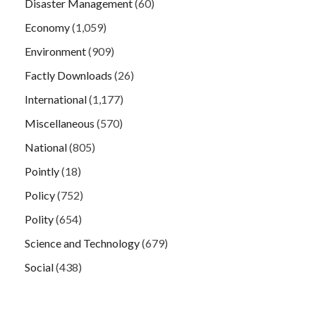
Disaster Management
(60)
Economy
(1,059)
Environment
(909)
Factly Downloads
(26)
International
(1,177)
Miscellaneous
(570)
National
(805)
Pointly
(18)
Policy
(752)
Polity
(654)
Science and Technology
(679)
Social
(438)