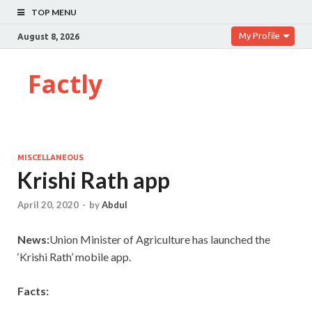
TOP MENU
My Profile
August 8, 2026
Factly
MISCELLANEOUS
Krishi Rath app
April 20, 2020
-
by
Abdul
News:
Union Minister of Agriculture has launched the
‘Krishi Rath’ mobile app.
Facts: