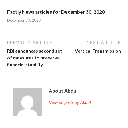
Factly News articles for December 30, 2020
December 30, 2020
PREVIOUS ARTICLE
NEXT ARTICLE
RBI announces second set
Vertical Transmission
of measures to preserve
financial stability
About Abdul
View all posts by Abdul →