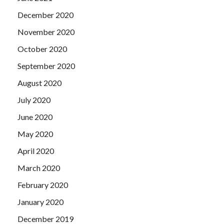
December 2020
November 2020
October 2020
September 2020
August 2020
July 2020
June 2020
May 2020
April 2020
March 2020
February 2020
January 2020
December 2019