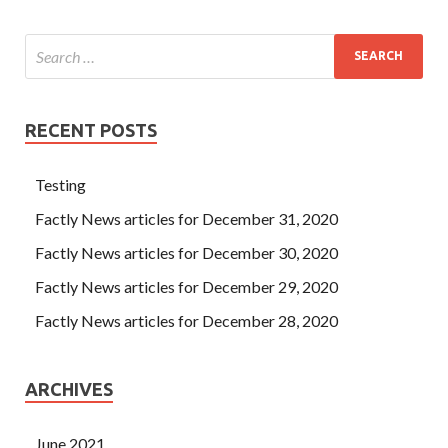
RECENT POSTS
Testing
Factly News articles for December 31, 2020
Factly News articles for December 30, 2020
Factly News articles for December 29, 2020
Factly News articles for December 28, 2020
ARCHIVES
June 2021